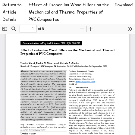
Return to
Effect of Isoberlina Wood Fillers on the
Download
Article
Mechanical and Thermal Properties of
Details
PVC Composites