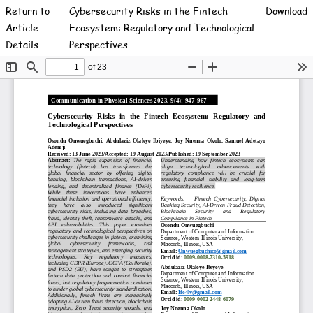
Return to
Cybersecurity Risks in the Fintech
Download
Article
Ecosystem: Regulatory and Technological
Details
Perspectives