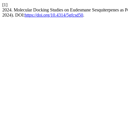
[1]
2024. Molecular Docking Studies on Eudesmane Sesquiterpenes as Po
2024). DOI:
https://doi.org/10.4314/5gfcsd50
.