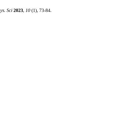
s. Sci
2023
,
10
(1), 73-84.