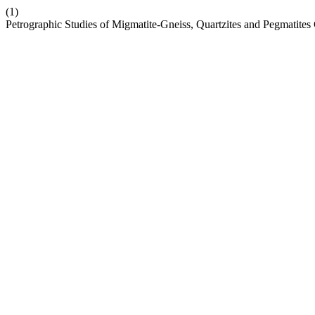
(1)
Petrographic Studies of Migmatite-Gneiss, Quartzites and Pegmatites