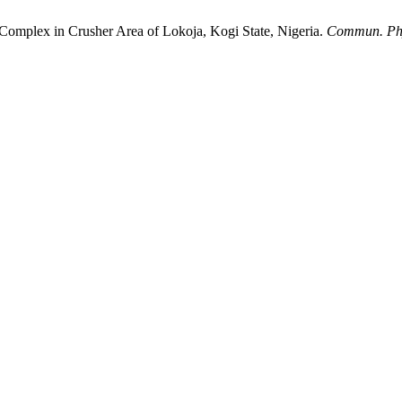
 Complex in Crusher Area of Lokoja, Kogi State, Nigeria.
Commun. Phy