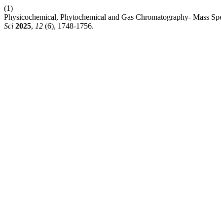
(1)
Physicochemical, Phytochemical and Gas Chromatography- Mass Spe
Sci
2025
,
12
(6), 1748-1756.