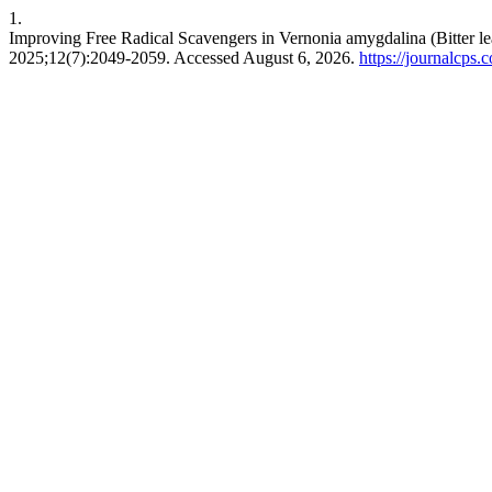
1.
Improving Free Radical Scavengers in Vernonia amygdalina (Bitter le
2025;12(7):2049-2059. Accessed August 6, 2026.
https://journalcps