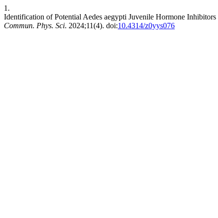
1.
Identification of Potential Aedes aegypti Juvenile Hormone Inhibito
Commun. Phys. Sci
. 2024;11(4). doi:
10.4314/z0yys076