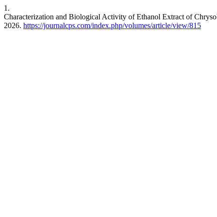
1.
Characterization and Biological Activity of Ethanol Extract of Chrys
2026.
https://journalcps.com/index.php/volumes/article/view/815