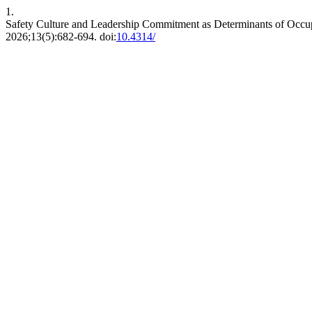
1.
Safety Culture and Leadership Commitment as Determinants of Occup
2026;13(5):682-694. doi:
10.4314/