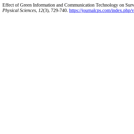
Effect of Green Information and Communication Technology on Surviv
Physical Sciences
,
12
(3), 729-740.
https://journalcps.com/index.php/