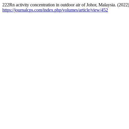
222Rn activity concentration in outdoor air of Johor, Malaysia. (2022
https://journalcps.com/index.php/volumes/article/view/452