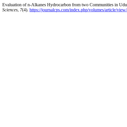
Evaluation of n-Alkanes Hydrocarbon from two Communities in Udu 
Sciences
,
7
(4).
https://journalcps.com/index.php/volumes/article/view