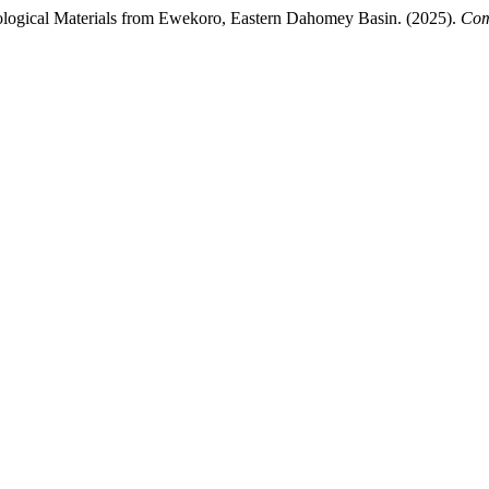
eological Materials from Ewekoro, Eastern Dahomey Basin. (2025).
Com