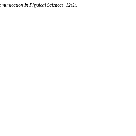
munication In Physical Sciences
,
12
(2).