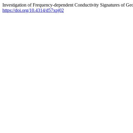
Investigation of Frequency-dependent Conductivity Signatures of G
https://doi.org/10.4314/d57xpj02