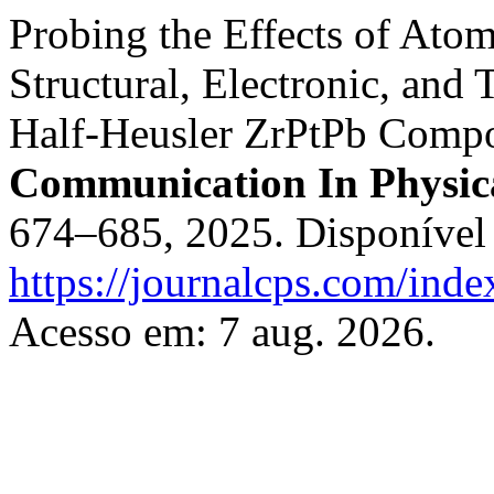
Probing the Effects of Ato
Structural, Electronic, and 
Half-Heusler ZrPtPb Compou
Communication In Physica
674–685, 2025. Disponível
https://journalcps.com/ind
Acesso em: 7 aug. 2026.