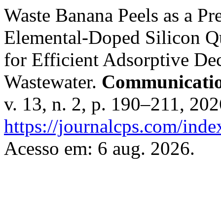
Waste Banana Peels as a Pre
Elemental-Doped Silicon Q
for Efficient Adsorptive De
Wastewater.
Communication
v. 13, n. 2, p. 190–211, 20
https://journalcps.com/ind
Acesso em: 6 aug. 2026.