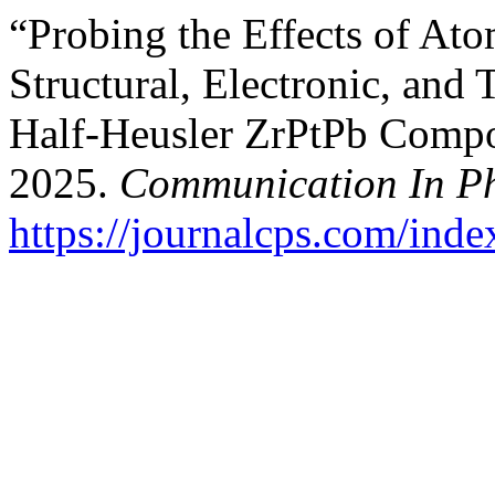
“Probing the Effects of At
Structural, Electronic, and 
Half-Heusler ZrPtPb Compou
2025.
Communication In Ph
https://journalcps.com/ind