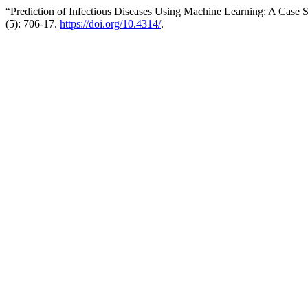
“Prediction of Infectious Diseases Using Machine Learning: A Case S
(5): 706-17.
https://doi.org/10.4314/
.