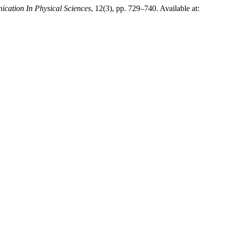
cation In Physical Sciences
, 12(3), pp. 729–740. Available at: