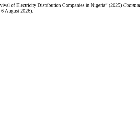
val of Electricity Distribution Companies in Nigeria” (2025)
Communi
 6 August 2026).