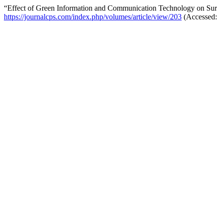
“Effect of Green Information and Communication Technology on Survi
https://journalcps.com/index.php/volumes/article/view/203
(Accessed: