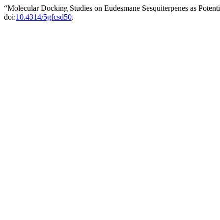
“Molecular Docking Studies on Eudesmane Sesquiterpenes as Potenti
doi:
10.4314/5gfcsd50
.