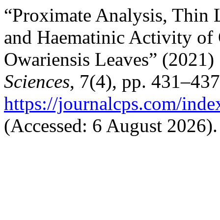
“Proximate Analysis, Thin 
and Haematinic Activity of 
Owariensis Leaves” (2021)
Sciences
, 7(4), pp. 431–437
https://journalcps.com/ind
(Accessed: 6 August 2026).