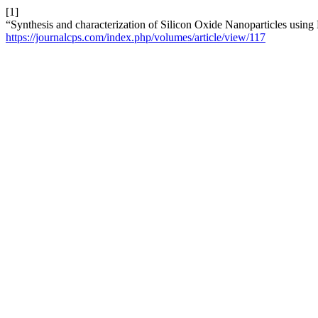
[1]
“Synthesis and characterization of Silicon Oxide Nanoparticles using 
https://journalcps.com/index.php/volumes/article/view/117