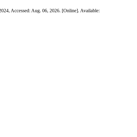
. 2024, Accessed: Aug. 06, 2026. [Online]. Available: