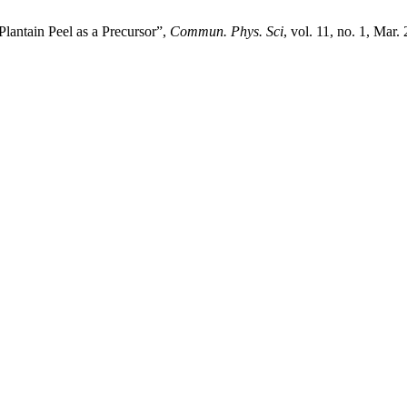
Plantain Peel as a Precursor”,
Commun. Phys. Sci
, vol. 11, no. 1, Mar