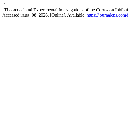
[1]
“Theoretical and Experimental Investigations of the Corrosion Inhibi
Accessed: Aug. 08, 2026. [Online]. Available:
https://journalcps.com