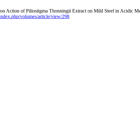
tion Action of Piliostigma Thonningii Extract on Mild Steel in Acidic 
/index.php/volumes/article/view/298