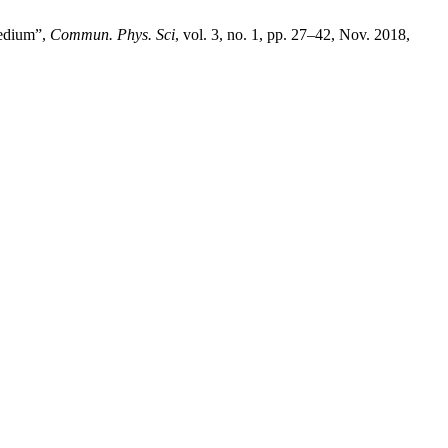
Medium”,
Commun. Phys. Sci
, vol. 3, no. 1, pp. 27–42, Nov. 2018,