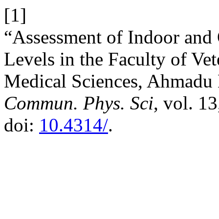
[1]
“Assessment of Indoor and
Levels in the Faculty of Ve
Medical Sciences, Ahmadu Be
Commun. Phys. Sci
, vol. 1
doi:
10.4314/
.