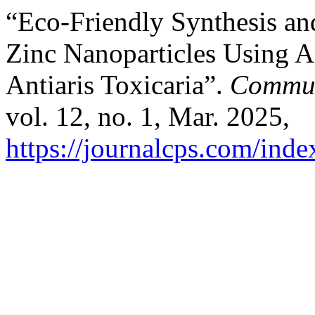
“Eco-Friendly Synthesis and
Zinc Nanoparticles Using A
Antiaris Toxicaria”.
Communi
vol. 12, no. 1, Mar. 2025,
https://journalcps.com/ind