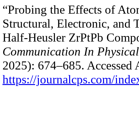
“Probing the Effects of At
Structural, Electronic, and 
Half-Heusler ZrPtPb Compou
Communication In Physical
2025): 674–685. Accessed 
https://journalcps.com/ind