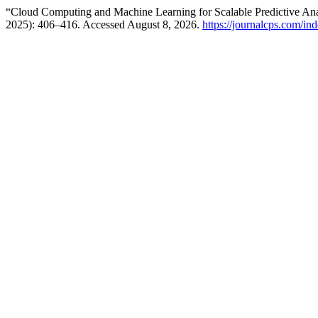
“Cloud Computing and Machine Learning for Scalable Predictive An
2025): 406–416. Accessed August 8, 2026.
https://journalcps.com/in