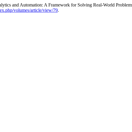
alytics and Automation: A Framework for Solving Real-World Problem
dex.php/volumes/article/view/79
.