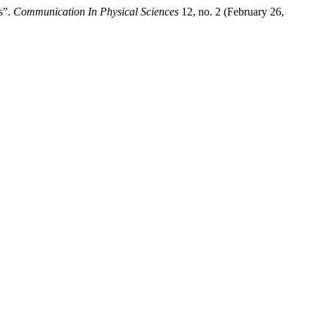
s”.
Communication In Physical Sciences
12, no. 2 (February 26,