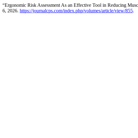
“Ergonomic Risk Assessment As an Effective Tool in Reducing Muscul
6, 2026.
https://journalcps.com/index.php/volumes/article/view/855
.