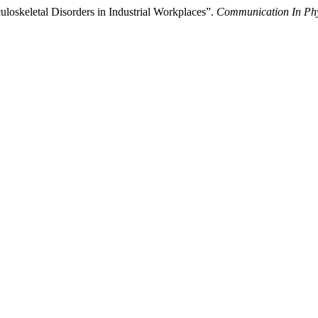
oskeletal Disorders in Industrial Workplaces”.
Communication In Phy