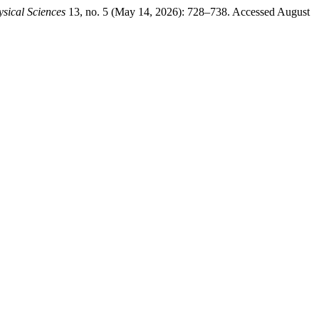
sical Sciences
13, no. 5 (May 14, 2026): 728–738. Accessed August