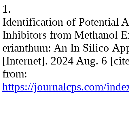
1.
Identification of Potential
Inhibitors from Methanol E
erianthum: An In Silico A
[Internet]. 2024 Aug. 6 [ci
from:
https://journalcps.com/inde