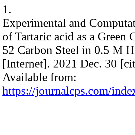
1.
Experimental and Computati
of Tartaric acid as a Green
52 Carbon Steel in 0.5 M 
[Internet]. 2021 Dec. 30 [c
Available from:
https://journalcps.com/ind