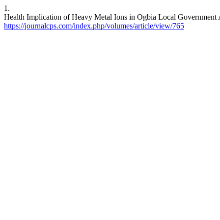
1.
Health Implication of Heavy Metal Ions in Ogbia Local Government Ar
https://journalcps.com/index.php/volumes/article/view/765