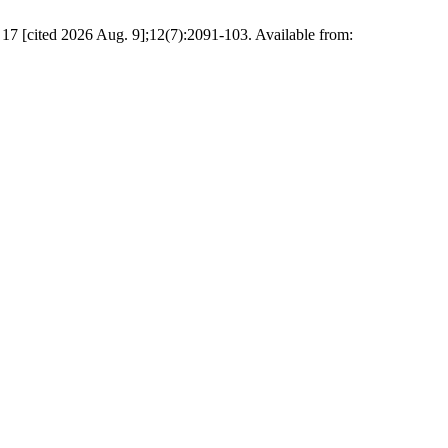
17 [cited 2026 Aug. 9];12(7):2091-103. Available from: