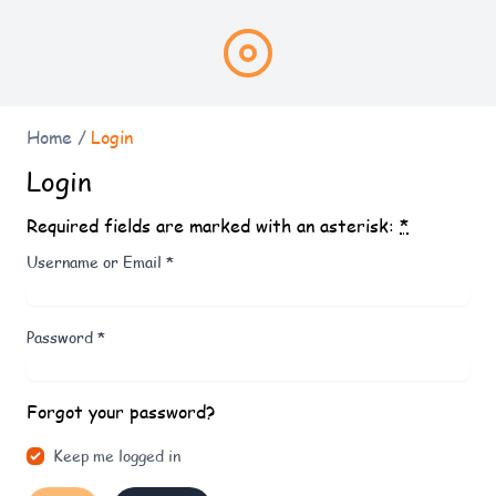
Home
/
Login
Login
Required fields are marked with an asterisk:
*
Username or Email
*
Password
*
Forgot your password?
Keep me logged in