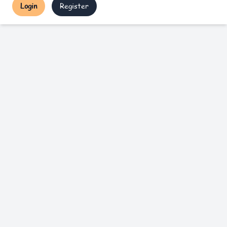
Login
Register