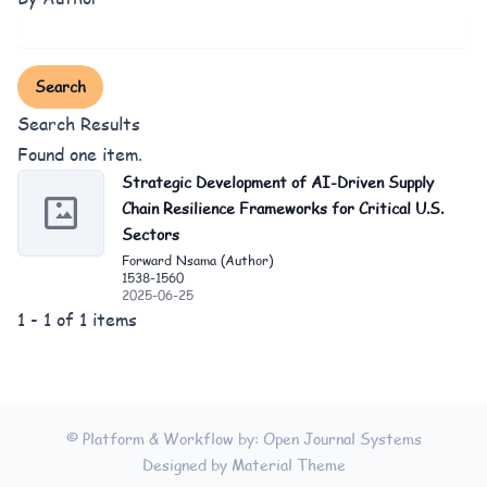
Search
Search Results
Found one item.
Strategic Development of AI-Driven Supply
Chain Resilience Frameworks for Critical U.S.
Sectors
Forward Nsama (Author)
1538-1560
2025-06-25
1 - 1 of 1 items
© Platform & Workflow by:
Open Journal Systems
Designed by
Material Theme