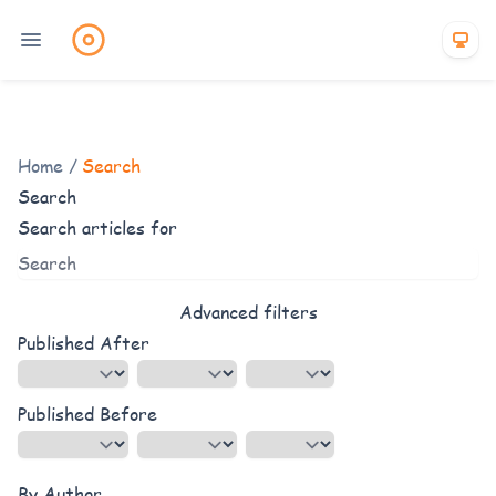
Home
/
Search
Search
Search articles for
Advanced filters
Published After
Published Before
By Author