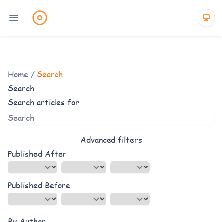
Home
/
Search
Search
Search articles for
Advanced filters
Published After
Published Before
By Author