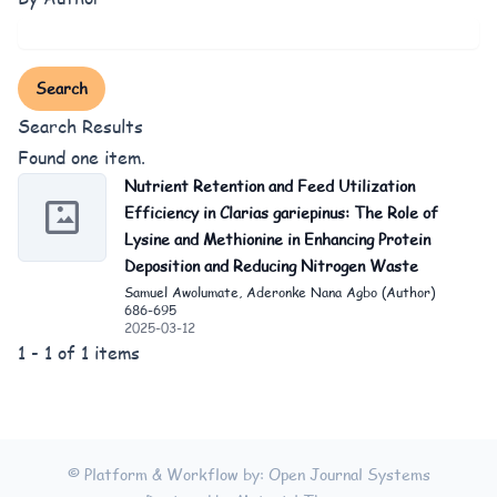
Search
Search Results
Found one item.
Nutrient Retention and Feed Utilization
Efficiency in Clarias gariepinus: The Role of
Lysine and Methionine in Enhancing Protein
Deposition and Reducing Nitrogen Waste
Samuel Awolumate, Aderonke Nana Agbo (Author)
686-695
2025-03-12
1 - 1 of 1 items
© Platform & Workflow by:
Open Journal Systems