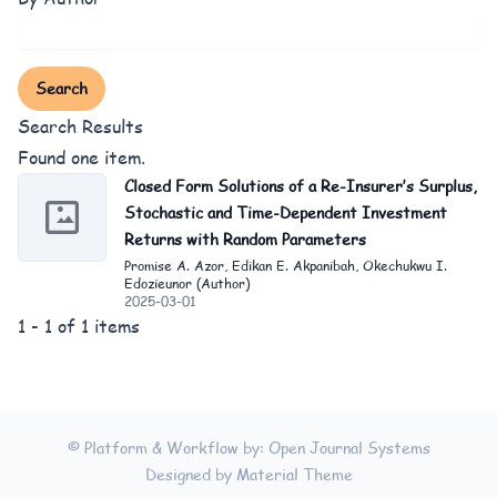
Search
Search Results
Found one item.
Closed Form Solutions of a Re-Insurer’s Surplus,
Stochastic and Time-Dependent Investment
Returns with Random Parameters
Promise A. Azor, Edikan E. Akpanibah, Okechukwu I.
Edozieunor (Author)
2025-03-01
1 - 1 of 1 items
© Platform & Workflow by:
Open Journal Systems
Designed by
Material Theme