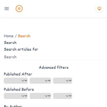
Home
/
Search
Search
Search articles for
Advanced filters
Published After
Published Before
By Author