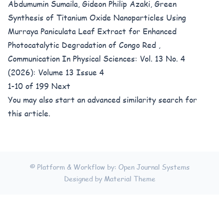
Abdumumin Sumaila, Gideon Philip Azaki,
Green
Synthesis of Titanium Oxide Nanoparticles Using
Murraya Paniculata Leaf Extract for Enhanced
Photocatalytic Degradation of Congo Red
,
Communication In Physical Sciences: Vol. 13 No. 4
(2026): Volume 13 Issue 4
1-10 of 199
Next
You may also
start an advanced similarity search
for
this article.
© Platform & Workflow by:
Open Journal Systems
Designed by
Material Theme