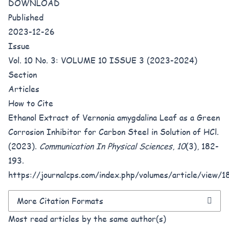
DOWNLOAD
Published
2023-12-26
Issue
Vol. 10 No. 3: VOLUME 10 ISSUE 3 (2023-2024)
Section
Articles
How to Cite
Ethanol Extract of Vernonia amygdalina Leaf as a Green
Corrosion Inhibitor for Carbon Steel in Solution of HCl.
(2023).
Communication In Physical Sciences
,
10
(3), 182-
193.
https://journalcps.com/index.php/volumes/article/view/1
More Citation Formats
Most read articles by the same author(s)