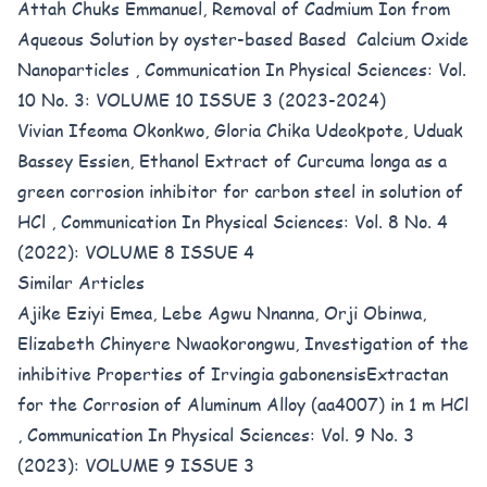
Attah Chuks Emmanuel,
Removal of Cadmium Ion from
Aqueous Solution by oyster-based Based Calcium Oxide
Nanoparticles
,
Communication In Physical Sciences: Vol.
10 No. 3: VOLUME 10 ISSUE 3 (2023-2024)
Vivian Ifeoma Okonkwo, Gloria Chika Udeokpote, Uduak
Bassey Essien,
Ethanol Extract of Curcuma longa as a
green corrosion inhibitor for carbon steel in solution of
HCl
,
Communication In Physical Sciences: Vol. 8 No. 4
(2022): VOLUME 8 ISSUE 4
Similar Articles
Ajike Eziyi Emea, Lebe Agwu Nnanna, Orji Obinwa,
Elizabeth Chinyere Nwaokorongwu,
Investigation of the
inhibitive Properties of Irvingia gabonensisExtractan
for the Corrosion of Aluminum Alloy (aa4007) in 1 m HCl
,
Communication In Physical Sciences: Vol. 9 No. 3
(2023): VOLUME 9 ISSUE 3