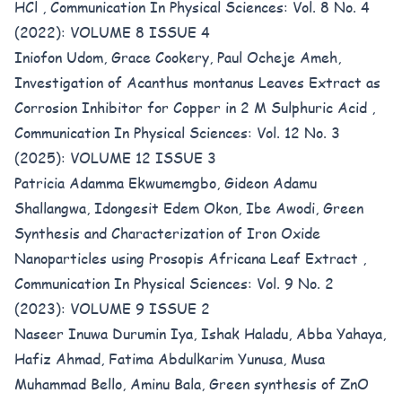
HCl
,
Communication In Physical Sciences: Vol. 8 No. 4
(2022): VOLUME 8 ISSUE 4
Iniofon Udom, Grace Cookery, Paul Ocheje Ameh,
Investigation of Acanthus montanus Leaves Extract as
Corrosion Inhibitor for Copper in 2 M Sulphuric Acid
,
Communication In Physical Sciences: Vol. 12 No. 3
(2025): VOLUME 12 ISSUE 3
Patricia Adamma Ekwumemgbo, Gideon Adamu
Shallangwa, Idongesit Edem Okon, Ibe Awodi,
Green
Synthesis and Characterization of Iron Oxide
Nanoparticles using Prosopis Africana Leaf Extract
,
Communication In Physical Sciences: Vol. 9 No. 2
(2023): VOLUME 9 ISSUE 2
Naseer Inuwa Durumin Iya, Ishak Haladu, Abba Yahaya,
Hafiz Ahmad, Fatima Abdulkarim Yunusa, Musa
Muhammad Bello, Aminu Bala,
Green synthesis of ZnO