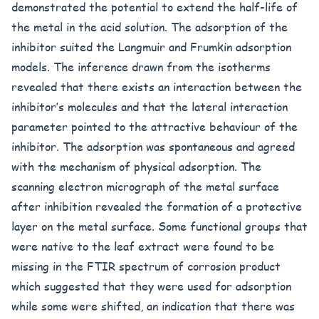
demonstrated the potential to extend the half-life of
the metal in the acid solution. The adsorption of the
inhibitor suited the Langmuir and Frumkin adsorption
models. The inference drawn from the isotherms
revealed that there exists an interaction between the
inhibitor’s molecules and that the lateral interaction
parameter pointed to the attractive behaviour of the
inhibitor. The adsorption was spontaneous and agreed
with the mechanism of physical adsorption. The
scanning electron micrograph of the metal surface
after inhibition revealed the formation of a protective
layer on the metal surface. Some functional groups that
were native to the leaf extract were found to be
missing in the FTIR spectrum of corrosion product
which suggested that they were used for adsorption
while some were shifted, an indication that there was