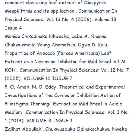
nanoparticles using leaf extract of Diospyros
Mespiliftmis and its application
,
Communication In
Physical Sciences: Vol. 13 No. 4 (2026): Volume 13
Issue 4
Monica Chikodinaka Nkwocha, Lebe A. Nnanna,
Chukwuemeka Young Ahamefula, Ogwo D. Kalu,
Properties of Avocado (Persea Americana) Leaf
Extract as a Corrosion Inhibitor for Mild Steel in 1 M
KOH
,
Communication In Physical Sciences: Vol. 12 No. 7
(2025): VOLUME 12 ISSUE 7
P. O. Ameh, N. O. Eddy,
Theoretical and Experimental
Investigations of the Corrosion Inhibition Action of
Piliostigma Thonningii Extract on Mild Steel in Acidic
Medium
,
Communication In Physical Sciences: Vol. 3 No.
1 (2018): VOLUME 3 ISSUE 1
Zalihat Abdullahi, Chukwuebuka Odinakachukwu Nweke,