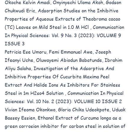
Okoche Kelvin Amadi, Onyinyechi Uloma Akoh, Godson
Chukwudi Eric,
Adsorption Studies on the Inhibitive
Properties of Aqueous Extracts of Theobroma cacao
(TC) Leaves on Mild Steel in 1.0 M HCl
,
Communication
In Physical Sciences: Vol. 9 No. 3 (2023): VOLUME 9
ISSUE 3
Patricia Ese Umoru, Femi Emmanuel Awe, Joseph
Ifeanyi Uche, Oluwayemi Abiodun Babatunde, Ibrahim
Aliyu Salaha,
Investigation of the Adsorptive And
Inhibitive Properties Of Cucurbita Maxima Peel
Extract And Halide Ions As Inhibitors For Stainless
Steel in 1m H2so4 Solution
,
Communication In Physical
Sciences: Vol. 10 No. 2 (2023): VOLUME 10 ISSUE 2
Vivian Ifeoma Okonkwo, Gloria Chika Udeokpote, Uduak
Bassey Essien,
Ethanol Extract of Curcuma longa as a
green corrosion inhibitor for carbon steel in solution of