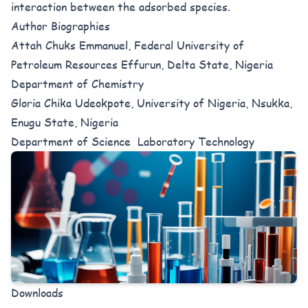
interaction between the adsorbed species.
Author Biographies
Attah Chuks Emmanuel, Federal University of
Petroleum Resources Effurun, Delta State, Nigeria
Department of Chemistry
Gloria Chika Udeokpote, University of Nigeria, Nsukka,
Enugu State, Nigeria
Department of Science Laboratory Technology
Downloads