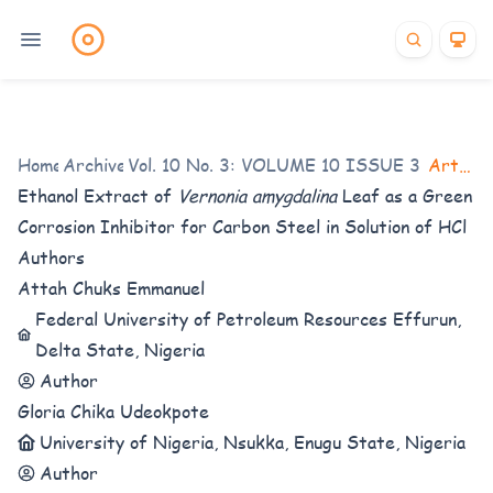
Home
Archives
/
Vol. 10 No. 3: VOLUME 10 ISSUE 3 (2023-
/
Articles
Ethanol Extract of
Vernonia amygdalina
Leaf
as a Green
Corrosion Inhibitor for Carbon Steel in Solution of HCl
Authors
Attah Chuks Emmanuel
Federal University of Petroleum Resources Effurun,
Delta State, Nigeria
Author
Gloria Chika Udeokpote
University of Nigeria, Nsukka, Enugu State, Nigeria
Author