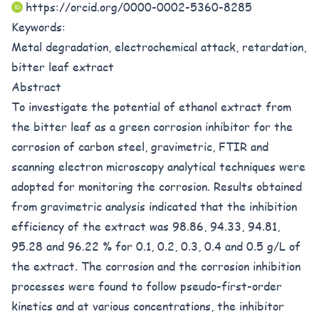
https://orcid.org/0000-0002-5360-8285
Keywords:
Metal degradation, electrochemical attack, retardation,
bitter leaf extract
Abstract
To investigate the potential of ethanol extract from
the bitter leaf as a green corrosion inhibitor for the
corrosion of carbon steel, gravimetric, FTIR and
scanning electron microscopy analytical techniques were
adopted for monitoring the corrosion. Results obtained
from gravimetric analysis indicated that the inhibition
efficiency of the extract was 98.86, 94.33, 94.81,
95.28 and 96.22 % for 0.1, 0.2, 0.3, 0.4 and 0.5 g/L of
the extract. The corrosion and the corrosion inhibition
processes were found to follow pseudo-first-order
kinetics and at various concentrations, the inhibitor