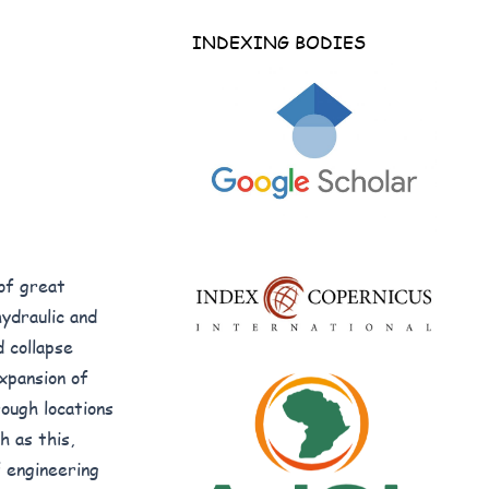
INDEXING BODIES
 of great
hydraulic and
d collapse
xpansion of
ough locations
h as this,
f engineering