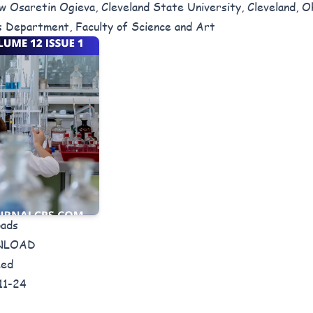
 Osaretin Ogieva, Cleveland State University, Cleveland, O
s Department, Faculty of Science and Art
oads
NLOAD
hed
11-24