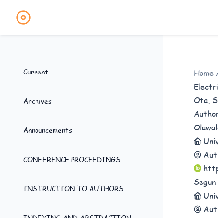
Current
Home
Electr
Ota, S
Archives
Autho
Olawal
Announcements
Univ
Aut
CONFERENCE PROCEEDINGS
htt
Segun 
INSTRUCTION TO AUTHORS
Univ
Aut
INDEXING AND ABSTRACTION