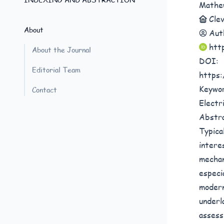
Mathe
Cle
About
Aut
htt
About the Journal
DOI:
Editorial Team
https:
Keywo
Contact
Electri
Abstr
Typica
intere
mechan
especi
modern
underl
assess