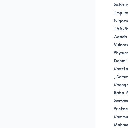
Subsur
Implic
Nigeri
ISSUE
Agada 
Vulner
Physic
Daniel
Coasta
,
Commu
Changd
Baba A
Samso
Protec
Commun
Mahmo