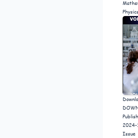
Mathew
Physic
Downl
DOW
Publis
2024-
Issue