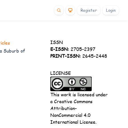
Register
Login
ISSN
icles
E-ISSN:
2705-2397
t a Suburb of
PRINT-ISSN:
2645-2448
LICENSE
This work is licensed under
a
Creative Commons
Attribution-
NonCommercial 4.0
International License
.