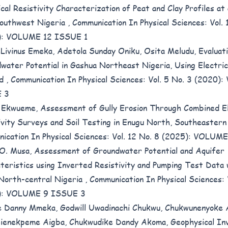
ical Resistivity Characterization of Peat and Clay Profiles a
outhwest Nigeria
,
Communication In Physical Sciences: Vol. 
): VOLUME 12 ISSUE 1
Livinus Emeka, Adetola Sunday Oniku, Osita Meludu,
Evaluat
water Potential in Gashua Northeast Nigeria, Using Electrica
od
,
Communication In Physical Sciences: Vol. 5 No. 3 (2020
 3
 Ekwueme,
Assessment of Gully Erosion Through Combined El
ivity Surveys and Soil Testing in Enugu North, Southeaster
ication In Physical Sciences: Vol. 12 No. 8 (2025): VOLU
 O. Musa,
Assessment of Groundwater Potential and Aquifer
teristics using Inverted Resistivity and Pumping Test Data 
North-central Nigeria
,
Communication In Physical Sciences: 
): VOLUME 9 ISSUE 3
 Danny Mmeka, Godwill Uwadinachi Chukwu, Chukwunenyoke
gienekpeme Aigba, Chukwudike Dandy Akoma,
Geophysical In