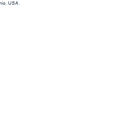
hio, USA.