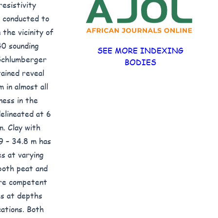
resistivity
s conducted to
 the vicinity of
40 sounding
SEE MORE INDEXING
 Schlumberger
BODIES
ained reveal
 in almost all
ness in the
elineated at 6
m. Clay with
9 – 34.8 m has
s at varying
 both peat and
ore competent
es at depths
ations. Both