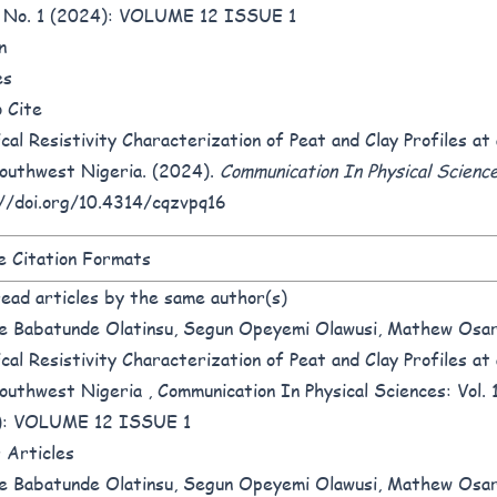
2 No. 1 (2024): VOLUME 12 ISSUE 1
n
es
 Cite
ical Resistivity Characterization of Peat and Clay Profiles a
outhwest Nigeria. (2024).
Communication In Physical Scienc
//doi.org/10.4314/cqzvpq16
 Citation Formats
ead articles by the same author(s)
e Babatunde Olatinsu, Segun Opeyemi Olawusi, Mathew Osar
ical Resistivity Characterization of Peat and Clay Profiles a
outhwest Nigeria
,
Communication In Physical Sciences: Vol. 
): VOLUME 12 ISSUE 1
r Articles
e Babatunde Olatinsu, Segun Opeyemi Olawusi, Mathew Osar