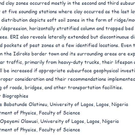
nd clay zones occurred mostly in the second and third subsur
 at five sounding stations where clay occurred as the last l
l distribution depicts soft soil zones in the form of ridge/mo
/depression, horizontally stratified column and trapped bed 
ses. ERI also reveals laterally extended but discontinuous di
nd pockets of peat zones at a few identified locations. Even
in the Idiroko border town and its surrounding areas are ex
lar traffic, primarily from heavy-duty trucks, their lifespan 
ill be increased if appropriate subsurface geophysical invest
proper consideration and their recommendations implemente
ng of roads, bridges, and other transportation facilities.
 Biographies
e Babatunde Olatinsu, University of Lagos, Lagos, Nigeria
ment of Physics, Faculty of Science
Opeyemi Olawusi, University of Lagos, Lagos, Nigeria
ment of Physics, Faculty of Science