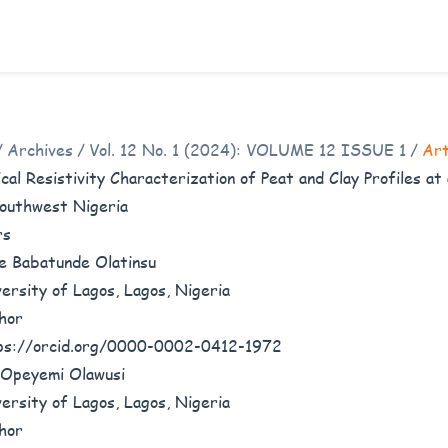
/
Archives
/
Vol. 12 No. 1 (2024): VOLUME 12 ISSUE 1
/
Art
ical Resistivity Characterization of Peat and Clay Profiles a
outhwest Nigeria
rs
e Babatunde Olatinsu
ersity of Lagos, Lagos, Nigeria
hor
ps://orcid.org/0000-0002-0412-1972
Opeyemi Olawusi
ersity of Lagos, Lagos, Nigeria
hor