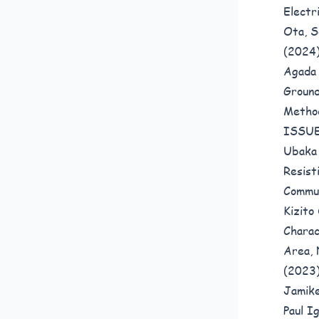
Electr
Ota, S
(2024
Agada 
Ground
Meth
ISSUE
Ubaka
Resist
Commun
Kizito
Charac
Area, 
(2023
Jamike
Paul I