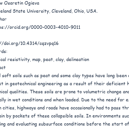
w Osaretin Ogieva
veland State University, Cleveland, Ohio, USA.
hor
ps://orcid.org/0000-0003-4010-9011
//doi.org/10.4314/cqzvpq16
rds:
cal resistivity, map, peat, clay, delineation
act
l soft soils such as peat and some clay types have long been
st in geotechnical engineering as a result of their deficient 
ical qualities. These soils are prone to volumetric change an
ally in wet conditions and when loaded. Due to the need for e
 cities, highways and roads have occasionally had to pass thr
ain by pockets of these collapsible soils. In environments suc
ing and evaluating subsurface conditions before the start o