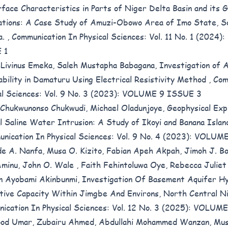
face Characteristics in Parts of Niger Delta Basin and its G
ations: A Case Study of Amuzi-Obowo Area of Imo State, S
a.
,
Communication In Physical Sciences: Vol. 11 No. 1 (2024
 1
Livinus Emeka, Saleh Mustapha Babagana,
Investigation of 
ability in Damaturu Using Electrical Resistivity Method
,
Com
al Sciences: Vol. 9 No. 3 (2023): VOLUME 9 ISSUE 3
 Chukwunonso Chukwudi, Michael Oladunjoye,
Geophysical Exp
l Saline Water Intrusion: A Study of Ikoyi and Banana Islan
nication In Physical Sciences: Vol. 9 No. 4 (2023): VOLU
e A. Nanfa, Musa O. Kizito, Fabian Apeh Akpah, Jimoh J. Bol
minu, John O. Wale , Faith Fehintoluwa Oye, Rebecca Juliet
n Ayobami Akinbunmi,
Investigation Of Basement Aquifer Hy
tive Capacity Within Jimgbe And Environs, North Central N
ication In Physical Sciences: Vol. 12 No. 3 (2025): VOLU
od Umar, Zubairu Ahmed, Abdullahi Mohammed Wanzan, Mus