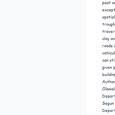
peat a
except
spatia
trough
traver
clay a
roads 
vehicu
can st
given 
buildi
Author
Olawal
Depart
Segun 
Depart