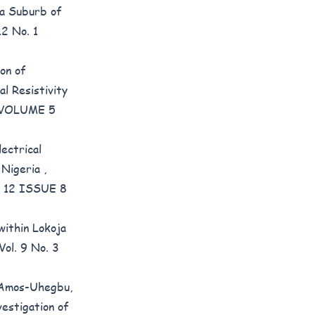
t a Suburb of
12 No. 1
ion of
l Resistivity
): VOLUME 5
ectrical
n Nigeria
,
ME 12 ISSUE 8
within Lokoja
Vol. 9 No. 3
 Amos-Uhegbu,
vestigation of