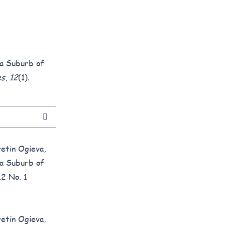
t a Suburb of
es
,
12
(1).
etin Ogieva,
t a Suburb of
12 No. 1
etin Ogieva,