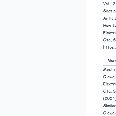
Vol. 1
Sectio
Articl
How to
Electr
Ota, S
https:
More
Most r
Olawal
Electr
Ota, S
(2024
Simila
Olawal