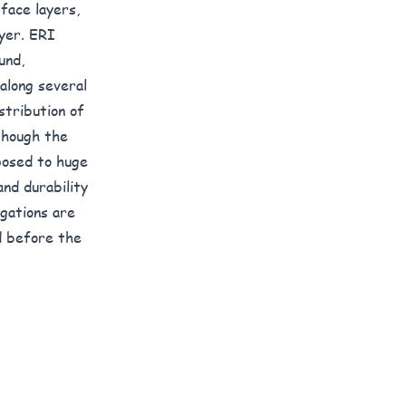
face layers,
ayer. ERI
und,
along several
stribution of
 though the
posed to huge
and durability
igations are
d before the