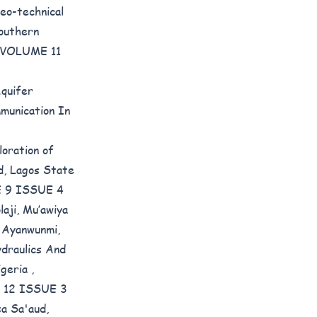
eo-technical
outhern
): VOLUME 11
Aquifer
munication In
loration of
d, Lagos State
ME 9 ISSUE 4
aji, Mu’awiya
 Ayanwunmi,
draulics And
igeria
,
ME 12 ISSUE 3
a Sa'aud,