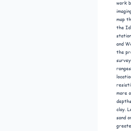
work b
imagin
map th
the Id
statio
and We
the pr
survey
ranges
locati
resist
more o
depths
clay. 
sand o
greate