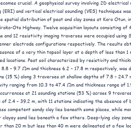
ecomes crucial. A geophysical survey involving 2D electrical 
g (ERI) and vertical electrical sounding (VES) techniques wa
e spatial distribution of peat and clay zones at Koro Otun, in
iroko-Ota Highway. Twelve acquisition layouts consisting of 
ns and 12 resistivity imaging traverses were occupied using
nner electrode configurations respectively. The results obt
esence of a very thin topsoil layer at a depth of less than 1 m
ed locations. Peat soil characterized by resistivity and thick
 8.8 – 9.7 Ωm and thickness 6.2 – 17.8 m respectively, was d
ons (15 %) along 3 traverses at shallow depths of 7.8 – 24.7 
ivity ranging from 10.3 to 47.4 Ωm and thickness range of 1.
ccurrences at 21 sounding stations (53 %) across 9 traverse
 of 2.4 – 39.2 m, with 11 stations indicating the absence of
Less competent sandy clay lies beneath some places, while m
r clayey sand lies beneath a few others. Deep-lying clay zon
r than 20 m but less than 40 m were delineated at a few loc