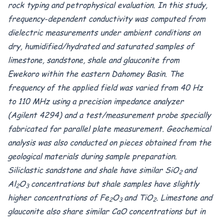
rock typing and petrophysical evaluation. In this study,
frequency-dependent conductivity was computed from
dielectric measurements under ambient conditions on
dry, humidified/hydrated and saturated samples of
limestone, sandstone, shale and glauconite from
Ewekoro within the eastern Dahomey Basin. The
frequency of the applied field was varied from 40 Hz
to 110 MHz using a precision impedance analyzer
(Agilent 4294) and a test/measurement probe specially
fabricated for parallel plate measurement. Geochemical
analysis was also conducted on pieces obtained from the
geological materials during sample preparation.
Siliclastic sandstone and shale have similar SiO
and
2
Al
O
concentrations but shale samples have slightly
2
3
higher concentrations of Fe
O
and TiO
. Limestone and
2
3
2
glauconite also share similar CaO
concentrations but in