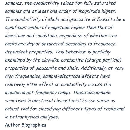
samples, the conductivity values for fully saturated
samples are at least one order of magnitude higher.
The conductivity of shale and glauconite is found to be a
significant order of magnitude higher than that of
limestone and sandstone, regardless of whether the
rocks are dry or saturated, according to frequency-
dependent properties. This behaviour is partially
explained by the clay-like conductive (charge particle)
properties of glauconite and shale. Additionally, at very
high frequencies, sample-electrode effects have
relatively little effect on conductivity across the
measurement frequency range. These discernible
variations in electrical characteristics can serve as
robust tool for classifying different types of rocks and
in petrophysical analyses.
Author Biographies