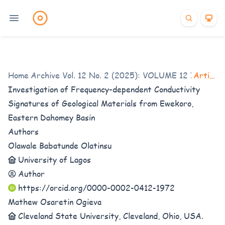
Home
Archives
/
Vol. 12 No. 2 (2025): VOLUME 12 ISSUE 2
/
Articles
Investigation of Frequency-dependent Conductivity
Signatures of Geological Materials from Ewekoro,
Eastern Dahomey Basin
Authors
Olawale Babatunde Olatinsu
University of Lagos
Author
https://orcid.org/0000-0002-0412-1972
Mathew Osaretin Ogieva
Cleveland State University, Cleveland, Ohio, USA.