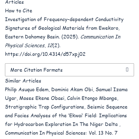
Articles
How to Cite
Investigation of Frequency-dependent Conductivity
Signatures of Geological Materials from Ewekoro,
Eastern Dahomey Basin. (2025).
Communication In
Physical Sciences
,
12
(2).
https://doi.org/10.4314/d57xpj02
More Citation Formats
Similar Articles
Philip Asuquo Edem, Dominic Akam Obi, Samuel Izama
Ugar, Moses Ekene Obasi, Calvin Etongo Mbange,
Stratigraphic Trap Configurations, Seismic Sequence
and Facies Analyses of the ‘Ekwai’ Field: Implications
for Hydrocarbon Exploration In The Niger Delta
,
Communication In Physical Sciences: Vol. 13 No. 7