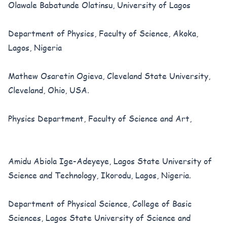
Olawale Babatunde Olatinsu, University of Lagos
Department of Physics, Faculty of Science, Akoka,
Lagos, Nigeria
Mathew Osaretin Ogieva, Cleveland State University,
Cleveland, Ohio, USA.
Physics Department, Faculty of Science and Art,
Amidu Abiola Ige-Adeyeye, Lagos State University of
Science and Technology, Ikorodu, Lagos, Nigeria.
Department of Physical Science, College of Basic
Sciences, Lagos State University of Science and