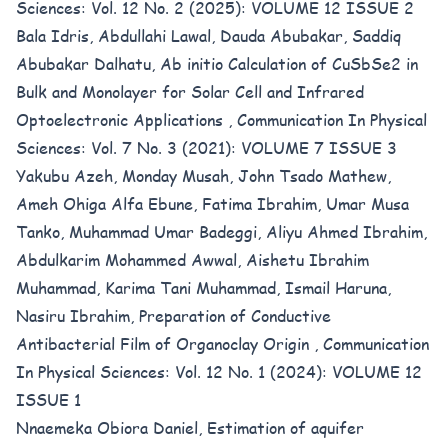
Sciences: Vol. 12 No. 2 (2025): VOLUME 12 ISSUE 2
Bala Idris, Abdullahi Lawal, Dauda Abubakar, Saddiq
Abubakar Dalhatu,
Ab initio Calculation of CuSbSe2 in
Bulk and Monolayer for Solar Cell and Infrared
Optoelectronic Applications
,
Communication In Physical
Sciences: Vol. 7 No. 3 (2021): VOLUME 7 ISSUE 3
Yakubu Azeh, Monday Musah, John Tsado Mathew,
Ameh Ohiga Alfa Ebune, Fatima Ibrahim, Umar Musa
Tanko, Muhammad Umar Badeggi, Aliyu Ahmed Ibrahim,
Abdulkarim Mohammed Awwal, Aishetu Ibrahim
Muhammad, Karima Tani Muhammad, Ismail Haruna,
Nasiru Ibrahim,
Preparation of Conductive
Antibacterial Film of Organoclay Origin
,
Communication
In Physical Sciences: Vol. 12 No. 1 (2024): VOLUME 12
ISSUE 1
Nnaemeka Obiora Daniel,
Estimation of aquifer