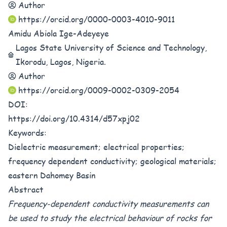
Author
https://orcid.org/0000-0003-4010-9011
Amidu Abiola Ige-Adeyeye
Lagos State University of Science and Technology,
Ikorodu, Lagos, Nigeria.
Author
https://orcid.org/0009-0002-0309-2054
DOI:
https://doi.org/10.4314/d57xpj02
Keywords:
Dielectric measurement; electrical properties;
frequency dependent conductivity; geological materials;
eastern Dahomey Basin
Abstract
Frequency-dependent conductivity measurements can
be used to study the electrical behaviour of rocks for