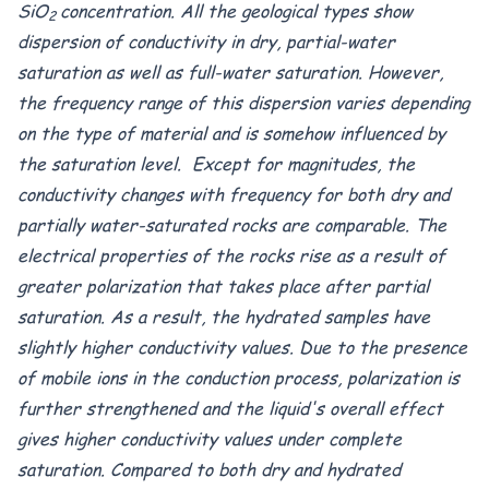
SiO
concentration. All the geological types show
2
dispersion of conductivity in dry, partial-water
saturation as well as full-water saturation. However,
the frequency range of this dispersion varies depending
on the type of material and is somehow influenced by
the saturation level. Except for magnitudes, the
conductivity changes with frequency for both dry and
partially water-saturated rocks are comparable. The
electrical properties of the rocks rise as a result of
greater polarization that takes place after partial
saturation. As a result, the hydrated samples have
slightly higher conductivity values. Due to the presence
of mobile ions in the conduction process, polarization is
further strengthened and the liquid's overall effect
gives higher conductivity values under complete
saturation. Compared to both dry and hydrated