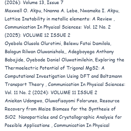
(2026): Volume 13, Issue 7
Maxwell O. Akpu, Nnanna A. Lebe, Nwamaka I. Akpu,
Lattice Instability in metallic elements: A Review
,
Communication In Physical Sciences: Vol. 12 No. 2
(2025): VOLUME 12 ISSUE 2
Oyebola Olusola Olurotimi, Belewu Fatai Damilola,
Balogun Rilwan Oluwanishola,, Adegboyega Anthony
Babajide, Oyebode Daniel Oluwatimilehin,
Exploring the
Thermoelectric Potential of Trigonal MgS2: A
Computational Investigation Using DFT and Boltzmann
Transport Theory
,
Communication In Physical Sciences:
Vol. 11 No. 2 (2024): VOLUME 11 ISSUE 2
Aniekan Udongwo, Oluwafisayomi Folorunso,
Resource
Recovery from Maize Biomass for the Synthesis of
SiO2 Nanoparticles and Crystallographic Analysis for
Possible Applications
,
Communication In Physical