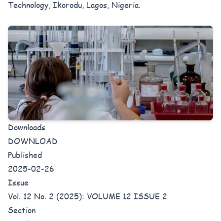
Technology, Ikorodu, Lagos, Nigeria.
Downloads
DOWNLOAD
Published
2025-02-26
Issue
Vol. 12 No. 2 (2025): VOLUME 12 ISSUE 2
Section