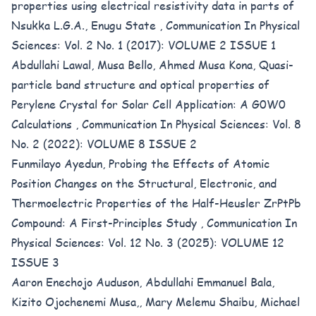
properties using electrical resistivity data in parts of
Nsukka L.G.A., Enugu State
,
Communication In Physical
Sciences: Vol. 2 No. 1 (2017): VOLUME 2 ISSUE 1
Abdullahi Lawal, Musa Bello, Ahmed Musa Kona,
Quasi-
particle band structure and optical properties of
Perylene Crystal for Solar Cell Application: A G0W0
Calculations
,
Communication In Physical Sciences: Vol. 8
No. 2 (2022): VOLUME 8 ISSUE 2
Funmilayo Ayedun,
Probing the Effects of Atomic
Position Changes on the Structural, Electronic, and
Thermoelectric Properties of the Half-Heusler ZrPtPb
Compound: A First-Principles Study
,
Communication In
Physical Sciences: Vol. 12 No. 3 (2025): VOLUME 12
ISSUE 3
Aaron Enechojo Auduson, Abdullahi Emmanuel Bala,
Kizito Ojochenemi Musa,, Mary Melemu Shaibu, Michael