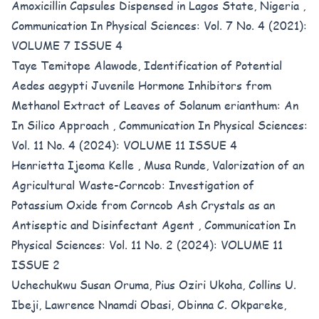
Amoxicillin Capsules Dispensed in Lagos State, Nigeria
,
Communication In Physical Sciences: Vol. 7 No. 4 (2021):
VOLUME 7 ISSUE 4
Taye Temitope Alawode,
Identification of Potential
Aedes aegypti Juvenile Hormone Inhibitors from
Methanol Extract of Leaves of Solanum erianthum: An
In Silico Approach
,
Communication In Physical Sciences:
Vol. 11 No. 4 (2024): VOLUME 11 ISSUE 4
Henrietta Ijeoma Kelle , Musa Runde,
Valorization of an
Agricultural Waste-Corncob: Investigation of
Potassium Oxide from Corncob Ash Crystals as an
Antiseptic and Disinfectant Agent
,
Communication In
Physical Sciences: Vol. 11 No. 2 (2024): VOLUME 11
ISSUE 2
Uchechukwu Susan Oruma, Pius Oziri Ukoha, Collins U.
Ibeji, Lawrence Nnamdi Obasi, Obinna C. Okpareke,