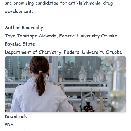
are promising candidates for anti-leishmanial drug
development.
Author Biography
Taye Temitope Alawode, Federal University Otuoke,
Bayelsa State
Department of Chemistry, Federal University Otuoke
Downloads
PDF