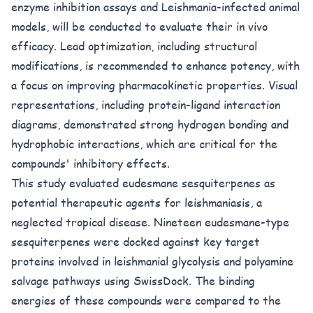
enzyme inhibition assays and Leishmania-infected animal
models, will be conducted to evaluate their in vivo
efficacy. Lead optimization, including structural
modifications, is recommended to enhance potency, with
a focus on improving pharmacokinetic properties. Visual
representations, including protein-ligand interaction
diagrams, demonstrated strong hydrogen bonding and
hydrophobic interactions, which are critical for the
compounds' inhibitory effects.
This study evaluated eudesmane sesquiterpenes as
potential therapeutic agents for leishmaniasis, a
neglected tropical disease. Nineteen eudesmane-type
sesquiterpenes were docked against key target
proteins involved in leishmanial glycolysis and polyamine
salvage pathways using SwissDock. The binding
energies of these compounds were compared to the