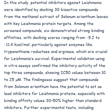
In this study, potential inhibitors against Leishmania
were identified by docking 30 bioactive compounds
from the methanol extract of Solanum erianthum leaves
with key Leishmania protein targets. Among the
screened compounds, six demonstrated strong binding
affinities, with docking scores ranging from −9.2 to
−11.4 kcal/mol, particularly against enzymes like
trypanothione reductase and arginase, which are crucial
for Leishmania’s survival. Experimental validation using
in vitro assays confirmed the inhibitory activity of the
top three compounds, showing IC50 values between 10
to 25 µM. The findingssss suggest that compounds
from Solanum erianthum have the potential to act as
lead inhibitors for Leishmania proteins, especially with
binding affinity values 30–50% higher than standard
inhibitors. Further experimental tests, including