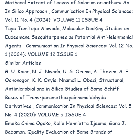
Methanol Extract of Leaves of Solanum erianthum: An
In Silico Approach
,
Communication In Physical Sciences:
Vol. 11 No. 4 (2024): VOLUME 11 ISSUE 4
Taye Temitope Alawode,
Molecular Docking Studies on
Eudesmane Sesquiterpenes as Potential Anti-leishmanial
Agents
,
Communication In Physical Sciences: Vol. 12 No.
1 (2024): VOLUME 12 ISSUE 1
Similar Articles
G. U. Kaior, N. J. Nwodo, U. S. Oruma, A. Ibezim, A. E.
Ochonogor, K. K. Onyia, Nnamdi L. Obasi,
Structural,
Antimicrobial and in Silico Studies of Some Schiff
Bases of Trans-paramethoxycinnamaldehyde
Derivatives
,
Communication In Physical Sciences: Vol. 5
No. 4 (2020): VOLUME 5 ISSUE 4
Emeka Chima Ogoko, Kelle Henrietta Ijeoma, Gana J.
Babaman,
Quality Evaluation of Some Brands of