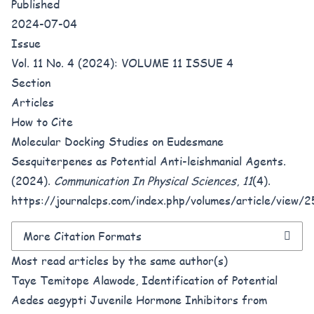
Published
2024-07-04
Issue
Vol. 11 No. 4 (2024): VOLUME 11 ISSUE 4
Section
Articles
How to Cite
Molecular Docking Studies on Eudesmane
Sesquiterpenes as Potential Anti-leishmanial Agents.
(2024).
Communication In Physical Sciences
,
11
(4).
https://journalcps.com/index.php/volumes/article/view/
More Citation Formats
Most read articles by the same author(s)
Taye Temitope Alawode,
Identification of Potential
Aedes aegypti Juvenile Hormone Inhibitors from