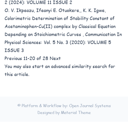
2 (2024): VOLUME 11 ISSUE 2
O. V. Ikpeazu, Ifeanyi E. Otuokere,, K. K. Igwe,
Colorimetric Determination of Stability Constant of
Acetaminophen-Cu(II) complex by Classical Equation
Depending on Stoichiometric Curves
,
Communication In
Physical Sciences: Vol. 5 No. 3 (2020): VOLUME 5
ISSUE 3
Previous
11-20 of 28
Next
You may also
start an advanced similarity search
for
this article.
© Platform & Workflow by:
Open Journal Systems
Designed by
Material Theme