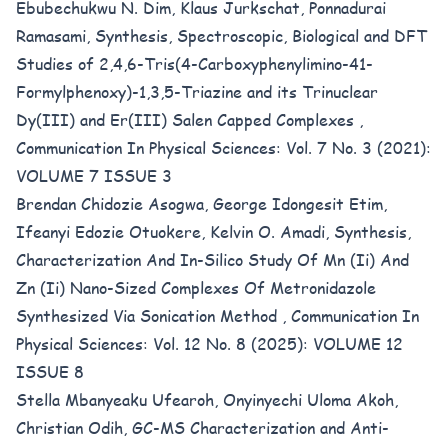
Ebubechukwu N. Dim, Klaus Jurkschat, Ponnadurai
Ramasami,
Synthesis, Spectroscopic, Biological and DFT
Studies of 2,4,6-Tris(4-Carboxyphenylimino-41-
Formylphenoxy)-1,3,5-Triazine and its Trinuclear
Dy(III) and Er(III) Salen Capped Complexes
,
Communication In Physical Sciences: Vol. 7 No. 3 (2021):
VOLUME 7 ISSUE 3
Brendan Chidozie Asogwa, George Idongesit Etim,
Ifeanyi Edozie Otuokere, Kelvin O. Amadi,
Synthesis,
Characterization And In-Silico Study Of Mn (Ii) And
Zn (Ii) Nano-Sized Complexes Of Metronidazole
Synthesized Via Sonication Method
,
Communication In
Physical Sciences: Vol. 12 No. 8 (2025): VOLUME 12
ISSUE 8
Stella Mbanyeaku Ufearoh, Onyinyechi Uloma Akoh,
Christian Odih,
GC-MS Characterization and Anti-