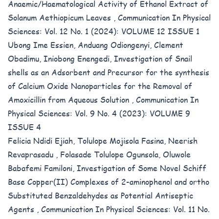
Anaemic/Haematological Activity of Ethanol Extract of
Solanum Aethiopicum Leaves
,
Communication In Physical
Sciences: Vol. 12 No. 1 (2024): VOLUME 12 ISSUE 1
Ubong Ime Essien, Anduang Odiongenyi, Clement
Obadimu, Iniobong Enengedi,
Investigation of Snail
shells as an Adsorbent and Precursor for the synthesis
of Calcium Oxide Nanoparticles for the Removal of
Amoxicillin from Aqueous Solution
,
Communication In
Physical Sciences: Vol. 9 No. 4 (2023): VOLUME 9
ISSUE 4
Felicia Ndidi Ejiah, Tolulope Mojisola Fasina, Neerish
Revaprasadu , Folasade Tolulope Ogunsola, Oluwole
Babafemi Familoni,
Investigation of Some Novel Schiff
Base Copper(II) Complexes of 2-aminophenol and ortho
Substituted Benzaldehydes as Potential Antiseptic
Agents
,
Communication In Physical Sciences: Vol. 11 No.