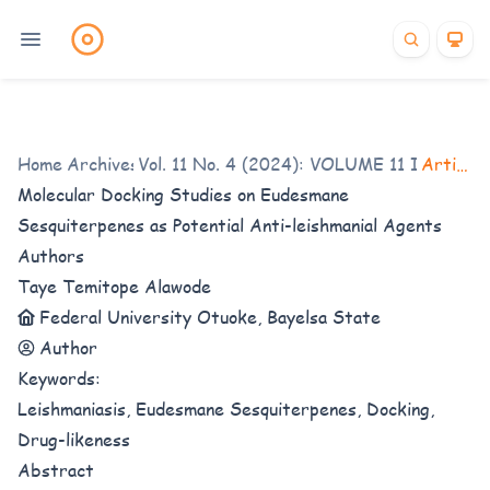
Home
/
Archives
Vol. 11 No. 4 (2024): VOLUME 11 ISSUE 4
/
Articles
Molecular Docking Studies on Eudesmane
Sesquiterpenes as Potential Anti-leishmanial Agents
Authors
Taye Temitope Alawode
Federal University Otuoke, Bayelsa State
Author
Keywords:
Leishmaniasis, Eudesmane Sesquiterpenes, Docking,
Drug-likeness
Abstract