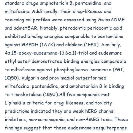
standard drugs amphotericin B, pentamidine, and
miltefosine. Additionally, their drug-likeness and
toxicological profiles were assessed using SwissADME
and admetSAR. Notably, pterodontic periodontic acid
exhibited binding energies comparable to pentamidine
against GAPDH (1A7K) and aldolase (1EPX). Similarly,
4α,15-epoxy-eudesmane-1β,6α,11-triol and eudesmane
ethyl ester demonstrated binding energies comparable
to miltefosine against phosphoglucose isomerase (PGI,
1Q50). Vulgarin and proximadiol outperformed
miltefosine, pentamidine, and amphotericin B in binding
to transketolase (1R9J).All five compounds met
Lipinski's criteria for drug-likeness, and toxicity
predictions indicated they are weak hERG channel
inhibitors, non-carcinogenic, and non-AMES toxic. These
findings suggest that these eudesmane sesquiterpenes