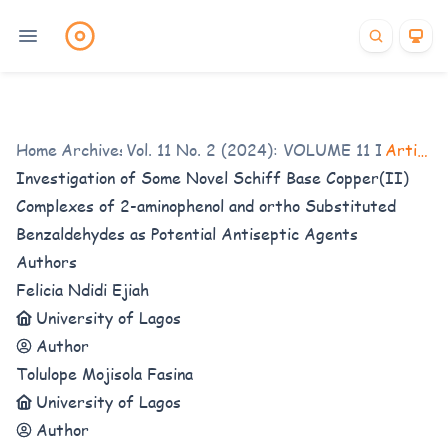
Home
/
Archives
Vol. 11 No. 2 (2024): VOLUME 11 ISSUE 2
/
Articles
Investigation of Some Novel Schiff Base Copper(II)
Complexes of 2-aminophenol and ortho Substituted
Benzaldehydes as Potential Antiseptic Agents
Authors
Felicia Ndidi Ejiah
University of Lagos
Author
Tolulope Mojisola Fasina
University of Lagos
Author