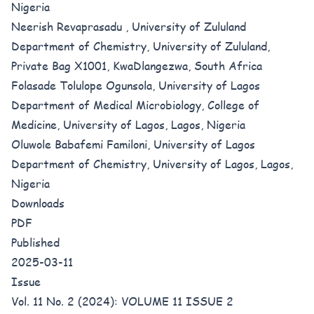
Nigeria
Neerish Revaprasadu , University of Zululand
Department of Chemistry, University of Zululand,
Private Bag X1001, KwaDlangezwa, South Africa
Folasade Tolulope Ogunsola, University of Lagos
Department of Medical Microbiology, College of
Medicine, University of Lagos, Lagos, Nigeria
Oluwole Babafemi Familoni, University of Lagos
Department of Chemistry, University of Lagos, Lagos,
Nigeria
Downloads
PDF
Published
2025-03-11
Issue
Vol. 11 No. 2 (2024): VOLUME 11 ISSUE 2