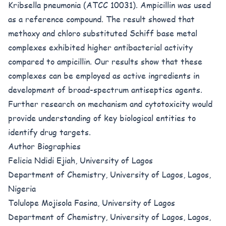
Kribsella pneumonia (ATCC 10031). Ampicillin was used
as a reference compound. The result showed that
methoxy and chloro substituted Schiff base metal
complexes exhibited higher antibacterial activity
compared to ampicillin. Our results show that these
complexes can be employed as active ingredients in
development of broad-spectrum antiseptics agents.
Further research on mechanism and cytotoxicity would
provide understanding of key biological entities to
identify drug targets.
Author Biographies
Felicia Ndidi Ejiah, University of Lagos
Department of Chemistry, University of Lagos, Lagos,
Nigeria
Tolulope Mojisola Fasina, University of Lagos
Department of Chemistry, University of Lagos, Lagos,