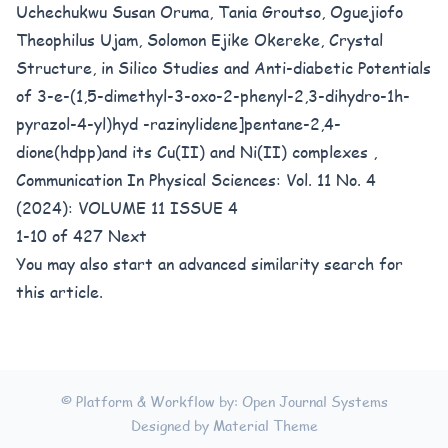
Uchechukwu Susan Oruma, Tania Groutso, Oguejiofo
Theophilus Ujam, Solomon Ejike Okereke,
Crystal
Structure, in Silico Studies and Anti-diabetic Potentials
of 3-e-(1,5-dimethyl-3-oxo-2-phenyl-2,3-dihydro-1h-
pyrazol-4-yl)hyd -razinylidene]pentane-2,4-
dione(hdpp)and its Cu(II) and Ni(II) complexes
,
Communication In Physical Sciences: Vol. 11 No. 4
(2024): VOLUME 11 ISSUE 4
1-10 of 427
Next
You may also
start an advanced similarity search
for
this article.
© Platform & Workflow by:
Open Journal Systems
Designed by
Material Theme