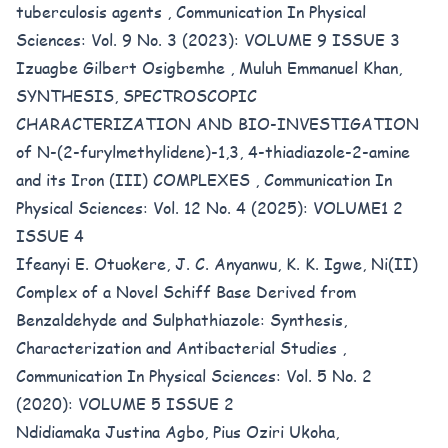
tuberculosis agents
,
Communication In Physical
Sciences: Vol. 9 No. 3 (2023): VOLUME 9 ISSUE 3
Izuagbe Gilbert Osigbemhe , Muluh Emmanuel Khan,
SYNTHESIS, SPECTROSCOPIC
CHARACTERIZATION AND BIO-INVESTIGATION
of N-(2-furylmethylidene)-1,3, 4-thiadiazole-2-amine
and its Iron (III) COMPLEXES
,
Communication In
Physical Sciences: Vol. 12 No. 4 (2025): VOLUME1 2
ISSUE 4
Ifeanyi E. Otuokere, J. C. Anyanwu, K. K. Igwe,
Ni(II)
Complex of a Novel Schiff Base Derived from
Benzaldehyde and Sulphathiazole: Synthesis,
Characterization and Antibacterial Studies
,
Communication In Physical Sciences: Vol. 5 No. 2
(2020): VOLUME 5 ISSUE 2
Ndidiamaka Justina Agbo, Pius Oziri Ukoha,