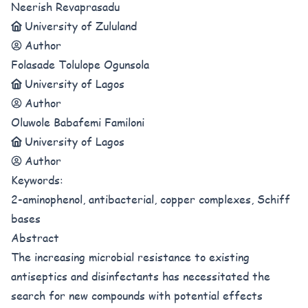
Neerish Revaprasadu
University of Zululand
Author
Folasade Tolulope Ogunsola
University of Lagos
Author
Oluwole Babafemi Familoni
University of Lagos
Author
Keywords:
2-aminophenol, antibacterial, copper complexes, Schiff
bases
Abstract
The increasing microbial resistance to existing
antiseptics and disinfectants has necessitated the
search for new compounds with potential effects