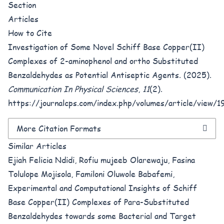
Section
Articles
How to Cite
Investigation of Some Novel Schiff Base Copper(II)
Complexes of 2-aminophenol and ortho Substituted
Benzaldehydes as Potential Antiseptic Agents. (2025).
Communication In Physical Sciences
,
11
(2).
https://journalcps.com/index.php/volumes/article/view/1
More Citation Formats
Similar Articles
Ejiah Felicia Ndidi, Rofiu mujeeb Olarewaju, Fasina
Tolulope Mojisola, Familoni Oluwole Babafemi,
Experimental and Computational Insights of Schiff
Base Copper(II) Complexes of Para-Substituted
Benzaldehydes towards some Bacterial and Target