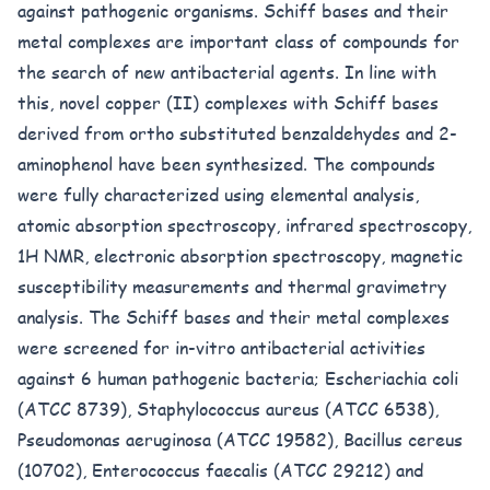
against pathogenic organisms. Schiff bases and their
metal complexes are important class of compounds for
the search of new antibacterial agents. In line with
this, novel copper (II) complexes with Schiff bases
derived from ortho substituted benzaldehydes and 2-
aminophenol have been synthesized. The compounds
were fully characterized using elemental analysis,
atomic absorption spectroscopy, infrared spectroscopy,
1H NMR, electronic absorption spectroscopy, magnetic
susceptibility measurements and thermal gravimetry
analysis. The Schiff bases and their metal complexes
were screened for in-vitro antibacterial activities
against 6 human pathogenic bacteria; Escheriachia coli
(ATCC 8739), Staphylococcus aureus (ATCC 6538),
Pseudomonas aeruginosa (ATCC 19582), Bacillus cereus
(10702), Enterococcus faecalis (ATCC 29212) and