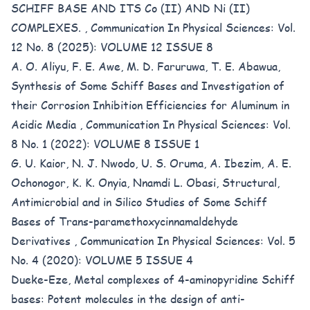
SCHIFF BASE AND ITS Co (II) AND Ni (II)
COMPLEXES.
,
Communication In Physical Sciences: Vol.
12 No. 8 (2025): VOLUME 12 ISSUE 8
A. O. Aliyu, F. E. Awe, M. D. Faruruwa, T. E. Abawua,
Synthesis of Some Schiff Bases and Investigation of
their Corrosion Inhibition Efficiencies for Aluminum in
Acidic Media
,
Communication In Physical Sciences: Vol.
8 No. 1 (2022): VOLUME 8 ISSUE 1
G. U. Kaior, N. J. Nwodo, U. S. Oruma, A. Ibezim, A. E.
Ochonogor, K. K. Onyia, Nnamdi L. Obasi,
Structural,
Antimicrobial and in Silico Studies of Some Schiff
Bases of Trans-paramethoxycinnamaldehyde
Derivatives
,
Communication In Physical Sciences: Vol. 5
No. 4 (2020): VOLUME 5 ISSUE 4
Dueke-Eze,
Metal complexes of 4-aminopyridine Schiff
bases: Potent molecules in the design of anti-