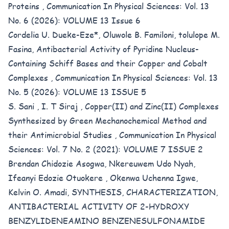
Proteins
,
Communication In Physical Sciences: Vol. 13
No. 6 (2026): VOLUME 13 Issue 6
Cordelia U. Dueke-Eze*, Oluwole B. Familoni, tolulope M.
Fasina,
Antibacterial Activity of Pyridine Nucleus-
Containing Schiff Bases and their Copper and Cobalt
Complexes
,
Communication In Physical Sciences: Vol. 13
No. 5 (2026): VOLUME 13 ISSUE 5
S. Sani , I. T Siraj ,
Copper(II) and Zinc(II) Complexes
Synthesized by Green Mechanochemical Method and
their Antimicrobial Studies
,
Communication In Physical
Sciences: Vol. 7 No. 2 (2021): VOLUME 7 ISSUE 2
Brendan Chidozie Asogwa, Nkereuwem Udo Nyah,
Ifeanyi Edozie Otuokere , Okenwa Uchenna Igwe,
Kelvin O. Amadi,
SYNTHESIS, CHARACTERIZATION,
ANTIBACTERIAL ACTIVITY OF 2-HYDROXY
BENZYLIDENEAMINO BENZENESULFONAMIDE