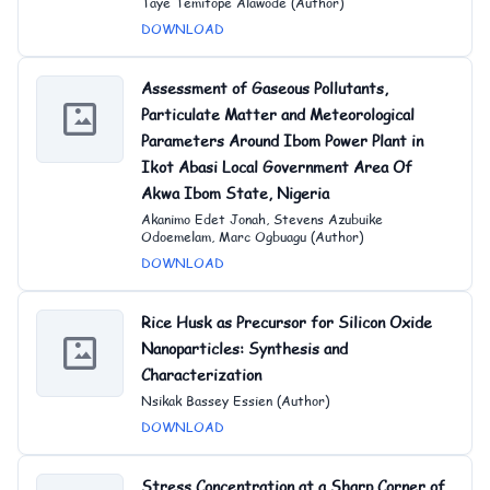
Taye Temitope Alawode (Author)
DOWNLOAD
Assessment of Gaseous Pollutants,
Particulate Matter and Meteorological
Parameters Around Ibom Power Plant in
Ikot Abasi Local Government Area Of
Akwa Ibom State, Nigeria
Akanimo Edet Jonah, Stevens Azubuike
Odoemelam, Marc Ogbuagu (Author)
DOWNLOAD
Rice Husk as Precursor for Silicon Oxide
Nanoparticles: Synthesis and
Character
ization
Nsikak Bassey Essien (Author)
DOWNLOAD
Stress Concentration at a Sharp Corner of