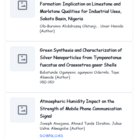
Formation: Implication on Limestone and
Marlstone Qualities for Industrial Uses,
Sokoto Basin, Nigeria
Ola-Buraimo Abdulrazaq Olatunji. , Umar Hamida
(Author)
Green Synthesis and Characterization of
Silver Nanoparticles from Tympanotonus
fuscatus and Crassostrea gasar Shells
Babatunde Ogunyemi, ogunyemi Oderinlo, Taye
Alawode (Author)
950-959
Atmospheric Humidity Impact on the
Strength of Mobile Phone Communication
Signal
Joseph Amajama, Ahmed Tunde Ibrahim, Julius
Ushie Akwagiobe (Author)
DOWNLOAD