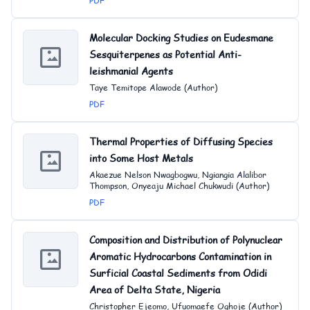
PDF
Molecular Docking Studies on Eudesmane
Sesquiterpenes as Potential Anti-
leishmanial Agents
Taye Temitope Alawode (Author)
PDF
Thermal Properties of Diffusing Species
into Some Host Metals
Akaezue Nelson Nwagbogwu, Ngiangia Alalibor
Thompson, Onyeaju Michael Chukwudi (Author)
PDF
Composition and Distribution of Polynuclear
Aromatic Hydrocarbons Contamination in
Surficial Coastal Sediments from Odidi
Area of Delta State, Nigeria
Christopher Ejeomo, Ufuomaefe Oghoje (Author)