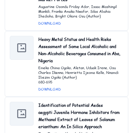
Augustine Osondu Friday Ador, Isaac Mashingil
Mankili, Franka Amaka Nwafor, Silas Abahia
Ihedioha, Bright Okore Osu (Author)
DOWNLOAD
Heavy Metal Status and Health Risks
Assessment of Some Local Alcoholic and
Non-Alcoholic Beverages Consumed in Aba,
Nigeria
Emeka Chima Ogoko, Aletan, Uduak Irene, Osu
Charles Ikenna, Henrietta Ijeoma Kelle, Nnamdi
Ibezim Ogoko (Author)
680-695
DOWNLOAD
Identification of Potential Aedes
aegypti Juvenile Hormone Inhibitors from
Methanol Extract of Leaves of Solanum
erianthum: An In Silico Approach