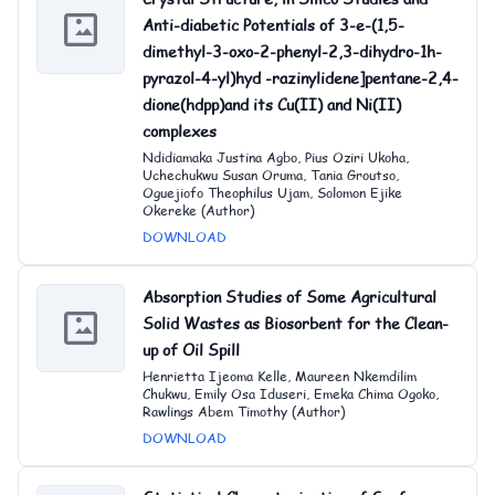
Anti-diabetic Potentials of 3-e-(1,5-
dimethyl-3-oxo-2-phenyl-2,3-dihydro-1h-
pyrazol-4-yl)hyd -razinylidene]pentane-2,4-
dione(hdpp)and its Cu(II) and Ni(II)
complexes
Ndidiamaka Justina Agbo, Pius Oziri Ukoha,
Uchechukwu Susan Oruma, Tania Groutso,
Oguejiofo Theophilus Ujam, Solomon Ejike
Okereke (Author)
DOWNLOAD
Absorption Studies of Some Agricultural
Solid Wastes as Biosorbent for the Clean-
up of Oil Spill
Henrietta Ijeoma Kelle, Maureen Nkemdilim
Chukwu, Emily Osa Iduseri, Emeka Chima Ogoko,
Rawlings Abem Timothy (Author)
DOWNLOAD