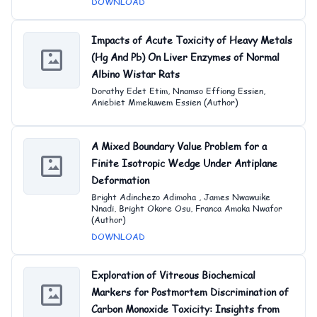
DOWNLOAD
Impacts of Acute Toxicity of Heavy Metals
(Hg And Pb) On Liver Enzymes of Normal
Albino Wistar Rats
Dorathy Edet Etim, Nnamso Effiong Essien,
Aniebiet Mmekuwem Essien (Author)
A Mixed Boundary Value Problem for a
Finite Isotropic Wedge Under Antiplane
Deformation
Bright Adinchezo Adimoha , James Nwawuike
Nnadi, Bright Okore Osu, Franca Amaka Nwafor
(Author)
DOWNLOAD
Exploration of Vitreous Biochemical
Markers for Postmortem Discrimination of
Carbon Monoxide Toxicity: Insights from