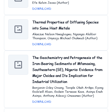
Efe Kelvin Jessa (Author)
DOWNLOAD
Thermal Properties of Diffusing Species
into Some Host Metals
Akaezue Nelson Nwagbogwu, Ngiangia Alalibor
Thompson, Onyeaju Michael Chukwudi (Author)
DOWNLOAD
The Geochemistry and Petrogenesis of the
Iron-Bearing Sediments of Mfamosing,
Southeastern (SE), Nigeria: Evidence from
Major Oxides and Its Implication for
Industrial Utilization
Benjamin Odey Omang, Temple Okah Arikpo, Eyong
Gods’will Abam, Godwin Terwase Kave, Asinya Enah
Asinya, Anthony Adesoji Onasanwo (Author)
DOWNLOAD