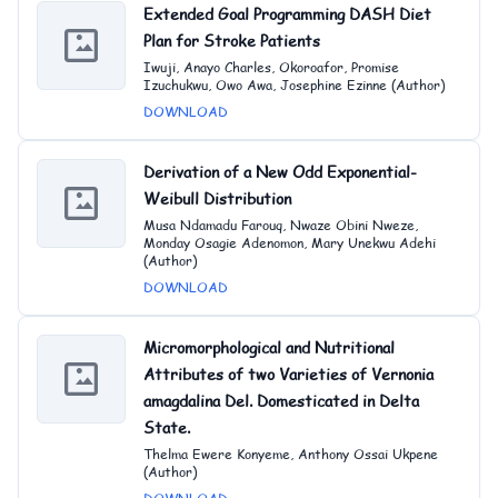
Extended Goal Programming DASH Diet
Plan for Stroke Patients
Iwuji, Anayo Charles, Okoroafor, Promise
Izuchukwu, Owo Awa, Josephine Ezinne (Author)
DOWNLOAD
Derivation of a New Odd Exponential-
Weibull Distribution
Musa Ndamadu Farouq, Nwaze Obini Nweze,
Monday Osagie Adenomon, Mary Unekwu Adehi
(Author)
DOWNLOAD
Micromorphological and Nutritional
Attributes of two Varieties of Vernonia
amagdalina Del. Domesticated in Delta
State.
Thelma Ewere Konyeme, Anthony Ossai Ukpene
(Author)