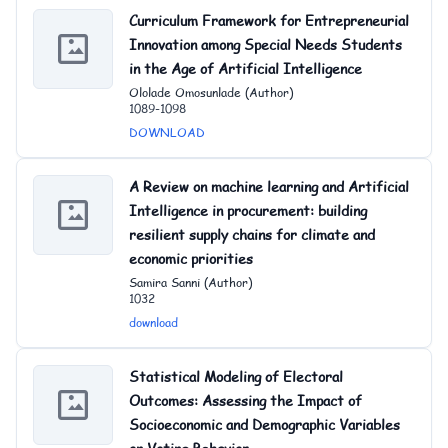
Curriculum Framework for Entrepreneurial
Innovation among Special Needs Students
in the Age of Artificial Intelligence
Ololade Omosunlade (Author)
1089-1098
DOWNLOAD
A Review on machine learning and Artificial
Intelligence in procurement: building
resilient supply chains for climate and
economic priorities
Samira Sanni (Author)
1032
download
Statistical Modeling of Electoral
Outcomes: Assessing the Impact of
Socioeconomic and Demographic Variables