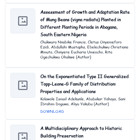
Assessment of Growth and Adaptation Rate
of Mung Beans (vigna radiata) Planted in
Different Planting Periods in Abagana,
South Eastern Nigeria
Chukwura Nnabike Francis, Cletus Onyemeforo
Ezidi, Abdullahi Mustapha, Ebelechukwu Christiana
Mmuta, Chinyere Eucharia Umeocho, Rita
Ogechukwu Ohakwe (Author)
On the Exponentiated Type II Generalized
Topp-Leone-G Family of Distribution:
Properties and Applications
Kolawole Ismail Adekunle, Abubakar Yahaya, Sani
Ibrahim Doguwa, Aliyu Yakubu (Author)
DOWNLOAD
A Multidisciplinary Approach to Historic
Building Preservation