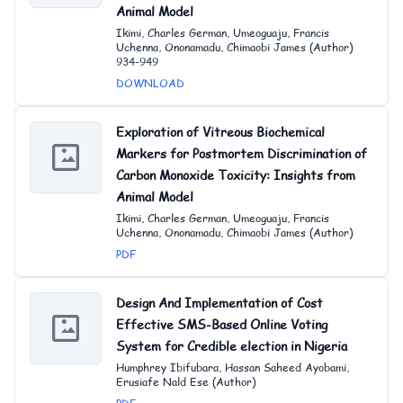
Animal Model
Ikimi, Charles German, Umeoguaju, Francis
Uchenna, Ononamadu, Chimaobi James (Author)
934-949
DOWNLOAD
Exploration of Vitreous Biochemical
Markers for Postmortem Discrimination of
Carbon Monoxide Toxicity: Insights from
Animal Model
Ikimi, Charles German, Umeoguaju, Francis
Uchenna, Ononamadu, Chimaobi James (Author)
PDF
Design And Implementation of Cost
Effective SMS-Based Online Voting
System for Credible election in Nigeria
Humphrey Ibifubara, Hassan Saheed Ayobami,
Erusiafe Nald Ese (Author)