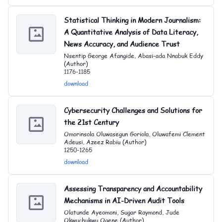
Statistical Thinking in Modern Journalism:
A Quantitative Analysis of Data Literacy,
News Accuracy, and Audience Trust
Nsentip George Afangide, Abasi-ada Nnabuk Eddy
(Author)
1176-1185
download
Cybersecurity Challenges and Solutions for
the 21st Century
Omorinsola Oluwasegun Goriola, Oluwafemi Clement
Adeusi, Azeez Rabiu (Author)
1250-1265
download
Assessing Transparency and Accountability
Mechanisms in AI-Driven Audit Tools
Olatunde Ayeomoni, Sugar Raymond, Jude
Okwuchukwu Ogene (Author)