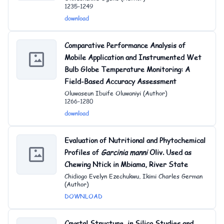
1235-1249
download
Comparative Performance Analysis of
Mobile Application and Instrumented Wet
Bulb Globe Temperature Monitoring: A
Field-Based Accuracy Assessment
Oluwaseun Ibuife Oluwaniyi (Author)
1266-1280
download
Evaluation of Nutritional and Phytochemical
Profiles of
Garcinia
ma
nni
Oliv. Used as
Chewing Ntick in Mbiama, River State
Chidiogo Evelyn Ezechukwu, Ikimi Charles German
(Author)
DOWNLOAD
Crystal Structure, in Silico Studies and