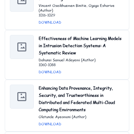
Vincent Oseikhuemen Binitie, Ogaga Esharive
(Author)
1016-1029
DOWNLOAD
Effectiveness of Machine Learning Models
in Intrusion Detection Systems: A
Systematic Review
Dahunsi Samuel Adeyemi (Author)
1060-1088
DOWNLOAD
Enhancing Data Provenance, Integrity,
Security, and Trustworthiness in
Distributed and Federated Multi-Cloud
Computing Environments
Olatunde Ayeomoni (Author)
DOWNLOAD