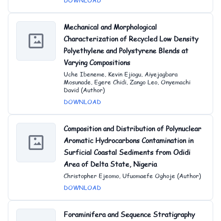
DOWNLOAD
Mechanical and Morphological
Characterization of Recycled Low Density
Polyethylene and Polystyrene Blends at
Varying Compositions
Uche Ibeneme, Kevin Ejiogu, Aiyejagbara
Mosunade, Egere Chidi, Zango Leo, Onyemachi
David (Author)
DOWNLOAD
Composition and Distribution of Polynuclear
Aromatic Hydrocarbons Contamination in
Surficial Coastal Sediments from Odidi
Area of Delta State, Nigeria
Christopher Ejeomo, Ufuomaefe Oghoje (Author)
DOWNLOAD
Foraminifera and Sequence Stratigraphy