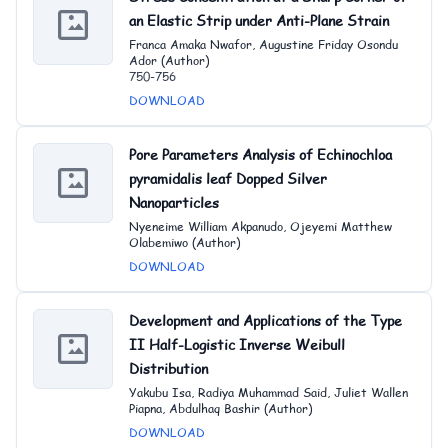
an Elastic Strip under Anti-Plane Strain
Franca Amaka Nwafor, Augustine Friday Osondu
Ador (Author)
750-756
DOWNLOAD
Pore Parameters Analysis of Echinochloa
pyramidalis leaf Dopped Silver
Nanoparticles
Nyeneime William Akpanudo, Ojeyemi Matthew
Olabemiwo (Author)
DOWNLOAD
Development and Applications of the Type
II Half-Logistic Inverse Weibull
Distribution
Yakubu Isa, Radiya Muhammad Said, Juliet Wallen
Piapna, Abdulhaq Bashir (Author)
DOWNLOAD