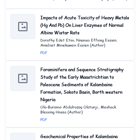
Impacts of Acute Toxicity of Heavy Metals
(Hg And Pb) On Liver Enzymes of Normal
Albino Wistar Rats
Dorathy Edet Etim, Nnamso Effiong Essien,
Aniebiet Mmekuwem Essien (Author)
PDF
Foraminifera and Sequence Stratigraphy
Study of the Early Maastrichtian to
Paleocene Sediments of Kalambaina
Formation, Sokoto Basin, Borth western
Nigeria
Ola-Buraimo Abdulrazaq Olatunji., Meshack
Blessing Hosea (Author)
PDF
Geochemical Properties of Kalambaina