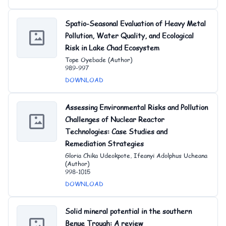
Spatio-Seasonal Evaluation of Heavy Metal
Pollution, Water Quality, and Ecological
Risk in Lake Chad Ecosystem
Tope Oyebade (Author)
989-997
DOWNLOAD
Assessing Environmental Risks and Pollution
Challenges of Nuclear Reactor
Technologies: Case Studies and
Remediation Strategies
Gloria Chika Udeokpote, Ifeanyi Adolphus Ucheana
(Author)
998-1015
DOWNLOAD
Solid mineral potential in the southern
Benue Trough: A review