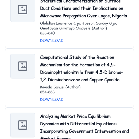
Statistical Characterization of Surface
Duct Conditions and their Implications on
Microwave Propagation Over Lagos, Nigeria
Olalekan Lawrence Ojo, Joseph Sunday Ojo,
Omotoyosi Omotayo Omoyele (Author)
628-640
DOWNLOAD
Computational Study of the Reaction
Mechanism for the Formation of 4,5-
Diaminophthalonit
rile from 4,5-Dibromo-
1,2-Diaminobenzene and Copper Cyanide
Kayode Sanusi (Author)
654-668
DOWNLOAD
Analyzing Market Price Equilibrium
Dynamics with Differential Equations:
Incorporating Government Intervention and
Market Forces