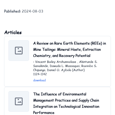
Published:
2024-08-03
Articles
A Review on Rare Earth Elements (REEs) in
Mine Tailings: Mineral Hosts, Extraction
Chemistry, and Recovery Potential
: Vincent Bailey Arohunmolase , Akintunde S.
Samakinde, Dawuda L. Massaquoi, Ruvimbo S.
Chipunga, Daniel O. Ajibola (Author)
1124-1142
download
The Influence of Environmental
Management Practices and Supply Chain
Integration on Technological Innovation
Performance