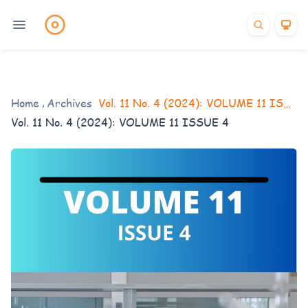
Home
/
Archives
/
Vol. 11 No. 4 (2024): VOLUME 11 ISSUE 4
Vol. 11 No. 4 (2024): VOLUME 11 ISSUE 4