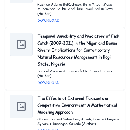
Rashida Adamu Bulkachuwa, Bello Y. Idi, Musa
Muhammad Salihu, Abdullahi Lawal, Salisu Tata
(Author)
DOWNLOAD
Temporal Variability and Predictors of Fish
Catch (2009-2011) in the Niger and Benue
Rivers: Implications for Contemporary
Natural Resources Management in Kogi
State, Nigeria
Sameul Awolumat, Baernadette Tosan Fregene
(Author)
DOWNLOAD
The Effects of External Toxicants on
Competitive Environment: A Mathematical
Modeling Approach
Obonin, Samuel Sabastine, Amadi, Ugwulo Chinyere,
Sylvanus, Kupongoh Samaila (Author)