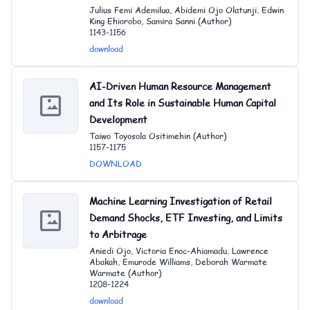
Julius Femi Ademilua, Abidemi Ojo Olatunji, Edwin
King Ehiorobo, Samira Sanni (Author)
1143-1156
download
AI-Driven Human Resource Management
and Its Role in Sustainable Human Capital
Development
Taiwo Toyosola Ositimehin (Author)
1157-1175
DOWNLOAD
Machine Learning Investigation of Retail
Demand Shocks, ETF Investing, and Limits
to Arbitrage
Aniedi Ojo, Victoria Enoc-Ahiamadu, Lawrence
Abakah, Emurode Williams, Deborah Warmate
Warmate (Author)
1208-1224
download