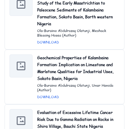
Study of the Early Maastrichtian to
Paleocene Sediments of Kalambaina
Formation, Sokoto Basin, Borth western
Nigeria
Ola-Buraimo Abdulrazaq Olatunji, Meshack
Blessing Hosea (Author)
DOWNLOAD
Geochemical Properties of Kalambaina
Formation: Implication on Limestone and
Marlstone Qualities for Industrial Uses,
Sokoto Basin, Nigeria
Ola-Buraimo Abdulrazaq Olatunji, Umar Hamida
(Author)
DOWNLOAD
Evaluation of Excessive Lifetime Cancer
Risk Due to Gamma Radiation on Rocks in
Shira Village, Bauchi State Nigeria