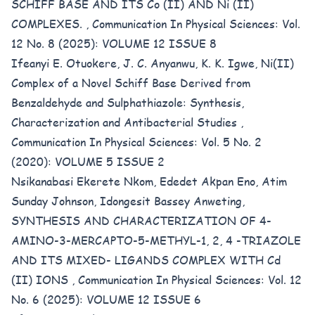
SCHIFF BASE AND ITS Co (II) AND Ni (II)
COMPLEXES.
,
Communication In Physical Sciences: Vol.
12 No. 8 (2025): VOLUME 12 ISSUE 8
Ifeanyi E. Otuokere, J. C. Anyanwu, K. K. Igwe,
Ni(II)
Complex of a Novel Schiff Base Derived from
Benzaldehyde and Sulphathiazole: Synthesis,
Characterization and Antibacterial Studies
,
Communication In Physical Sciences: Vol. 5 No. 2
(2020): VOLUME 5 ISSUE 2
Nsikanabasi Ekerete Nkom, Ededet Akpan Eno, Atim
Sunday Johnson, Idongesit Bassey Anweting,
SYNTHESIS AND CHARACTERIZATION OF 4-
AMINO-3-MERCAPTO-5-METHYL-1, 2, 4 -TRIAZOLE
AND ITS MIXED- LIGANDS COMPLEX WITH Cd
(II) IONS
,
Communication In Physical Sciences: Vol. 12
No. 6 (2025): VOLUME 12 ISSUE 6