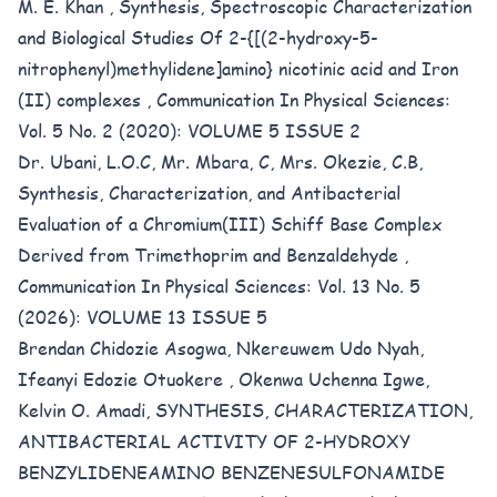
M. E. Khan ,
Synthesis, Spectroscopic Characterization
and Biological Studies Of 2-{[(2-hydroxy-5-
nitrophenyl)methylidene]amino} nicotinic acid and Iron
(II) complexes
,
Communication In Physical Sciences:
Vol. 5 No. 2 (2020): VOLUME 5 ISSUE 2
Dr. Ubani, L.O.C, Mr. Mbara, C, Mrs. Okezie, C.B,
Synthesis, Characterization, and Antibacterial
Evaluation of a Chromium(III) Schiff Base Complex
Derived from Trimethoprim and Benzaldehyde
,
Communication In Physical Sciences: Vol. 13 No. 5
(2026): VOLUME 13 ISSUE 5
Brendan Chidozie Asogwa, Nkereuwem Udo Nyah,
Ifeanyi Edozie Otuokere , Okenwa Uchenna Igwe,
Kelvin O. Amadi,
SYNTHESIS, CHARACTERIZATION,
ANTIBACTERIAL ACTIVITY OF 2-HYDROXY
BENZYLIDENEAMINO BENZENESULFONAMIDE