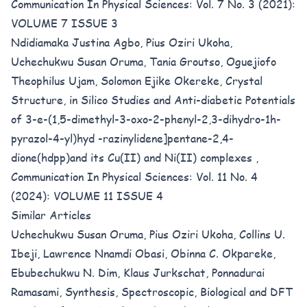
Communication In Physical Sciences: Vol. 7 No. 3 (2021):
VOLUME 7 ISSUE 3
Ndidiamaka Justina Agbo, Pius Oziri Ukoha,
Uchechukwu Susan Oruma, Tania Groutso, Oguejiofo
Theophilus Ujam, Solomon Ejike Okereke,
Crystal
Structure, in Silico Studies and Anti-diabetic Potentials
of 3-e-(1,5-dimethyl-3-oxo-2-phenyl-2,3-dihydro-1h-
pyrazol-4-yl)hyd -razinylidene]pentane-2,4-
dione(hdpp)and its Cu(II) and Ni(II) complexes
,
Communication In Physical Sciences: Vol. 11 No. 4
(2024): VOLUME 11 ISSUE 4
Similar Articles
Uchechukwu Susan Oruma, Pius Oziri Ukoha, Collins U.
Ibeji, Lawrence Nnamdi Obasi, Obinna C. Okpareke,
Ebubechukwu N. Dim, Klaus Jurkschat, Ponnadurai
Ramasami,
Synthesis, Spectroscopic, Biological and DFT