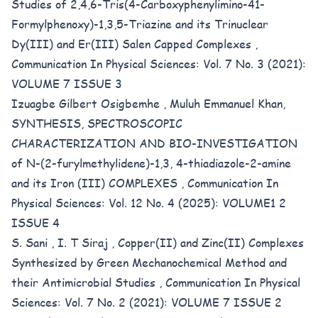
Studies of 2,4,6-Tris(4-Carboxyphenylimino-41-
Formylphenoxy)-1,3,5-Triazine and its Trinuclear
Dy(III) and Er(III) Salen Capped Complexes
,
Communication In Physical Sciences: Vol. 7 No. 3 (2021):
VOLUME 7 ISSUE 3
Izuagbe Gilbert Osigbemhe , Muluh Emmanuel Khan,
SYNTHESIS, SPECTROSCOPIC
CHARACTERIZATION AND BIO-INVESTIGATION
of N-(2-furylmethylidene)-1,3, 4-thiadiazole-2-amine
and its Iron (III) COMPLEXES
,
Communication In
Physical Sciences: Vol. 12 No. 4 (2025): VOLUME1 2
ISSUE 4
S. Sani , I. T Siraj ,
Copper(II) and Zinc(II) Complexes
Synthesized by Green Mechanochemical Method and
their Antimicrobial Studies
,
Communication In Physical
Sciences: Vol. 7 No. 2 (2021): VOLUME 7 ISSUE 2