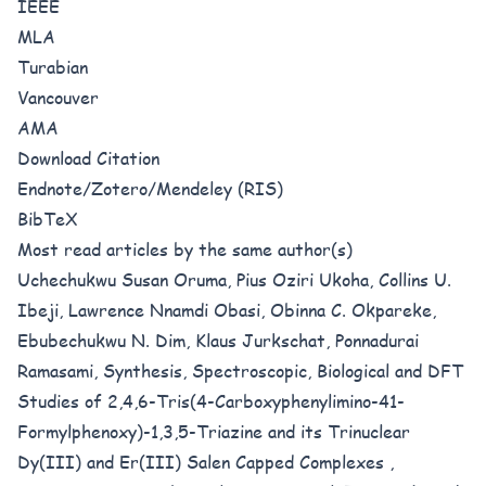
IEEE
MLA
Turabian
Vancouver
AMA
Download Citation
Endnote/Zotero/Mendeley (RIS)
BibTeX
Most read articles by the same author(s)
Uchechukwu Susan Oruma, Pius Oziri Ukoha, Collins U.
Ibeji, Lawrence Nnamdi Obasi, Obinna C. Okpareke,
Ebubechukwu N. Dim, Klaus Jurkschat, Ponnadurai
Ramasami,
Synthesis, Spectroscopic, Biological and DFT
Studies of 2,4,6-Tris(4-Carboxyphenylimino-41-
Formylphenoxy)-1,3,5-Triazine and its Trinuclear
Dy(III) and Er(III) Salen Capped Complexes
,