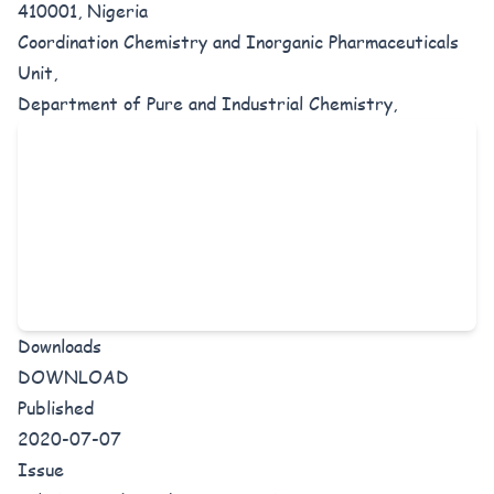
410001, Nigeria
Coordination Chemistry and Inorganic Pharmaceuticals
Unit,
Department of Pure and Industrial Chemistry,
Downloads
DOWNLOAD
Published
2020-07-07
Issue