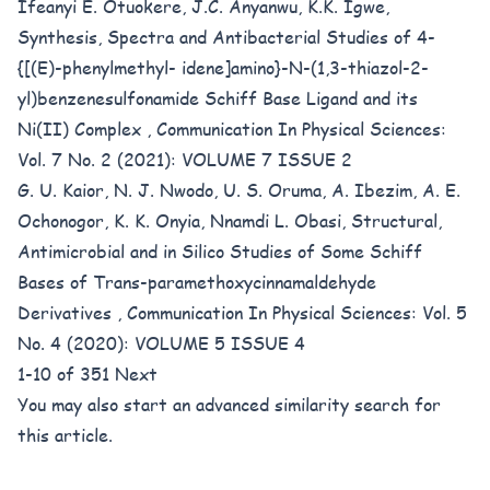
Ifeanyi E. Otuokere, J.C. Anyanwu, K.K. Igwe,
Synthesis, Spectra and Antibacterial Studies of 4-
{[(E)-phenylmethyl- idene]amino}-N-(1,3-thiazol-2-
yl)benzenesulfonamide Schiff Base Ligand and its
Ni(II) Complex
,
Communication In Physical Sciences:
Vol. 7 No. 2 (2021): VOLUME 7 ISSUE 2
G. U. Kaior, N. J. Nwodo, U. S. Oruma, A. Ibezim, A. E.
Ochonogor, K. K. Onyia, Nnamdi L. Obasi,
Structural,
Antimicrobial and in Silico Studies of Some Schiff
Bases of Trans-paramethoxycinnamaldehyde
Derivatives
,
Communication In Physical Sciences: Vol. 5
No. 4 (2020): VOLUME 5 ISSUE 4
1-10 of 351
Next
You may also
start an advanced similarity search
for
this article.