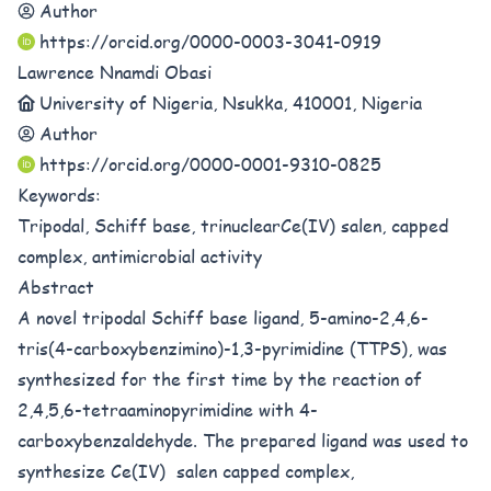
Author
https://orcid.org/0000-0003-3041-0919
Lawrence Nnamdi Obasi
University of Nigeria, Nsukka, 410001, Nigeria
Author
https://orcid.org/0000-0001-9310-0825
Keywords:
Tripodal, Schiff base, trinuclearCe(IV) salen, capped
complex, antimicrobial activity
Abstract
A novel tripodal Schiff base ligand, 5-amino-2,4,6-
tris(4-carboxybenzimino)-1,3-pyrimidine (TTPS), was
synthesized for the first time by the reaction of
2,4,5,6-tetraaminopyrimidine with 4-
carboxybenzaldehyde. The prepared ligand was used to
synthesize Ce(IV) salen capped complex,