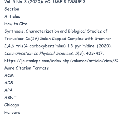
Vol. 5 No. 3 (2020): VOLUME 5 ISSUE 3
Section
Articles
How to Cite
Synthesis, Characterization and Biological Studies of
Trinuclear Ce(IV) Salen Capped Complex with 5-amino-
2,4,6-tris(4-carboxybenzimino)-1,3-pyrimidine. (2020).
Communication In Physical Sciences
,
5
(3), 403-417.
https://journalcps.com/index.php/volumes/article/view/
More Citation Formats
ACM
ACS
APA
ABNT
Chicago
Harvard