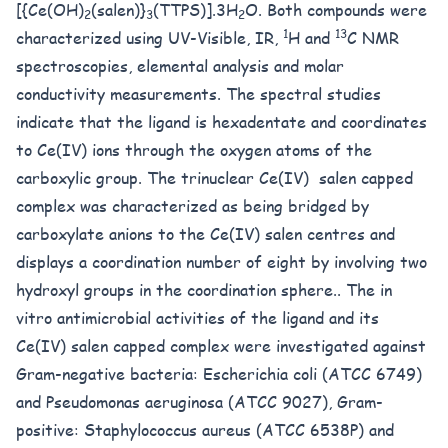
[{Ce(OH)
(salen)}
(TTPS)].3H
O. Both compounds were
2
3
2
1
13
characterized using UV-Visible, IR,
H and
C NMR
spectroscopies, elemental analysis and molar
conductivity measurements. The spectral studies
indicate that the ligand is hexadentate and coordinates
to Ce(IV) ions through the oxygen atoms of the
carboxylic group. The trinuclear Ce(IV) salen capped
complex was characterized as being bridged by
carboxylate anions to the Ce(IV) salen centres and
displays a coordination number of eight by involving two
hydroxyl groups in the coordination sphere.. The in
vitro antimicrobial activities of the ligand and its
Ce(IV) salen capped complex were investigated against
Gram-negative bacteria: Escherichia coli (ATCC 6749)
and Pseudomonas aeruginosa (ATCC 9027), Gram-
positive: Staphylococcus aureus (ATCC 6538P) and