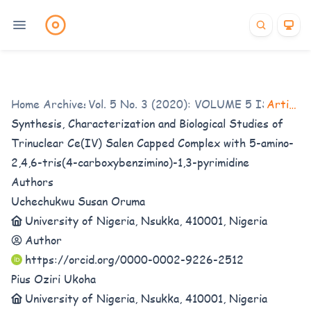
Home
/
Archives
Vol. 5 No. 3 (2020): VOLUME 5 ISSUE 3
/
Articles
Synthesis, Characterization and Biological Studies of
Trinuclear Ce(IV) Salen Capped Complex with 5-amino-
2,4,6-tris(4-carboxybenzimino)-1,3-pyrimidine
Authors
Uchechukwu Susan Oruma
University of Nigeria, Nsukka, 410001, Nigeria
Author
https://orcid.org/0000-0002-9226-2512
Pius Oziri Ukoha
University of Nigeria, Nsukka, 410001, Nigeria