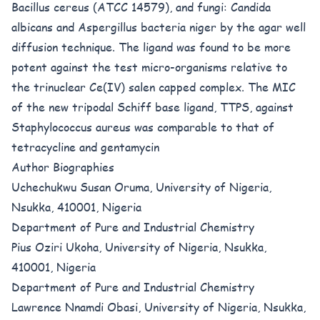
Bacillus cereus (ATCC 14579), and fungi: Candida
albicans and Aspergillus bacteria niger by the agar well
diffusion technique. The ligand was found to be more
potent against the test micro-organisms relative to
the trinuclear Ce(IV) salen capped complex. The MIC
of the new tripodal Schiff base ligand, TTPS, against
Staphylococcus aureus was comparable to that of
tetracycline and gentamycin
Author Biographies
Uchechukwu Susan Oruma, University of Nigeria,
Nsukka, 410001, Nigeria
Department of Pure and Industrial Chemistry
Pius Oziri Ukoha, University of Nigeria, Nsukka,
410001, Nigeria
Department of Pure and Industrial Chemistry
Lawrence Nnamdi Obasi, University of Nigeria, Nsukka,