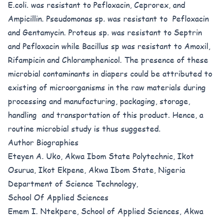
E.coli. was resistant to Pefloxacin, Ceprorex, and
Ampicillin. Pseudomonas sp. was resistant to Pefloxacin
and Gentamycin. Proteus sp. was resistant to Septrin
and Pefloxacin while Bacillus sp was resistant to Amoxil,
Rifampicin and Chloramphenicol. The presence of these
microbial contaminants in diapers could be attributed to
existing of microorganisms in the raw materials during
processing and manufacturing, packaging, storage,
handling and transportation of this product. Hence, a
routine microbial study is thus suggested.
Author Biographies
Eteyen A. Uko, Akwa Ibom State Polytechnic, Ikot
Osurua, Ikot Ekpene, Akwa Ibom State, Nigeria
Department of Science Technology,
School Of Applied Sciences
Emem I. Ntekpere, School of Applied Sciences, Akwa