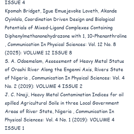
ISSUE 4
Kpomah Bridget, Igue Emuejevoke Loveth, Akande
Oyinlola,
Coordination Driven Design and Biological
Potentials of Mixed-Ligand Complexes Containing
Diphenylmethanonehydrazone with 1, 10-Phenanthroline
,
Communication In Physical Sciences: Vol. 12 No. 8
(2025): VOLUME 12 ISSUE 8
S. A. Odoemelam,
Assessment of Heavy Metal Status
of Orashi River Along the Engenni Axis, Rivers State
of Nigeria
,
Communication In Physical Sciences: Vol. 4
No. 2 (2019): VOLUME 4 ISSUE 2
J. C. Nnaji,
Heavy Metal Contamination Indices for oil
spilled Agricultural Soils in three Local Government
Areas of River State, Nigeria
,
Communication In
Physical Sciences: Vol. 4 No. 1 (2019): VOLUME 4
ISSUE 1