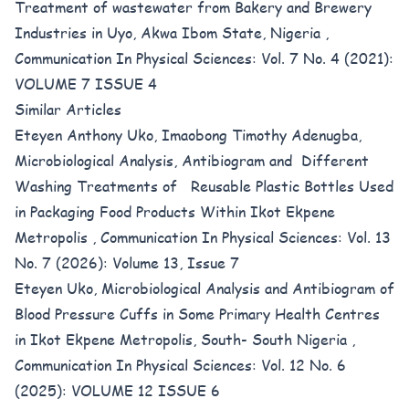
Treatment of wastewater from Bakery and Brewery
Industries in Uyo, Akwa Ibom State, Nigeria
,
Communication In Physical Sciences: Vol. 7 No. 4 (2021):
VOLUME 7 ISSUE 4
Similar Articles
Eteyen Anthony Uko, Imaobong Timothy Adenugba,
Microbiological Analysis, Antibiogram and Different
Washing Treatments of Reusable Plastic Bottles Used
in Packaging Food Products Within Ikot Ekpene
Metropolis
,
Communication In Physical Sciences: Vol. 13
No. 7 (2026): Volume 13, Issue 7
Eteyen Uko,
Microbiological Analysis and Antibiogram of
Blood Pressure Cuffs in Some Primary Health Centres
in Ikot Ekpene Metropolis, South- South Nigeria
,
Communication In Physical Sciences: Vol. 12 No. 6
(2025): VOLUME 12 ISSUE 6