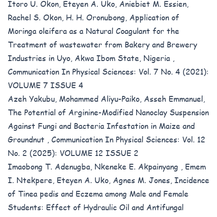
Itoro U. Okon, Eteyen A. Uko, Aniebiet M. Essien,
Rachel S. Okon, H. H. Oronubong,
Application of
Moringa oleifera as a Natural Coagulant for the
Treatment of wastewater from Bakery and Brewery
Industries in Uyo, Akwa Ibom State, Nigeria
,
Communication In Physical Sciences: Vol. 7 No. 4 (2021):
VOLUME 7 ISSUE 4
Azeh Yakubu, Mohammed Aliyu-Paiko, Asseh Emmanuel,
The Potential of Arginine-Modified Nanoclay Suspension
Against Fungi and Bacteria Infestation in Maize and
Groundnut
,
Communication In Physical Sciences: Vol. 12
No. 2 (2025): VOLUME 12 ISSUE 2
Imaobong T. Adenugba, Nkeneke E. Akpainyang , Emem
I. Ntekpere, Eteyen A. Uko, Agnes M. Jones,
Incidence
of Tinea pedis and Eczema among Male and Female
Students: Effect of Hydraulic Oil and Antifungal