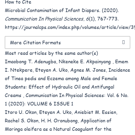
How to Cite
Microbial Contamination of Infant Diapers. (2020).
Communication In Physical Sciences
,
6
(1), 767-773.
https://journalcps.com/index.php/volumes/article/view/
More Citation Formats
Most read articles by the same author(s)
Imaobong T. Adenugba, Nkeneke E. Akpainyang , Emem
I. Ntekpere, Eteyen A. Uko, Agnes M. Jones,
Incidence
of Tinea pedis and Eczema among Male and Female
Students: Effect of Hydraulic Oil and Antifungal
Creams
,
Communication In Physical Sciences: Vol. 6 No.
1 (2020): VOLUME 6 ISSUE 1
Itoro U. Okon, Eteyen A. Uko, Aniebiet M. Essien,
Rachel S. Okon, H. H. Oronubong,
Application of
Moringa oleifera as a Natural Coagulant for the