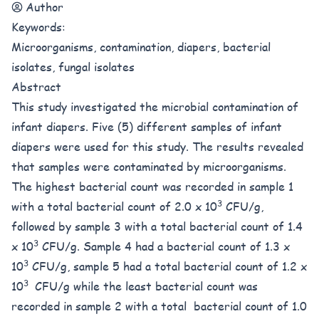
Author
Keywords:
Microorganisms, contamination, diapers, bacterial
isolates, fungal isolates
Abstract
This study investigated the microbial contamination of
infant diapers. Five (5) different samples of infant
diapers were used for this study. The results revealed
that samples were contaminated by microorganisms.
The highest bacterial count was recorded in sample 1
3
with a total bacterial count of 2.0 x 10
CFU/g,
followed by sample 3 with a total bacterial count of 1.4
3
x 10
CFU/g. Sample 4 had a bacterial count of 1.3 x
3
10
CFU/g, sample 5 had a total bacterial count of 1.2 x
3
10
CFU/g while the least bacterial count was
recorded in sample 2 with a total bacterial count of 1.0