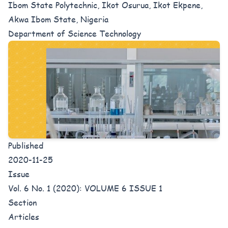
Ibom State Polytechnic, Ikot Osurua, Ikot Ekpene,
Akwa Ibom State, Nigeria
Department of Science Technology
Published
2020-11-25
Issue
Vol. 6 No. 1 (2020): VOLUME 6 ISSUE 1
Section
Articles