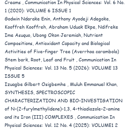
Creams
,
Communication In Physical Sciences: Vol. 6 No.
1 (2020): VOLUME 6 ISSUE 1
Godwin Ndarake Enin, Anthony Ayodeji Adegoke,
Kooffreh Kooffreh, Abraham Uduak Ekpe, Ndifreke
Ime Asuquo, Ubong Okon Jeremiah,
Nutrient
Compositions, Antioxidant Capacity and Biological
Activities of Five-finger Tree (Averrhoa carambola)
Stem bark, Root, Leaf and Fruit
,
Communication In
Physical Sciences: Vol. 13 No. 5 (2026): VOLUME 13
ISSUE 5
Izuagbe Gilbert Osigbemhe , Muluh Emmanuel Khan,
SYNTHESIS, SPECTROSCOPIC
CHARACTERIZATION AND BIO-INVESTIGATION
of N-(2-furylmethylidene)-1,3, 4-thiadiazole-2-amine
and its Iron (III) COMPLEXES
,
Communication In
Physical Sciences: Vol. 12 No. 4 (2025): VOLUME1 2