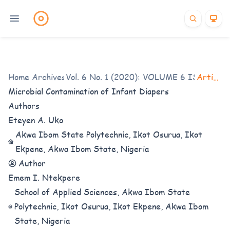
Home
/
Archives
Vol. 6 No. 1 (2020): VOLUME 6 ISSUE 1
/
Articles
/
Microbial Contamination of Infant Diapers
Authors
Eteyen A. Uko
Akwa Ibom State Polytechnic, Ikot Osurua, Ikot
Ekpene, Akwa Ibom State, Nigeria
Author
Emem I. Ntekpere
School of Applied Sciences, Akwa Ibom State
Polytechnic, Ikot Osurua, Ikot Ekpene, Akwa Ibom
State, Nigeria