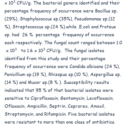
3
x 10
CFU/g. The bacterial genera identified and their
percentage frequency of occurrence were Bacillus sp.
(29%), Staphylococcus sp.(35%), Pseudomonas sp.(12
%), Streptococcus sp.(24 %),while ,E.coli and Proteus
sp. had 26 % percentage frequency of occurrence
each respectively. The fungal count ranged between 1.0
3
3
x 10
to 1.6 x 10
CFU/g. The fungal isolates
identified from this study and their percentage
frequency of occurrence were Candida albicans (24 %),
Penicillium sp.(19 %), Rhizopus sp.(10 %), Aspergillus sp.
(14 %) and Mucor sp.(8 % ). Susceptibility results
indicated that 95 % of that bacterial isolates were
sensitive to Ciprofloxacin, Gentamycin, Levofloxacin,
Oflaxacin, Ampicillin, Septrin, Ceprorex, Amoxil,
Streptomycin, and Rifampicin. Five bacterial isolates
were resistant to more than one class of antibiotics.