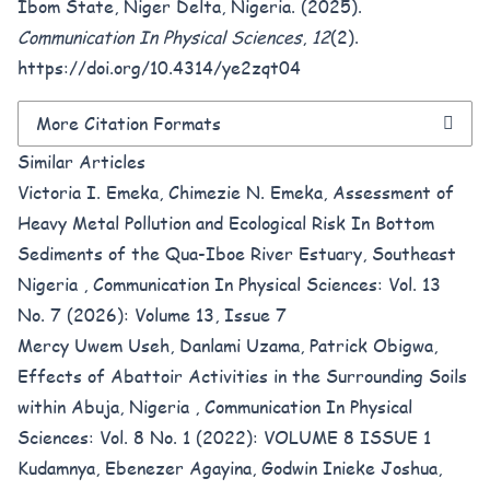
Ibom State, Niger Delta, Nigeria. (2025).
Communication In Physical Sciences
,
12
(2).
https://doi.org/10.4314/ye2zqt04
More Citation Formats
Similar Articles
Victoria I. Emeka, Chimezie N. Emeka,
Assessment of
Heavy Metal Pollution and Ecological Risk In Bottom
Sediments of the Qua-Iboe River Estuary, Southeast
Nigeria
,
Communication In Physical Sciences: Vol. 13
No. 7 (2026): Volume 13, Issue 7
Mercy Uwem Useh, Danlami Uzama, Patrick Obigwa,
Effects of Abattoir Activities in the Surrounding Soils
within Abuja, Nigeria
,
Communication In Physical
Sciences: Vol. 8 No. 1 (2022): VOLUME 8 ISSUE 1
Kudamnya, Ebenezer Agayina, Godwin Inieke Joshua,