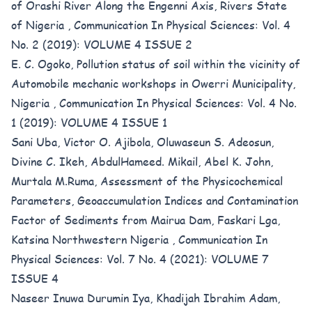
of Orashi River Along the Engenni Axis, Rivers State
of Nigeria
,
Communication In Physical Sciences: Vol. 4
No. 2 (2019): VOLUME 4 ISSUE 2
E. C. Ogoko,
Pollution status of soil within the vicinity of
Automobile mechanic workshops in Owerri Municipality,
Nigeria
,
Communication In Physical Sciences: Vol. 4 No.
1 (2019): VOLUME 4 ISSUE 1
Sani Uba, Victor O. Ajibola, Oluwaseun S. Adeosun,
Divine C. Ikeh, AbdulHameed. Mikail, Abel K. John,
Murtala M.Ruma,
Assessment of the Physicochemical
Parameters, Geoaccumulation Indices and Contamination
Factor of Sediments from Mairua Dam, Faskari Lga,
Katsina Northwestern Nigeria
,
Communication In
Physical Sciences: Vol. 7 No. 4 (2021): VOLUME 7
ISSUE 4
Naseer Inuwa Durumin Iya, Khadijah Ibrahim Adam,