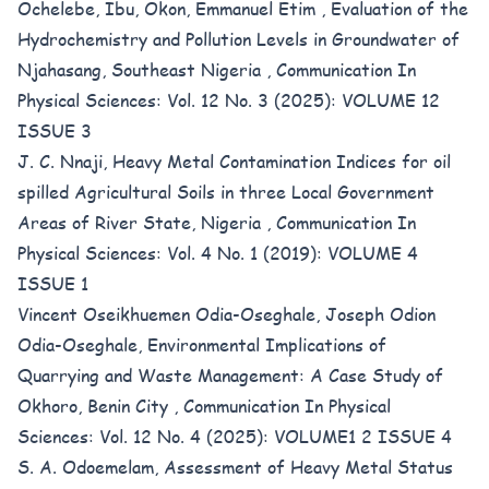
Ochelebe, Ibu, Okon, Emmanuel Etim ,
Evaluation of the
Hydrochemistry and Pollution Levels in Groundwater of
Njahasang, Southeast Nigeria
,
Communication In
Physical Sciences: Vol. 12 No. 3 (2025): VOLUME 12
ISSUE 3
J. C. Nnaji,
Heavy Metal Contamination Indices for oil
spilled Agricultural Soils in three Local Government
Areas of River State, Nigeria
,
Communication In
Physical Sciences: Vol. 4 No. 1 (2019): VOLUME 4
ISSUE 1
Vincent Oseikhuemen Odia-Oseghale, Joseph Odion
Odia-Oseghale,
Environmental Implications of
Quarrying and Waste Management: A Case Study of
Okhoro, Benin City
,
Communication In Physical
Sciences: Vol. 12 No. 4 (2025): VOLUME1 2 ISSUE 4
S. A. Odoemelam,
Assessment of Heavy Metal Status