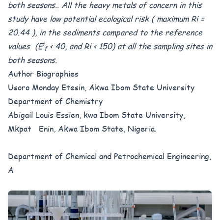
both seasons.. All the heavy metals of concern in this
study have low potential ecological risk ( maximum Ri =
20.44 ), in the sediments compared to the reference
i
values (E
< 40, and Ri < 150) at all the sampling sites in
f
both seasons.
Author Biographies
Usoro Monday Etesin, Akwa Ibom State University
Department of Chemistry
Abigail Louis Essien, kwa Ibom State University,
Mkpat Enin, Akwa Ibom State, Nigeria.
Department of Chemical and Petrochemical Engineering,
A