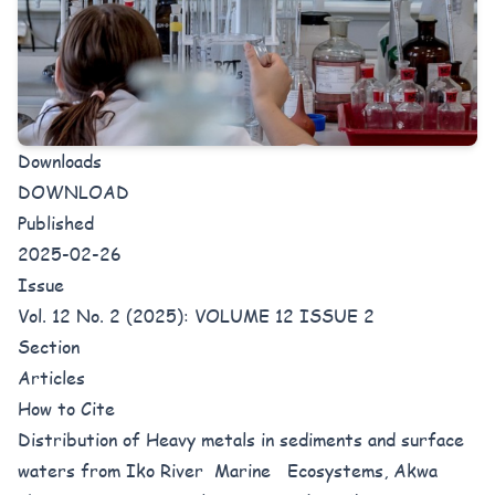
Downloads
DOWNLOAD
Published
2025-02-26
Issue
Vol. 12 No. 2 (2025): VOLUME 12 ISSUE 2
Section
Articles
How to Cite
Distribution of Heavy metals in sediments and surface
waters from Iko River Marine Ecosystems, Akwa