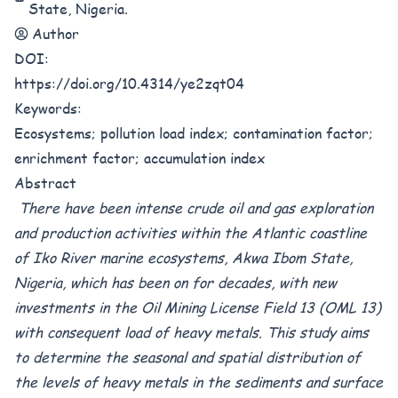
State, Nigeria.
Author
DOI:
https://doi.org/10.4314/ye2zqt04
Keywords:
Ecosystems; pollution load index; contamination factor;
enrichment factor; accumulation index
Abstract
There have been intense crude oil and gas exploration
and production activities within the Atlantic coastline
of Iko River marine ecosystems, Akwa Ibom State,
Nigeria, which has been on for decades, with new
investments in the Oil Mining License Field 13 (OML 13)
with consequent load of heavy metals. This study aims
to determine the seasonal and spatial distribution of
the levels of heavy metals in the sediments and surface