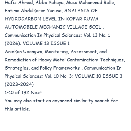
Hafiz Ahmad, Abba Yahaya, Musa Muhammad Bello,
Fatima Abdulkarim Yunusa,
ANALYSIS OF
HYDROCARBON LEVEL IN KOFAR RUWA
AUTOMOBILE MECHANIC VILLAGE SOIL
,
Communication In Physical Sciences: Vol. 13 No. 1
(2026): VOLUME 13 ISSUE 1
Aniekan Udongwo,
Monitoring, Assessment, and
Remediation of Heavy Metal Contamination: Techniques,
Strategies, and Policy Frameworks
,
Communication In
Physical Sciences: Vol. 10 No. 3: VOLUME 10 ISSUE 3
(2023-2024)
1-10 of 192
Next
You may also
start an advanced similarity search
for
this article.