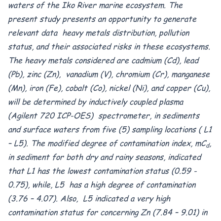
waters of the Iko River marine ecosystem. The
present study presents an opportunity to generate
relevant data heavy metals distribution, pollution
status, and their associated risks in these ecosystems.
The heavy metals considered are cadmium (Cd), lead
(Pb), zinc (Zn), vanadium (V), chromium (Cr), manganese
(Mn), iron (Fe), cobalt (Co), nickel (Ni), and copper (Cu),
will be determined by inductively coupled plasma
(Agilent 720 ICP-OES) spectrometer, in sediments
and surface waters from five (5) sampling locations ( L1
– L5). The modified degree of contamination index, mC
,
d
in sediment for both dry and rainy seasons, indicated
that L1 has the lowest contamination status (0.59 -
0.75), while, L5 has a high degree of contamination
(3.76 – 4.07). Also, L5 indicated a very high
contamination status for concerning Zn (7.84 – 9.01) in