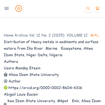
Home
Archives
/
Vol. 12 No. 2 (2025): VOLUME 12 ISSUE 2
/
Articles
Distribution of Heavy metals in sediments and surface
waters from Iko River Marine Ecosystems, Akwa
Ibom State, Niger Delta, Nigeria
Authors
Usoro Monday Etesin
Akwa Ibom State University
Author
https://orcid.org/0000-0002-8604-4316
Abigail Louis Essien
kwa Ibom State University, Mkpat Enin, Akwa Ibom