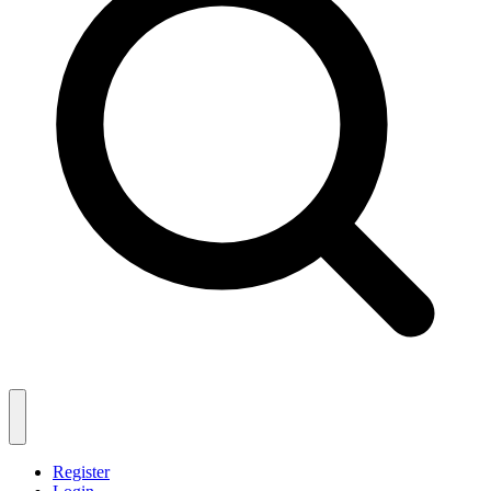
Register