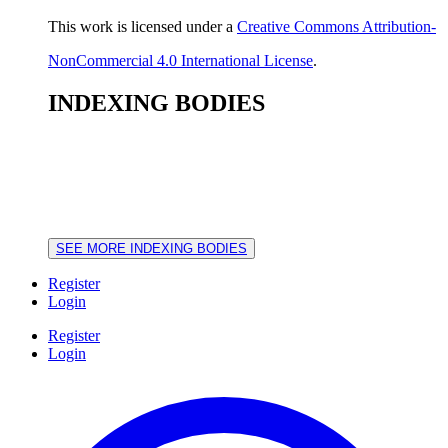
This work is licensed under a
Creative Commons Attribution-
NonCommercial 4.0 International License
.
INDEXING BODIES
SEE MORE INDEXING BODIES
Register
Login
Register
Login