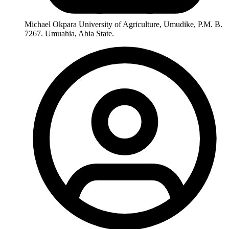
Michael Okpara University of Agriculture, Umudike, P.M. B.
7267. Umuahia, Abia State.