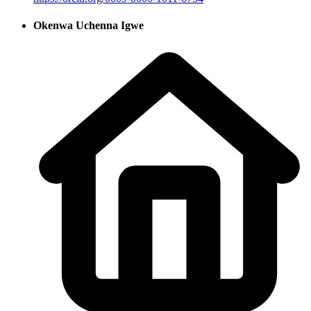
Okenwa Uchenna Igwe