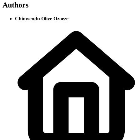
Authors
Chinwendu Olive Ozoeze