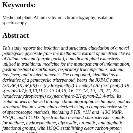
Keywords:
Medicinal plant; Allium sativum; chromatography; isolation;
spectroscopy
Abstract
This study reports the isolation and structural elucidation of a novel
pentacyclic glycoside from the methanolic extract of air-dried cloves
of
Allium sativum
(purple garlic), a medicinal plant extensively
utilized in traditional medicine for the management of inflammation,
gastrointestinal disturbances, respiratory tract infections, asthma,
hay fever, and related ailments. The compound, identified as a
derivative of a pentacyclic triterpenoid, bears the IUPAC name
(2R,3R,4R,5R,6R)-6’-(hydroxymethyl)-1-methyl-(20-(tert-pentyl)-19
-(m-tolyl)-7,8,9,10,11,12,13,14,15, 16, 17, 18, 19, 20, 21, 22-
hexadecahydropicenyl) oxy)tetrahydro-2H-pyran-2,3,4-triol
. Its
isolation was achieved through chromatographic techniques, and its
structural features were characterized using a comprehensive suite
of spectroscopic methods, including FTIR, ^1H and ^13C NMR,
HSQC, and LC-MS. Spectral data revealed characteristic signals
for methine, hydroxymethine, glycosidic, aromatic, and aliphatic
functional groups, with HSQC establishing clear carbon-proton