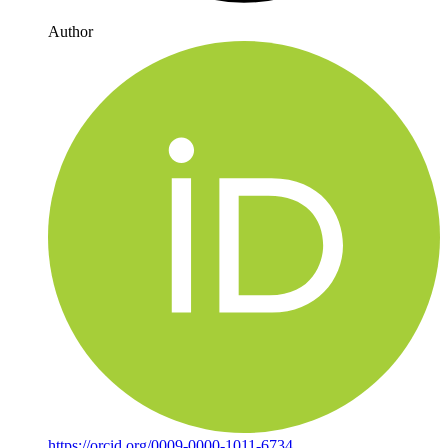
Author
https://orcid.org/0009-0000-1011-6734