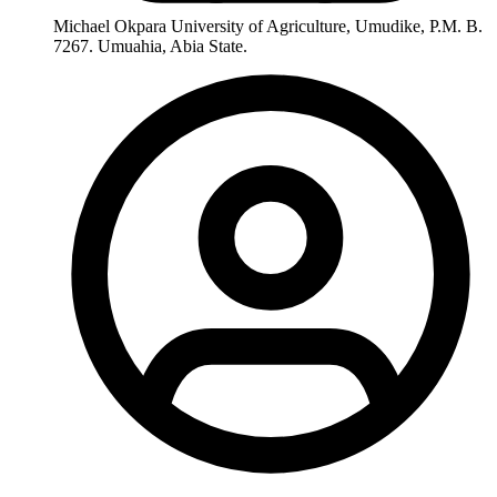
Michael Okpara University of Agriculture, Umudike, P.M. B.
7267. Umuahia, Abia State.