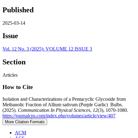
Published
2025-03-14
Issue
Vol. 12 No. 3 (2025): VOLUME 12 ISSUE 3
Section
Articles
How to Cite
Isolation and Characterizations of a Pentacyclic Glycoside from
Methanolic Fraction of Allium sativum (Purple Garlic) Bulbs.
(2025).
Communication In Physical Sciences
,
12
(3), 1070-1080.
https://journalcps.com/index.php/volumes/article/view/407
More Citation Formats
ACM