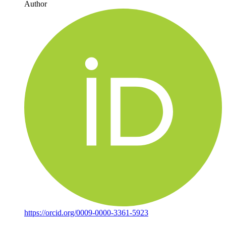
Author
https://orcid.org/0009-0000-3361-5923