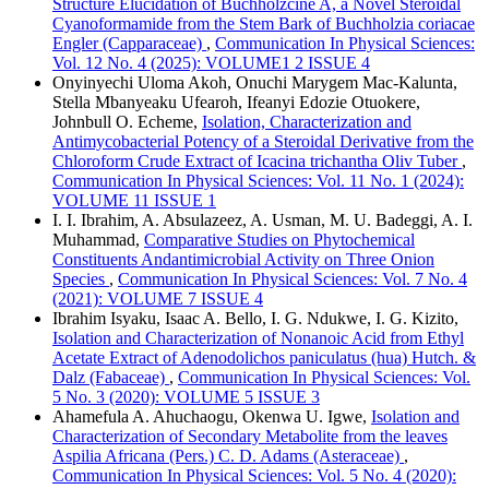
Structure Elucidation of Buchholzcine A, a Novel Steroidal
Cyanoformamide from the Stem Bark of Buchholzia coriacae
Engler (Capparaceae)
,
Communication In Physical Sciences:
Vol. 12 No. 4 (2025): VOLUME1 2 ISSUE 4
Onyinyechi Uloma Akoh, Onuchi Marygem Mac-Kalunta,
Stella Mbanyeaku Ufearoh, Ifeanyi Edozie Otuokere,
Johnbull O. Echeme,
Isolation, Characterization and
Antimycobacterial Potency of a Steroidal Derivative from the
Chloroform Crude Extract of Icacina trichantha Oliv Tuber
,
Communication In Physical Sciences: Vol. 11 No. 1 (2024):
VOLUME 11 ISSUE 1
I. I. Ibrahim, A. Absulazeez, A. Usman, M. U. Badeggi, A. I.
Muhammad,
Comparative Studies on Phytochemical
Constituents Andantimicrobial Activity on Three Onion
Species
,
Communication In Physical Sciences: Vol. 7 No. 4
(2021): VOLUME 7 ISSUE 4
Ibrahim Isyaku, Isaac A. Bello, I. G. Ndukwe, I. G. Kizito,
Isolation and Characterization of Nonanoic Acid from Ethyl
Acetate Extract of Adenodolichos paniculatus (hua) Hutch. &
Dalz (Fabaceae)
,
Communication In Physical Sciences: Vol.
5 No. 3 (2020): VOLUME 5 ISSUE 3
Ahamefula A. Ahuchaogu, Okenwa U. Igwe,
Isolation and
Characterization of Secondary Metabolite from the leaves
Aspilia Africana (Pers.) C. D. Adams (Asteraceae)
,
Communication In Physical Sciences: Vol. 5 No. 4 (2020):