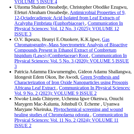
VOLUME 5 ISSUE 4
Ufuoma Shalom Onoabedje, Christopher Obodike Ezugwu,
Efeturi Abraham Onoabedje,
Antimicrobial Properties of 9,
12-Octadecadienoic Acid Isolated from Leaf Extracts of
Acalypha Fimbriata (Euphorbiaceae)
,
Communication In
Physical Sciences: Vol. 12 No. 3 (2025): VOLUME 12
ISSUE 3
O.V. Ikpeazu, Ifeanyi E.Otuokere, K.K.Igwe,
Gas
Chromatography–Mass Spectrometric Analysis of Bioactive
Compounds Present in Ethanol Extract of Combretum
hispidum (Laws) (Combretaceae) Root
,
Communication In
Physical Sciences: Vol. 5 No. 3 (2020): VOLUME 5 ISSUE
3
Patricia Adamma Ekwumemgbo, Gideon Adamu Shallangwa,
Idongesit Edem Okon, Ibe Awodi,
Green Synthesis and
Characterization of Iron Oxide Nanoparticles using Prosopis
Africana Leaf Extract
,
Communication In Physical Sciences:
Vol. 9 No. 2 (2023): VOLUME 9 ISSUE 2
Nwoke Linda Chinyere, Uchenna Igwe Okenwa, Onuchi
Marygem Mac-Kalunta, Johnbull O. Echeme , Uyanwa
Maryjane Nkeiruka,
Phytochemical screening and wound
healing studies of Chromolaena odorata
,
Communication In
Physical Sciences: Vol. 11 No. 2 (2024): VOLUME 11
ISSUE 2