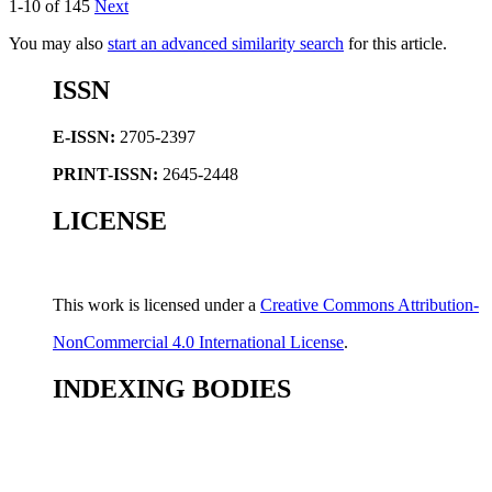
1-10 of 145
Next
You may also
start an advanced similarity search
for this article.
ISSN
E-ISSN:
2705-2397
PRINT-ISSN:
2645-2448
LICENSE
This work is licensed under a
Creative Commons Attribution-
NonCommercial 4.0 International License
.
INDEXING BODIES