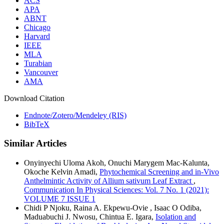
ACS
APA
ABNT
Chicago
Harvard
IEEE
MLA
Turabian
Vancouver
AMA
Download Citation
Endnote/Zotero/Mendeley (RIS)
BibTeX
Similar Articles
Onyinyechi Uloma Akoh, Onuchi Marygem Mac-Kalunta,
Okoche Kelvin Amadi,
Phytochemical Screening and in-Vivo
Anthelmintic Activity of Allium sativum Leaf Extract
,
Communication In Physical Sciences: Vol. 7 No. 1 (2021):
VOLUME 7 ISSUE 1
Chidi P Njoku, Raina A. Ekpewu-Ovie , Isaac O Odiba,
Maduabuchi J. Nwosu, Chintua E. Igara,
Isolation and