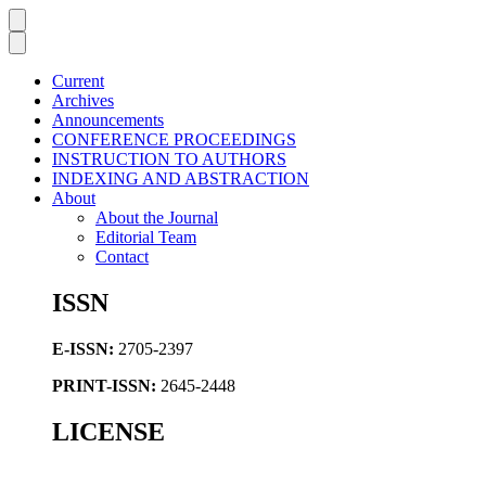
Current
Archives
Announcements
CONFERENCE PROCEEDINGS
INSTRUCTION TO AUTHORS
INDEXING AND ABSTRACTION
About
About the Journal
Editorial Team
Contact
ISSN
E-ISSN:
2705-2397
PRINT-ISSN:
2645-2448
LICENSE