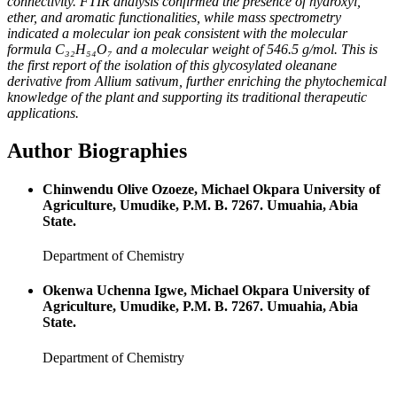
connectivity. FTIR analysis confirmed the presence of hydroxyl,
ether, and aromatic functionalities, while mass spectrometry
indicated a molecular ion peak consistent with the molecular
formula C₃₂H₅₄O₇ and a molecular weight of 546.5 g/mol. This is
the first report of the isolation of this glycosylated oleanane
derivative from
Allium sativum
, further enriching the phytochemical
knowledge of the plant and supporting its traditional therapeutic
applications.
Author Biographies
Chinwendu Olive Ozoeze, Michael Okpara University of
Agriculture, Umudike, P.M. B. 7267. Umuahia, Abia
State.
Department of Chemistry
Okenwa Uchenna Igwe, Michael Okpara University of
Agriculture, Umudike, P.M. B. 7267. Umuahia, Abia
State.
Department of Chemistry