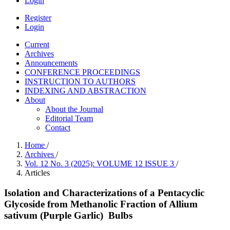
Login
Register
Login
Current
Archives
Announcements
CONFERENCE PROCEEDINGS
INSTRUCTION TO AUTHORS
INDEXING AND ABSTRACTION
About
About the Journal
Editorial Team
Contact
Home
/
Archives
/
Vol. 12 No. 3 (2025): VOLUME 12 ISSUE 3
/
Articles
Isolation and Characterizations of a Pentacyclic
Glycoside from Methanolic Fraction of Allium
sativum (Purple Garlic) Bulbs