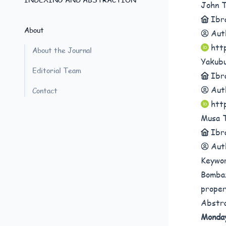
John 
Ibr
About
Aut
htt
About the Journal
Yakub
Editorial Team
Ibr
Aut
Contact
htt
Musa 
Ibr
Aut
Keywo
Bombax
proper
Abstr
Monda