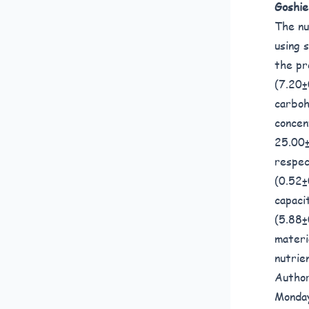
Goshie
The nu
using 
the pr
(7.20±
carboh
concen
25.00±
respec
(0.52±
capaci
(5.88±
materi
nutrie
Author
Monday