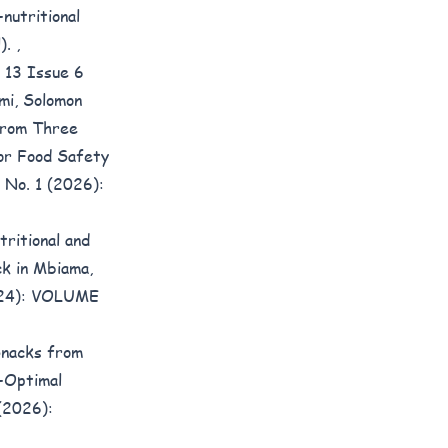
nutritional
l).
,
 13 Issue 6
mi, Solomon
 from Three
for Food Safety
3 No. 1 (2026):
tritional and
ck in Mbiama,
2024): VOLUME
Snacks from
-Optimal
 (2026):