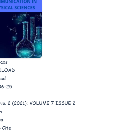
oads
NLOAD
hed
06-25
 No. 2 (2021): VOLUME 7 ISSUE 2
n
es
 Cite