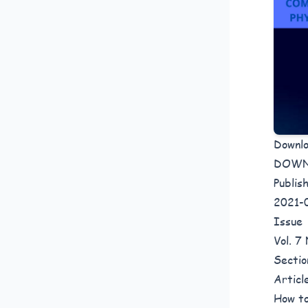
Downl
DOW
Publis
2021-
Issue
Vol. 7
Sectio
Articl
How to