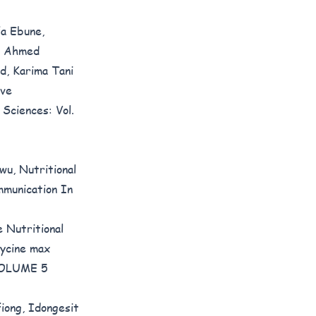
a Ebune,
u Ahmed
, Karima Tani
ive
 Sciences: Vol.
kwu,
Nutritional
munication In
 Nutritional
ycine max
 VOLUME 5
iong, Idongesit