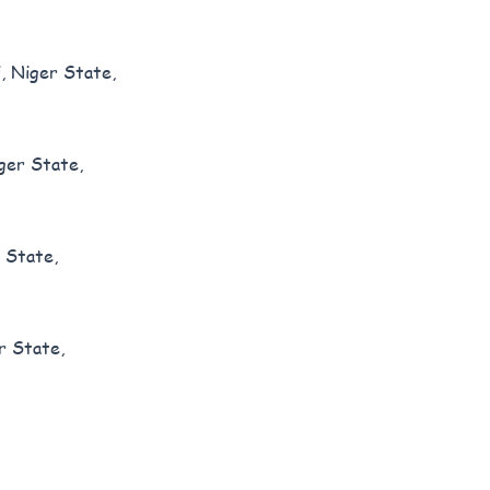
, Niger State,
ger State,
 State,
r State,