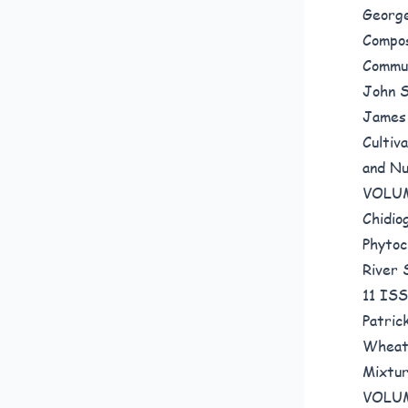
Georg
Compos
Commun
John S
James
Cultiv
and Nu
VOLUM
Chidio
Phytoc
River
11 IS
Patric
Wheat,
Mixtu
VOLUM