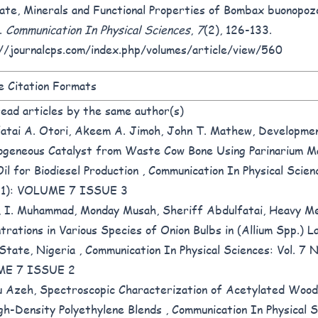
ate, Minerals and Functional Properties of Bombax buonopoz
.
Communication In Physical Sciences
,
7
(2), 126-133.
//journalcps.com/index.php/volumes/article/view/560
 Citation Formats
ead articles by the same author(s)
atai A. Otori, Akeem A. Jimoh, John T. Mathew,
Developmen
geneous Catalyst from Waste Cow Bone Using Parinarium M
il for Biodiesel Production
,
Communication In Physical Scienc
21): VOLUME 7 ISSUE 3
 I. Muhammad, Monday Musah, Sheriff Abdulfatai,
Heavy Me
trations in Various Species of Onion Bulbs in (Allium Spp.) L
State, Nigeria
,
Communication In Physical Sciences: Vol. 7 N
E 7 ISSUE 2
u Azeh,
Spectroscopic Characterization of Acetylated Wood
gh-Density Polyethylene Blends
,
Communication In Physical S