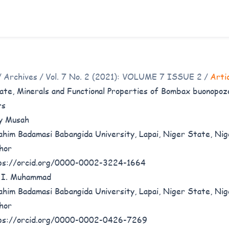
/
Archives
/
Vol. 7 No. 2 (2021): VOLUME 7 ISSUE 2
/
Arti
ate, Minerals and Functional Properties of Bombax buonopoz
rs
y Musah
ahim Badamasi Babangida University, Lapai, Niger State, Nig
hor
ps://orcid.org/0000-0002-3224-1664
 I. Muhammad
ahim Badamasi Babangida University, Lapai, Niger State, Nig
hor
ps://orcid.org/0000-0002-0426-7269