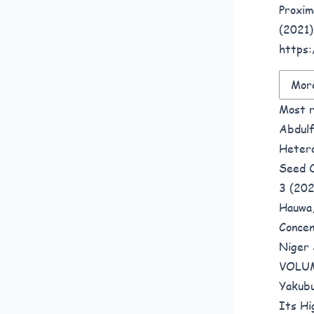
Proxim
(2021)
https:
More
Most r
Abdulf
Hetero
Seed O
3 (20
Hauwa,
Concen
Niger 
VOLUM
Yakub
Its Hi