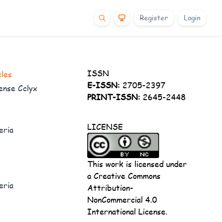
Register
Login
ISSN
cles
E-ISSN:
2705-2397
ense Cclyx
PRINT-ISSN:
2645-2448
LICENSE
eria
This work is licensed under
a
Creative Commons
eria
Attribution-
NonCommercial 4.0
International License
.