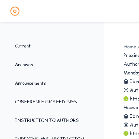
Current
Home
Proxim
Autho
Archives
Monda
Ibr
Announcements
Aut
htt
CONFERENCE PROCEEDINGS
Hauwa
Ibr
INSTRUCTION TO AUTHORS
Aut
htt
INDEXING AND ABSTRACTION