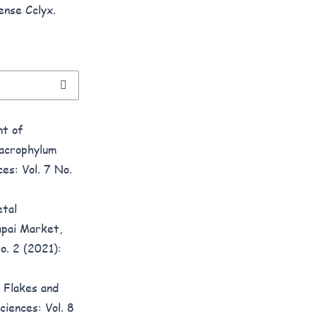
ense Cclyx.
t of
acrophylum
es: Vol. 7 No.
tal
apai Market,
o. 2 (2021):
 Flakes and
ciences: Vol. 8