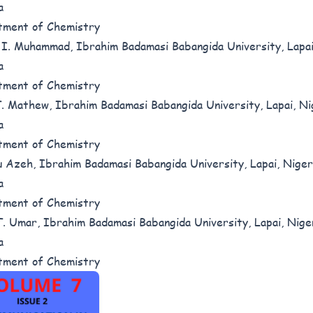
a
tment of Chemistry
I. Muhammad, Ibrahim Badamasi Babangida University, Lapai
a
tment of Chemistry
. Mathew, Ibrahim Badamasi Babangida University, Lapai, Ni
a
tment of Chemistry
 Azeh, Ibrahim Badamasi Babangida University, Lapai, Niger
a
tment of Chemistry
. Umar, Ibrahim Badamasi Babangida University, Lapai, Nige
a
tment of Chemistry