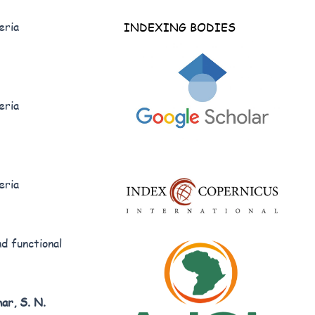
eria
INDEXING BODIES
eria
eria
d functional
ar, S. N.