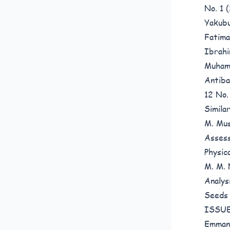
No. 1
Yakubu
Fatima
Ibrahi
Muhamm
Antiba
12 No
Simila
M. Mus
Assess
Physic
M. M. 
Analys
Seed
ISSUE
Emmanu