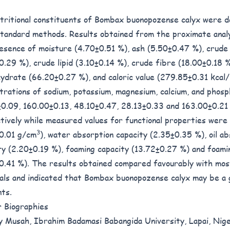
tritional constituents of Bombax buonopozense calyx were 
standard methods. Results obtained from the proximate analy
esence of moisture (4.70±0.51 %), ash (5.50±0.47 %), crude
0.29 %), crude lipid (3.10±0.14 %), crude fibre (18.00±0.18 %
ydrate (66.20±0.27 %), and caloric value (279.85±0.31 kcal
trations of sodium, potassium, magnesium, calcium, and phos
0.09, 160.00±0.13, 48.10±0.47, 28.13±0.33 and 163.00±0.2
tively while measured values for functional properties were 
3
0.01 g/cm
), water absorption capacity (2.35±0.35 %), oil ab
ty (2.20±0.19 %), foaming capacity (13.72±0.27 %) and foamin
0.41 %). The results obtained compared favourably with mos
als and indicated that Bombax buonopozense calyx may be a 
nts.
 Biographies
 Musah, Ibrahim Badamasi Babangida University, Lapai, Nig