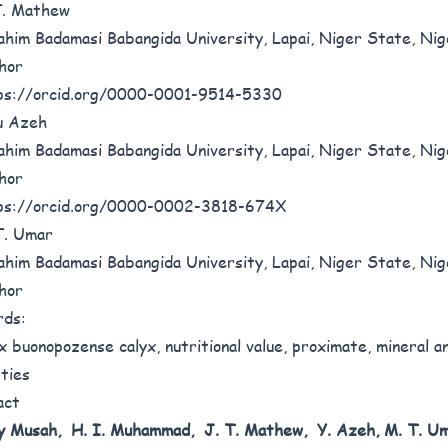
T. Mathew
ahim Badamasi Babangida University, Lapai, Niger State, Nig
hor
ps://orcid.org/0000-0001-9514-5330
u Azeh
ahim Badamasi Babangida University, Lapai, Niger State, Nig
hor
ps://orcid.org/0000-0002-3818-674X
T. Umar
ahim Badamasi Babangida University, Lapai, Niger State, Nig
hor
rds:
 buonopozense calyx, nutritional value, proximate, mineral an
ties
act
y Musah, H. I.
Muhammad, J. T. Mathew, Y. Azeh, M. T.
Um