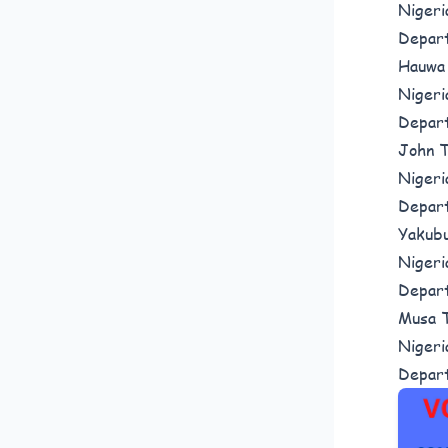
Nigeri
Depar
Hauwa 
Nigeri
Depar
John T
Nigeri
Depar
Yakubu
Nigeri
Depar
Musa T
Nigeri
Depar