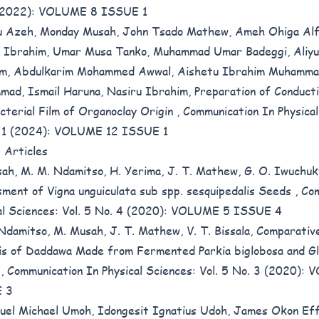
 (2022): VOLUME 8 ISSUE 1
 Azeh, Monday Musah, John Tsado Mathew, Ameh Ohiga Alf
 Ibrahim, Umar Musa Tanko, Muhammad Umar Badeggi, Aliy
m, Abdulkarim Mohammed Awwal, Aishetu Ibrahim Muhammad
ad, Ismail Haruna, Nasiru Ibrahim,
Preparation of Conduct
cterial Film of Organoclay Origin
,
Communication In Physical
. 1 (2024): VOLUME 12 ISSUE 1
r Articles
ah, M. M. Ndamitso, H. Yerima, J. T. Mathew, G. O. Iwuchu
ment of Vigna unguiculata sub spp. sesquipedalis Seeds
,
Com
al Sciences: Vol. 5 No. 4 (2020): VOLUME 5 ISSUE 4
Ndamitso, M. Musah, J. T. Mathew, V. T. Bissala,
Comparative
is of Daddawa Made from Fermented Parkia biglobosa and Gl
s
,
Communication In Physical Sciences: Vol. 5 No. 3 (2020):
 3
el Michael Umoh, Idongesit Ignatius Udoh, James Okon Eff