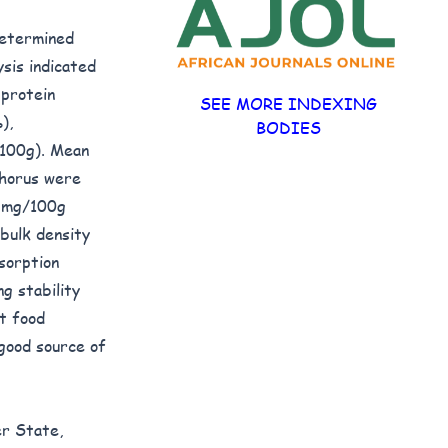
determined
sis indicated
 protein
SEE MORE INDEXING
),
BODIES
/100g). Mean
phorus were
1 mg/100g
bulk density
sorption
g stability
t food
good source of
er State,