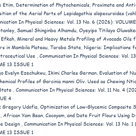
e Etim,
Determination of Phytochemicals, Proximate and Anti-
ition of the Aerial Parts of Lepidagathis alopecuroides (vah
ication In Physical Sciences: Vol. 13 No. 6 (2026): VOLUME
tanley, Samuel Shinginba Alhamdu, Oyeyipo Titilayo Oluwake
 Efkah,
Mineral and Heavy Metals Profiling of Avocado Oils
ars in Mambila Plateau, Taraba State, Nigeria: Implications 
traceutical Use
,
Communication In Physical Sciences: Vol. 1
E 13 ISSUE 1
go Evelyn Ezechukwu, Ikimi Charles German,
Evaluation of Nu
hemical Profiles of Garcinia manni Oliv. Used as Chewing Nti
 State
,
Communication In Physical Sciences: Vol. 11 No. 4 (
SUE 4
k Gregory Udofia,
Optimization of Low-Glycemic Composite 
 African Yam Bean, Cocoyam, and Date Fruit Flours Using D
re Design
,
Communication In Physical Sciences: Vol. 13 No. 1
E 13 ISSUE 1