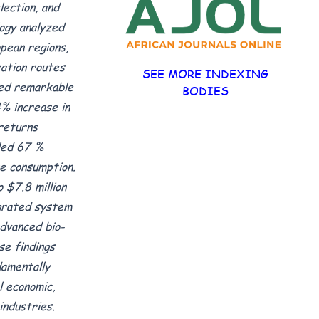
ection, and
ogy analyzed
pean regions,
zation routes
SEE MORE INDEXING
ted remarkable
BODIES
% increase in
 returns
led 67 %
e consumption.
 $7.8 million
egrated system
advanced bio-
se findings
amentally
 economic,
industries.