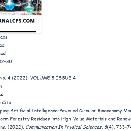
oads
ad
hed
12-30
8 No. 4 (2022): VOLUME 8 ISSUE 4
n
es
 Cite
ping Artificial Intelligence-Powered Circular Bioeconomy Mo
orm Forestry Residues into High-Value Materials and Rene
ons. (2022).
Communication In Physical Sciences
,
8
(4), 733-7