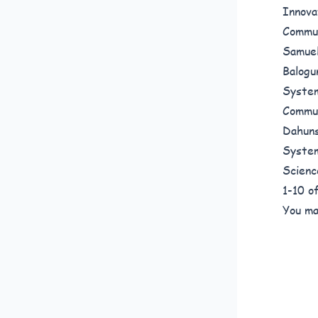
Innova
Commun
Samuel
Balogu
System
Commun
Dahuns
System
Scienc
1-10 
You ma