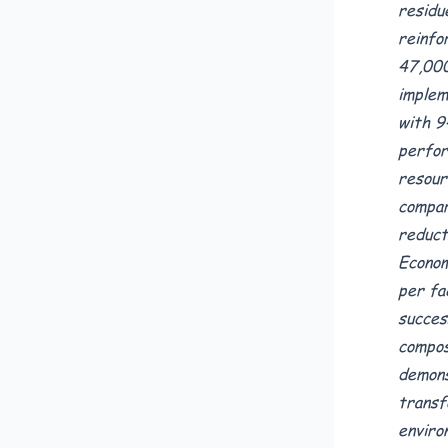
residu
reinfo
47,000
implem
with 9
perfor
resour
compar
reduct
Econom
per fa
succes
compos
demons
transf
enviro