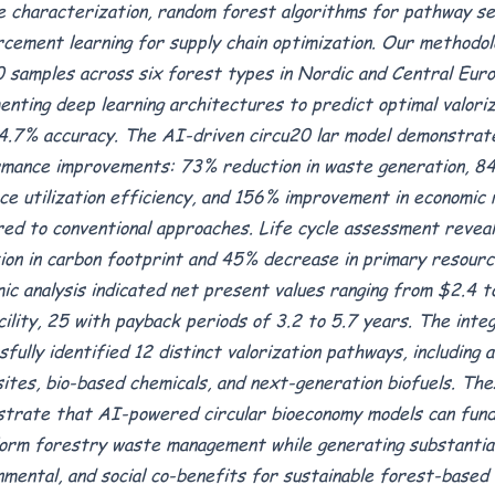
e characterization, random forest algorithms for pathway sel
rcement learning for supply chain optimization. Our methodol
 samples across six forest types in Nordic and Central Euro
enting deep learning architectures to predict optimal valori
4.7% accuracy. The AI-driven circu20 lar model demonstra
mance improvements: 73% reduction in waste generation, 84
ce utilization efficiency, and 156% improvement in economic
ed to conventional approaches. Life cycle assessment revea
ion in carbon footprint and 45% decrease in primary resourc
ic analysis indicated net present values ranging from $2.4 to
cility, 25 with payback periods of 3.2 to 5.7 years. The int
sfully identified 12 distinct valorization pathways, including 
ites, bio-based chemicals, and next-generation biofuels. The
trate that AI-powered circular bioeconomy models can fund
orm forestry waste management while generating substantial
nmental, and social co-benefits for sustainable forest-based 