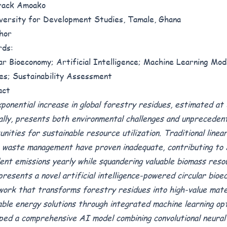
rack Amoako
iversity for Development Studies, Tamale, Ghana
hor
rds:
ar Bioeconomy; Artificial Intelligence; Machine Learning Mod
es; Sustainability Assessment
act
ponential increase in global forestry residues, estimated at 3
ally, presents both environmental challenges and unpreceden
unities for sustainable resource utilization. Traditional line
 waste management have proven inadequate, contributing to
lent emissions yearly while squandering valuable biomass reso
presents a novel artificial intelligence-powered circular bio
ork that transforms forestry residues into high-value mate
ble energy solutions through integrated machine learning op
ped a comprehensive AI model combining convolutional neura