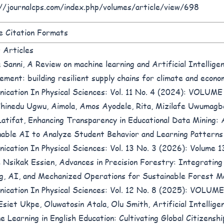
//journalcps.com/index.php/volumes/article/view/698
 Citation Formats
r Articles
 Sanni,
A Review on machine learning and Artificial Intelligen
ement: building resilient supply chains for climate and econo
ication In Physical Sciences: Vol. 11 No. 4 (2024): VOLUM
Chinedu Ugwu, Aimola, Amos Ayodele, Rita, Mizilafe Uwumag
Latifat,
Enhancing Transparency in Educational Data Mining: 
nable AI to Analyze Student Behavior and Learning Pattern
ication In Physical Sciences: Vol. 13 No. 3 (2026): Volume 1
 Nsikak Essien,
Advances in Precision Forestry: Integratin
g, AI, and Mechanized Operations for Sustainable Forest
ication In Physical Sciences: Vol. 12 No. 8 (2025): VOLU
Esiet Ukpe, Oluwatosin Atala, Olu Smith,
Artificial Intellige
e Learning in English Education: Cultivating Global Citizenship