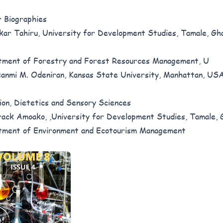
 Biographies
ar Tahiru, University for Development Studies, Tamale, Gh
ment of Forestry and Forest Resources Management, U
anmi M. Odeniran, Kansas State University, Manhattan, USA
ion, Dietetics and Sensory Sciences
ack Amoako, ,University for Development Studies, Tamale, 
ment of Environment and Ecotourism Management