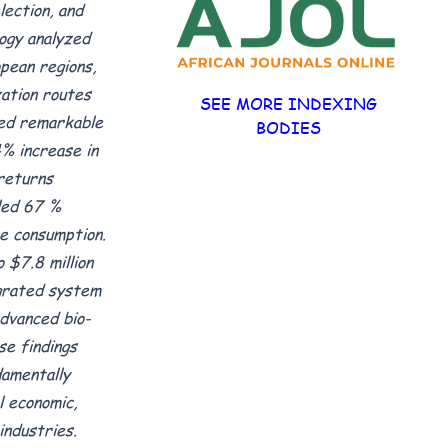
ection, and
ogy analyzed
pean regions,
zation routes
SEE MORE INDEXING
ted remarkable
BODIES
% increase in
 returns
led 67 %
e consumption.
 $7.8 million
egrated system
advanced bio-
se findings
amentally
 economic,
industries.