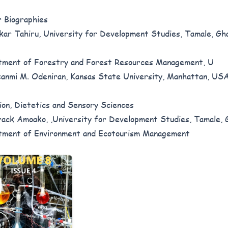
 Biographies
ar Tahiru, University for Development Studies, Tamale, Gh
ment of Forestry and Forest Resources Management, U
anmi M. Odeniran, Kansas State University, Manhattan, USA
ion, Dietetics and Sensory Sciences
ack Amoako, ,University for Development Studies, Tamale, 
ment of Environment and Ecotourism Management