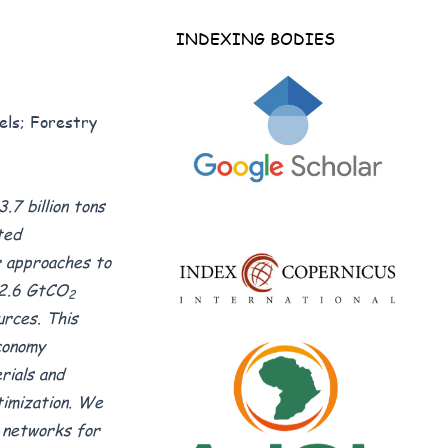
INDEXING BODIES
els; Forestry
.7 billion tons
ted
ar approaches to
 2.6 GtCO
2
urces. This
economy
rials and
timization. We
l networks for