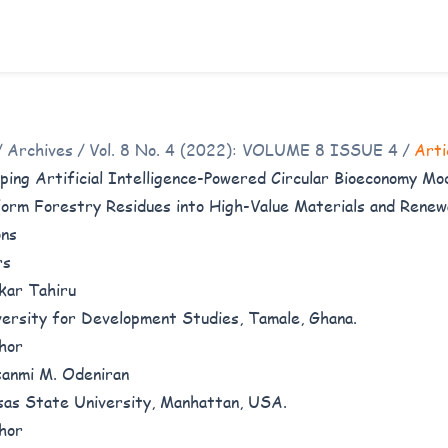
/
Archives
/
Vol. 8 No. 4 (2022): VOLUME 8 ISSUE 4
/
Arti
ping Artificial Intelligence-Powered Circular Bioeconomy Mo
orm Forestry Residues into High-Value Materials and Rene
ons
rs
kar Tahiru
versity for Development Studies, Tamale, Ghana.
hor
anmi M. Odeniran
sas State University, Manhattan, USA.
hor