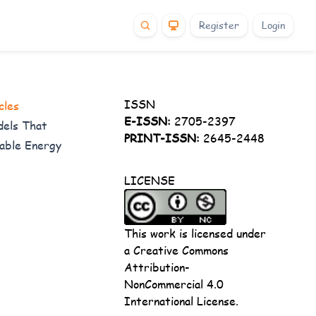
Register
Login
ISSN
cles
E-ISSN:
2705-2397
dels That
PRINT-ISSN:
2645-2448
wable Energy
LICENSE
This work is licensed under
a
Creative Commons
Attribution-
NonCommercial 4.0
International License
.