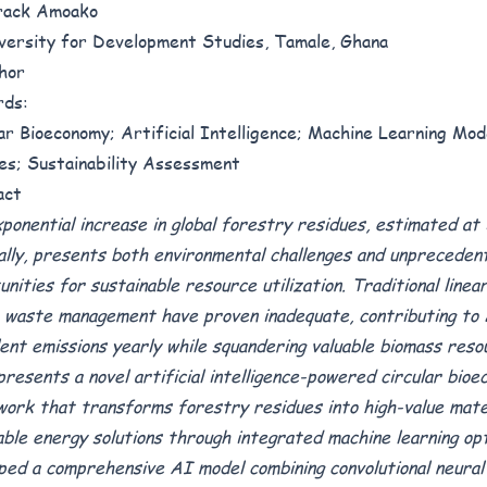
rack Amoako
iversity for Development Studies, Tamale, Ghana
hor
rds:
ar Bioeconomy; Artificial Intelligence; Machine Learning Mod
es; Sustainability Assessment
act
ponential increase in global forestry residues, estimated at 3
ally, presents both environmental challenges and unpreceden
unities for sustainable resource utilization. Traditional line
 waste management have proven inadequate, contributing to
lent emissions yearly while squandering valuable biomass reso
presents a novel artificial intelligence-powered circular bio
ork that transforms forestry residues into high-value mate
ble energy solutions through integrated machine learning op
ped a comprehensive AI model combining convolutional neura