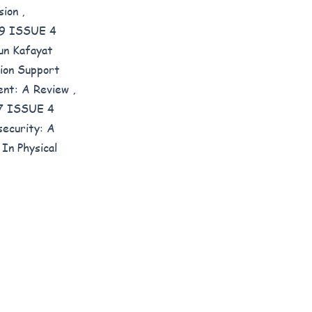
usion
,
E 9 ISSUE 4
un Kafayat
ion Support
ent: A Review
,
 7 ISSUE 4
ecurity: A
In Physical