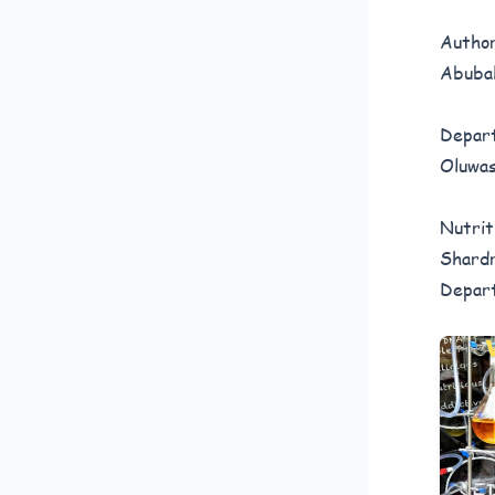
Author
Abubak
Depart
Oluwas
Nutrit
Shardr
Depart