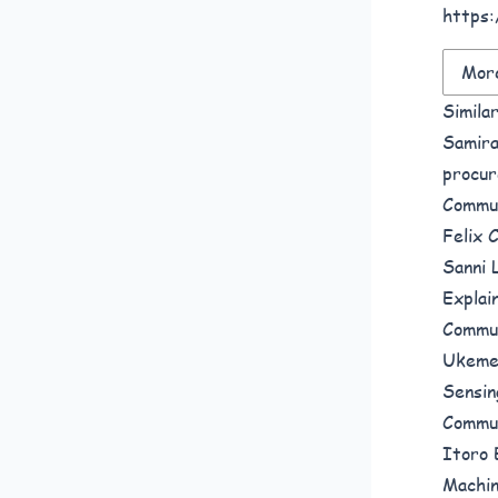
https:
More
Simila
Samira
procur
Commun
Felix 
Sanni 
Explai
Commun
Ukeme
Sensin
Commun
Itoro 
Machin