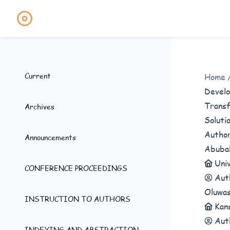
Current
Home
Develo
Transf
Archives
Soluti
Autho
Announcements
Abuba
Uni
CONFERENCE PROCEEDINGS
Aut
Oluwas
INSTRUCTION TO AUTHORS
Kan
Aut
INDEXING AND ABSTRACTION