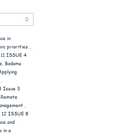
ce in
mic priorities
,
E 11 ISSUE 4
be, Badams
Applying
s
,
3 Issue 3
g Remote
 Management
,
ME 12 ISSUE 8
nce and
 in a