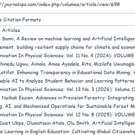
//journalcps.com/index.php/volumes/article/view/698
 Citation Formats
r Articles
 Sanni,
A Review on machine learning and Artificial Intelligen
ement: building resilient supply chains for climate and econo
ication In Physical Sciences: Vol. 11 No. 4 (2024): VOLUM
Chinedu Ugwu, Aimola, Amos Ayodele, Rita, Mizilafe Uwumag
Latifat,
Enhancing Transparency in Educational Data Mining: 
nable AI to Analyze Student Behavior and Learning Pattern
ication In Physical Sciences: Vol. 13 No. 3 (2026): Volume 1
 Nsikak Essien,
Advances in Precision Forestry: Integratin
g, AI, and Mechanized Operations for Sustainable Forest
ication In Physical Sciences: Vol. 12 No. 8 (2025): VOLU
Esiet Ukpe, Oluwatosin Atala, Olu Smith,
Artificial Intellige
e Learning in English Education: Cultivating Global Citizenship