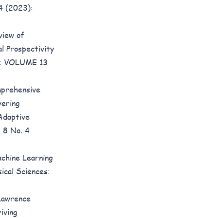
 4 (2023):
view of
l Prospectivity
6): VOLUME 13
prehensive
vering
 Adaptive
. 8 No. 4
chine Learning
ical Sciences:
 Lawrence
iving