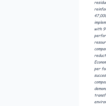
residu
reinfo
47,000
implem
with 9
perfor
resour
compar
reduct
Econom
per fa
succes
compos
demons
transf
enviro