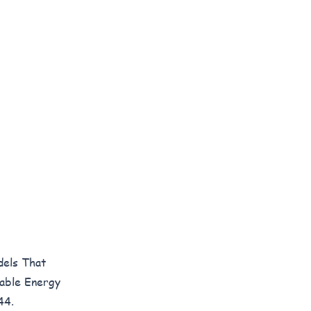
dels That
wable Energy
44.