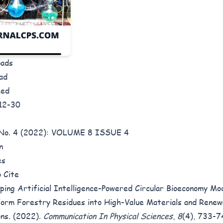
oads
ad
hed
12-30
8 No. 4 (2022): VOLUME 8 ISSUE 4
n
es
 Cite
ping Artificial Intelligence-Powered Circular Bioeconomy Mo
orm Forestry Residues into High-Value Materials and Rene
ons. (2022).
Communication In Physical Sciences
,
8
(4), 733-7