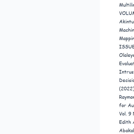
Multil
VOLUM
Akintu
Machin
Mappi
ISSUE
Olaley
Evalua
Intrus
Decis
(2022
Raymo
for Au
Vol. 
Edith 
Abaka