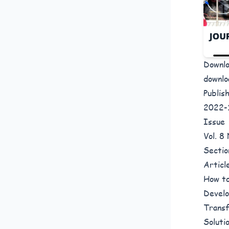
Downl
downlo
Publis
2022-
Issue
Vol. 
Sectio
Articl
How to
Develo
Transf
Soluti