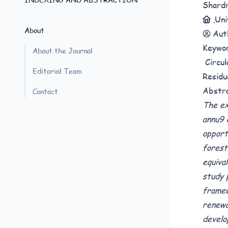
Shard
,Un
About
Aut
Keywo
About the Journal
Circul
Editorial Team
Residu
Abstr
Contact
The ex
annu9 
opport
forest
equiva
study 
framew
renewa
develo