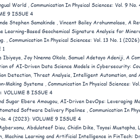
ingual World
,
Communication In Physical Sciences: Vol. 9 No.
E 9 ISSUE 4
nde Stephen Samakinde , Vincent Bailey Arohunmolase,
A Re
e Learning-Based Geochemical Signature Analysis for Minera
ng.
,
Communication In Physical Sciences: Vol. 13 No. 1 (202
 1
e Ibiyeye, Joy Nnenna Okolo, Samuel Adetayo Adeniji,
A Com
tion of AI-Driven Data Science Models in Cybersecurity: Co
ion Detection, Threat Analysis, Intelligent Automation, and
ion-Making Systems
,
Communication In Physical Sciences: Vol
): VOLUME 8 ISSUE 4
nd Sugar Ebere Amougou,
AI-Driven DevOps: Leveraging Ma
tomated Software Delivery Pipelines
,
Communication In Phys
9 No. 4 (2023): VOLUME 9 ISSUE 4
Agberxonu, Abdulateef Disu, Chidin Dike, Toyosi Mustapha,
h,
Machine Learning and Artificial Intelligence in FinTech: Dr