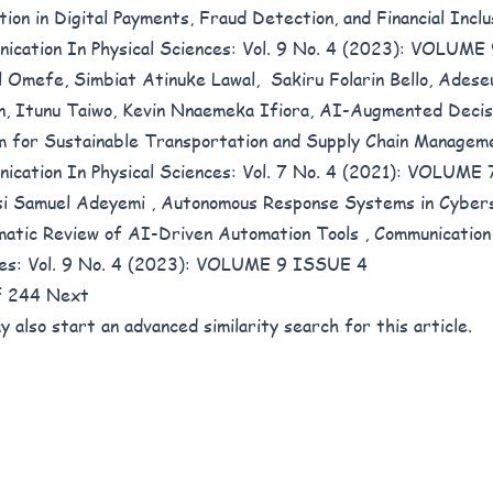
tion in Digital Payments, Fraud Detection, and Financial Incl
ication In Physical Sciences: Vol. 9 No. 4 (2023): VOLUM
 Omefe, Simbiat Atinuke Lawal, Sakiru Folarin Bello, Adese
n, Itunu Taiwo, Kevin Nnaemeka Ifiora,
AI-Augmented Decis
 for Sustainable Transportation and Supply Chain Managem
ication In Physical Sciences: Vol. 7 No. 4 (2021): VOLUME
i Samuel Adeyemi ,
Autonomous Response Systems in Cybers
atic Review of AI-Driven Automation Tools
,
Communication 
es: Vol. 9 No. 4 (2023): VOLUME 9 ISSUE 4
of 244
Next
y also
start an advanced similarity search
for this article.