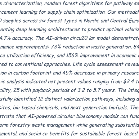
e characterization, random forest algorithms for pathway sel
rcement learning for supply chain optimization. Our methodol
 samples across six forest types in Nordic and Central Euro
enting deep learning architectures to predict optimal valori
4.7% accuracy. The AI-driven circu20 lar model demonstra
mance improvements: 73% reduction in waste generation, 84
ce utilization efficiency, and 156% improvement in economic
ed to conventional approaches. Life cycle assessment revea
ion in carbon footprint and 45% decrease in primary resourc
ic analysis indicated net present values ranging from $2.4 to
cility, 25 with payback periods of 3.2 to 5.7 years. The int
sfully identified 12 distinct valorization pathways, including 
ites, bio-based chemicals, and next-generation biofuels. The
trate that AI-powered circular bioeconomy models can fund
orm forestry waste management while generating substantial
nmental, and social co-benefits for sustainable forest-based 