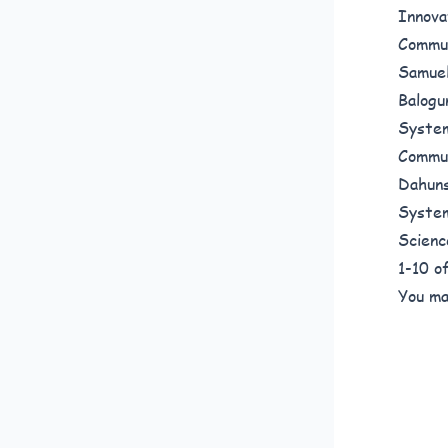
Innova
Commun
Samuel
Balogu
System
Commun
Dahuns
System
Scienc
1-10 
You ma