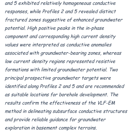
and 5 exhibited relatively homogeneous conductive
responses, while Profiles 2 and 5 revealed distinct
fractured zones suggestive of enhanced groundwater
potential. High positive peaks in the in-phase
component and corresponding high current density
values were interpreted as conductive anomalies
associated with groundwater-bearing zones, whereas
low current density regions represented resistive
formations with limited groundwater potential. Two
principal prospective groundwater targets were
identified along Profiles 2 and 5 and are recommended
as suitable locations for borehole development. The
results confirm the effectiveness of the VLF-EM
method in delineating subsurface conductive structures
and provide reliable guidance for groundwater
exploration in basement complex terrains.