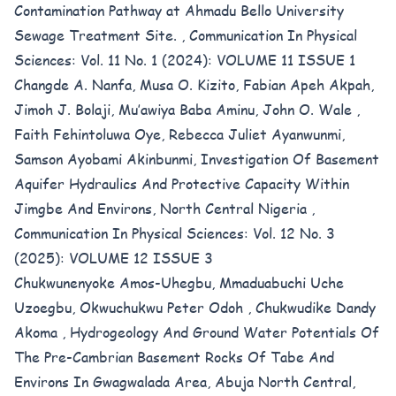
Contamination Pathway at Ahmadu Bello University
Sewage Treatment Site.
,
Communication In Physical
Sciences: Vol. 11 No. 1 (2024): VOLUME 11 ISSUE 1
Changde A. Nanfa, Musa O. Kizito, Fabian Apeh Akpah,
Jimoh J. Bolaji, Mu’awiya Baba Aminu, John O. Wale ,
Faith Fehintoluwa Oye, Rebecca Juliet Ayanwunmi,
Samson Ayobami Akinbunmi,
Investigation Of Basement
Aquifer Hydraulics And Protective Capacity Within
Jimgbe And Environs, North Central Nigeria
,
Communication In Physical Sciences: Vol. 12 No. 3
(2025): VOLUME 12 ISSUE 3
Chukwunenyoke Amos-Uhegbu, Mmaduabuchi Uche
Uzoegbu, Okwuchukwu Peter Odoh , Chukwudike Dandy
Akoma ,
Hydrogeology And Ground Water Potentials Of
The Pre-Cambrian Basement Rocks Of Tabe And
Environs In Gwagwalada Area, Abuja North Central,