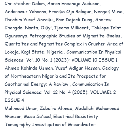
Christopher Dalom, Aaron Enechojo Auduson,
Andarawus Yohanna, Frankie Ojo Balogun, Nengak Musa,
Ibrahim Yusuf Anzaku,, Pam Dajack Dung, Andrew
Changde. Nanfa, Okiyi, Ijeoma Millicent, Tolulope Idiat
Ogunsanya,
Petrographic Studies of Migmatite-Gneiss,
Quartzites and Pegmatites Complex in Crusher Area of
Lokoja, Kogi State, Nigeria
,
Communication In Physical
Sciences: Vol. 10 No. 1 (2023): VOLUME 10 ISSUE 1
Ahmed Kehinde Usman, Yusuf Adigun Hassan,
Geology
of Northeastern Nigeria and Its Prospects for
Geothermal Energy: A Review
,
Communication In
Physical Sciences: Vol. 12 No. 4 (2025): VOLUME1 2
ISSUE 4
Mahmood Umar, Zubairu Ahmed, Abdullahi Mohammed
Wanzan, Musa Sa'aud,
Electrical Resistivity
Tomography Investigation of Groundwater