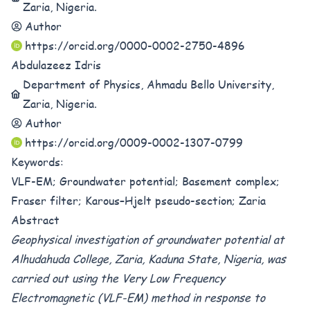
Zaria, Nigeria.
Author
https://orcid.org/0000-0002-2750-4896
Abdulazeez Idris
Department of Physics, Ahmadu Bello University,
Zaria, Nigeria.
Author
https://orcid.org/0009-0002-1307-0799
Keywords:
VLF-EM; Groundwater potential; Basement complex;
Fraser filter; Karous–Hjelt pseudo-section; Zaria
Abstract
Geophysical investigation of groundwater potential at
Alhudahuda College, Zaria, Kaduna State, Nigeria, was
carried out using the Very Low Frequency
Electromagnetic (VLF-EM) method in response to