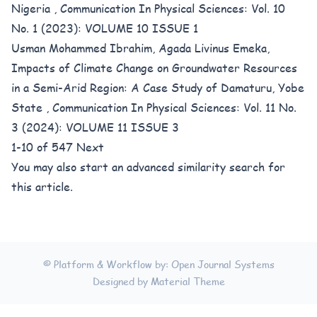
Nigeria
,
Communication In Physical Sciences: Vol. 10
No. 1 (2023): VOLUME 10 ISSUE 1
Usman Mohammed Ibrahim, Agada Livinus Emeka,
Impacts of Climate Change on Groundwater Resources
in a Semi-Arid Region: A Case Study of Damaturu, Yobe
State
,
Communication In Physical Sciences: Vol. 11 No.
3 (2024): VOLUME 11 ISSUE 3
1-10 of 547
Next
You may also
start an advanced similarity search
for
this article.
© Platform & Workflow by:
Open Journal Systems
Designed by
Material Theme