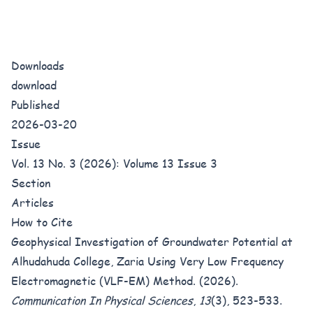
Downloads
download
Published
2026-03-20
Issue
Vol. 13 No. 3 (2026): Volume 13 Issue 3
Section
Articles
How to Cite
Geophysical Investigation of Groundwater Potential at
Alhudahuda College, Zaria Using Very Low Frequency
Electromagnetic (VLF-EM) Method. (2026).
Communication In Physical Sciences
,
13
(3), 523-533.