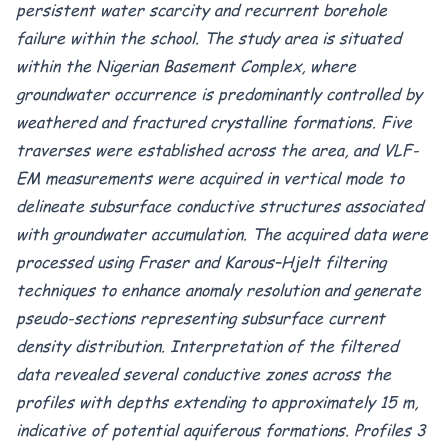
persistent water scarcity and recurrent borehole
failure within the school. The study area is situated
within the Nigerian Basement Complex, where
groundwater occurrence is predominantly controlled by
weathered and fractured crystalline formations. Five
traverses were established across the area, and VLF-
EM measurements were acquired in vertical mode to
delineate subsurface conductive structures associated
with groundwater accumulation. The acquired data were
processed using Fraser and Karous–Hjelt filtering
techniques to enhance anomaly resolution and generate
pseudo-sections representing subsurface current
density distribution. Interpretation of the filtered
data revealed several conductive zones across the
profiles with depths extending to approximately 15 m,
indicative of potential aquiferous formations. Profiles 3