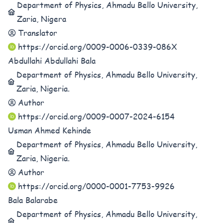
Department of Physics, Ahmadu Bello University,
Zaria, Nigera
Translator
https://orcid.org/0009-0006-0339-086X
Abdullahi Abdullahi Bala
Department of Physics, Ahmadu Bello University,
Zaria, Nigeria.
Author
https://orcid.org/0009-0007-2024-6154
Usman Ahmed Kehinde
Department of Physics, Ahmadu Bello University,
Zaria, Nigeria.
Author
https://orcid.org/0000-0001-7753-9926
Bala Balarabe
Department of Physics, Ahmadu Bello University,