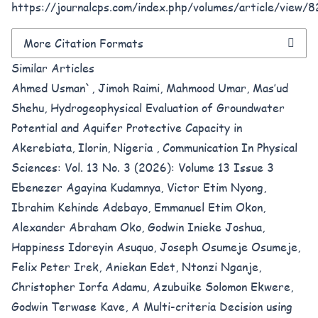
https://journalcps.com/index.php/volumes/article/view/
More Citation Formats
Similar Articles
Ahmed Usman`, Jimoh Raimi, Mahmood Umar, Mas’ud
Shehu,
Hydrogeophysical Evaluation of Groundwater
Potential and Aquifer Protective Capacity in
Akerebiata, Ilorin, Nigeria
,
Communication In Physical
Sciences: Vol. 13 No. 3 (2026): Volume 13 Issue 3
Ebenezer Agayina Kudamnya, Victor Etim Nyong,
Ibrahim Kehinde Adebayo, Emmanuel Etim Okon,
Alexander Abraham Oko, Godwin Inieke Joshua,
Happiness Idoreyin Asuquo, Joseph Osumeje Osumeje,
Felix Peter Irek, Aniekan Edet, Ntonzi Nganje,
Christopher Iorfa Adamu, Azubuike Solomon Ekwere,
Godwin Terwase Kave,
A Multi-criteria Decision using