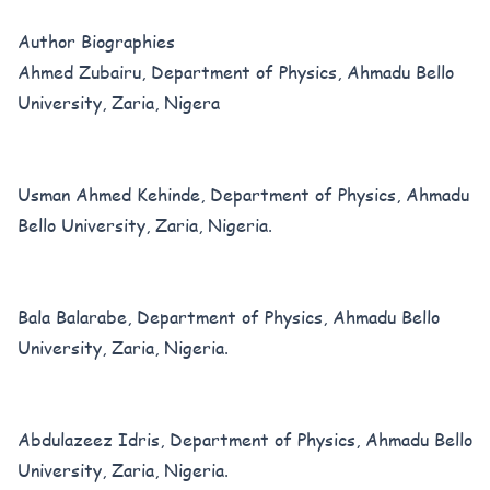
Author Biographies
Ahmed Zubairu, Department of Physics, Ahmadu Bello
University, Zaria, Nigera
Usman Ahmed Kehinde, Department of Physics, Ahmadu
Bello University, Zaria, Nigeria.
Bala Balarabe, Department of Physics, Ahmadu Bello
University, Zaria, Nigeria.
Abdulazeez Idris, Department of Physics, Ahmadu Bello
University, Zaria, Nigeria.