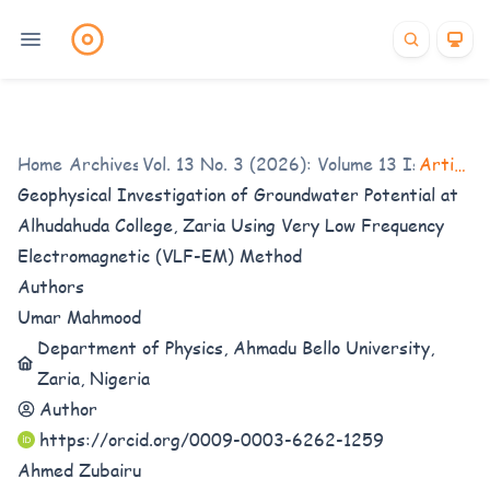
Home
/
Archives
Vol. 13 No. 3 (2026): Volume 13 Issue 3
/
Articles
/
Geophysical Investigation of Groundwater Potential at
Alhudahuda College, Zaria Using Very Low Frequency
Electromagnetic (VLF-EM) Method
Authors
Umar Mahmood
Department of Physics, Ahmadu Bello University,
Zaria, Nigeria
Author
https://orcid.org/0009-0003-6262-1259
Ahmed Zubairu