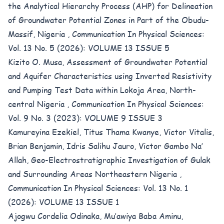
the Analytical Hierarchy Process (AHP) for Delineation
of Groundwater Potential Zones in Part of the Obudu-
Massif, Nigeria
,
Communication In Physical Sciences:
Vol. 13 No. 5 (2026): VOLUME 13 ISSUE 5
Kizito O. Musa,
Assessment of Groundwater Potential
and Aquifer Characteristics using Inverted Resistivity
and Pumping Test Data within Lokoja Area, North-
central Nigeria
,
Communication In Physical Sciences:
Vol. 9 No. 3 (2023): VOLUME 9 ISSUE 3
Kamureyina Ezekiel, Titus Thama Kwanye, Victor Vitalis,
Brian Benjamin, Idris Salihu Jauro, Victor Gambo Na’
Allah,
Geo-Electrostratigraphic Investigation of Gulak
and Surrounding Areas Northeastern Nigeria
,
Communication In Physical Sciences: Vol. 13 No. 1
(2026): VOLUME 13 ISSUE 1
Ajogwu Cordelia Odinaka, Mu’awiya Baba Aminu,