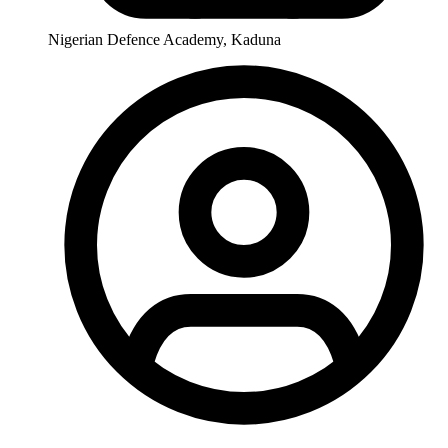
Nigerian Defence Academy, Kaduna