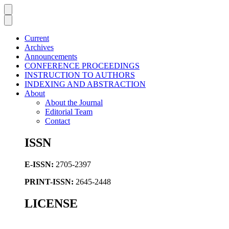
Current
Archives
Announcements
CONFERENCE PROCEEDINGS
INSTRUCTION TO AUTHORS
INDEXING AND ABSTRACTION
About
About the Journal
Editorial Team
Contact
ISSN
E-ISSN:
2705-2397
PRINT-ISSN:
2645-2448
LICENSE