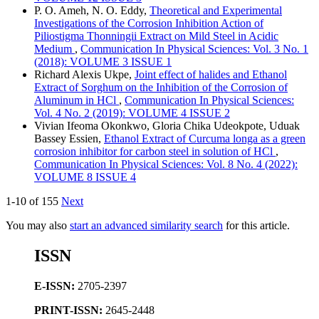
P. O. Ameh, N. O. Eddy,
Theoretical and Experimental
Investigations of the Corrosion Inhibition Action of
Piliostigma Thonningii Extract on Mild Steel in Acidic
Medium
,
Communication In Physical Sciences: Vol. 3 No. 1
(2018): VOLUME 3 ISSUE 1
Richard Alexis Ukpe,
Joint effect of halides and Ethanol
Extract of Sorghum on the Inhibition of the Corrosion of
Aluminum in HCl
,
Communication In Physical Sciences:
Vol. 4 No. 2 (2019): VOLUME 4 ISSUE 2
Vivian Ifeoma Okonkwo, Gloria Chika Udeokpote, Uduak
Bassey Essien,
Ethanol Extract of Curcuma longa as a green
corrosion inhibitor for carbon steel in solution of HCl
,
Communication In Physical Sciences: Vol. 8 No. 4 (2022):
VOLUME 8 ISSUE 4
1-10 of 155
Next
You may also
start an advanced similarity search
for this article.
ISSN
E-ISSN:
2705-2397
PRINT-ISSN:
2645-2448