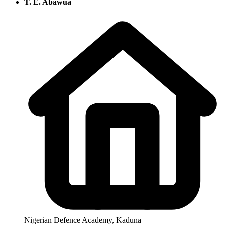
T. E. Abawua
Nigerian Defence Academy, Kaduna