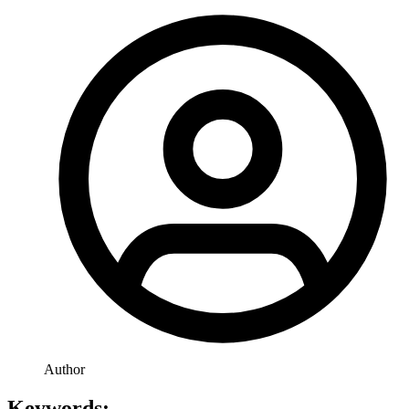
Author
Keywords: