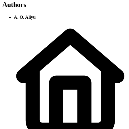
Authors
A. O. Aliyu