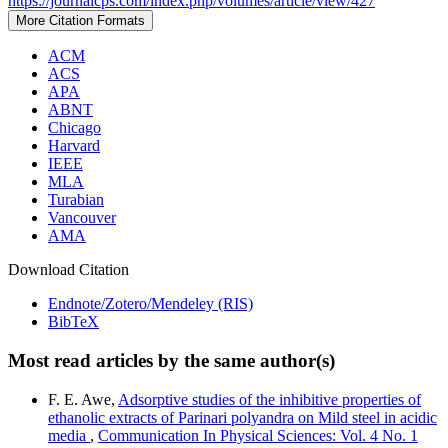
https://journalcps.com/index.php/volumes/article/view/427
More Citation Formats
ACM
ACS
APA
ABNT
Chicago
Harvard
IEEE
MLA
Turabian
Vancouver
AMA
Download Citation
Endnote/Zotero/Mendeley (RIS)
BibTeX
Most read articles by the same author(s)
F. E. Awe,
Adsorptive studies of the inhibitive properties of
ethanolic extracts of Parinari polyandra on Mild steel in acidic
media
,
Communication In Physical Sciences: Vol. 4 No. 1