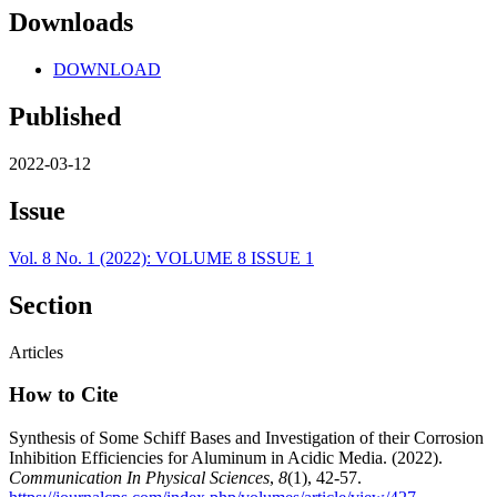
Downloads
DOWNLOAD
Published
2022-03-12
Issue
Vol. 8 No. 1 (2022): VOLUME 8 ISSUE 1
Section
Articles
How to Cite
Synthesis of Some Schiff Bases and Investigation of their Corrosion
Inhibition Efficiencies for Aluminum in Acidic Media. (2022).
Communication In Physical Sciences
,
8
(1), 42-57.