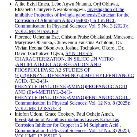
Ajike Eziyi Emea, Lebe Agwu Nnanna, Orji Obinwa,
Elizabeth Chinyere Nwaokorongwu,
Investigation of the
inhibitive Properties of Irvingia gabonensisExtractan for the
Corrosion of Aluminum Alloy (aa4007) in 1 m HCl
,
Communication In Physical Sciences: Vol. 9 No. 3 (2023):
VOLUME 9 ISSUE 3
Florence Uchenna Eze, Chisom Praise Obiakalusi, Mmesoma
Maryrose Obianika, Chinwendu Faustina Achilonu, Dr.
Vivian Ifeoma Okonkwo, Joshua Tochukwu Okoro , Dr.
David Izuchukwu Ugwu,
SYNTHESIS,
CHARACTERIZATION, IN SILICO ,IN VITRO
,ANTIPLATELET AGGREGATION AND
PHOSPHOLIPASE A2 STUDIES OF
(E)-2(BENZYLIDENEAMINO)-4-METHYLPENTANOIC
ACID, (E)-2-((1-
PHENYLETHYLIDENE)AMINO)PROPANOIC ACID
AND (E)-4-METHYL-2-((1-
PHENYLETHYLIDENE)AMINO)PENTANOIC ACID.
,
Communication In Physical Sciences: Vol. 12 No. 8 (2025):
VOLUME 12 ISSUE 8
Iniofon Udom, Grace Cookery, Paul Ocheje Ameh,
Investigation of Acanthus montanus Leaves Extract as
Corrosion Inhibitor for Copper in 2 M Sulphuric Acid
,
Communication In Physical Sciences: Vol. 12 No. 3 (2025):
VOLUME 12 ISSUE 3