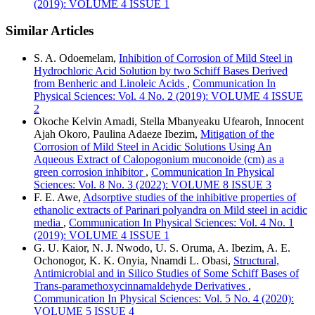
(2019): VOLUME 4 ISSUE 1
Similar Articles
S. A. Odoemelam,
Inhibition of Corrosion of Mild Steel in
Hydrochloric Acid Solution by two Schiff Bases Derived
from Benheric and Linoleic Acids
,
Communication In
Physical Sciences: Vol. 4 No. 2 (2019): VOLUME 4 ISSUE
2
Okoche Kelvin Amadi, Stella Mbanyeaku Ufearoh, Innocent
Ajah Okoro, Paulina Adaeze Ibezim,
Mitigation of the
Corrosion of Mild Steel in Acidic Solutions Using An
Aqueous Extract of Calopogonium muconoide (cm) as a
green corrosion inhibitor
,
Communication In Physical
Sciences: Vol. 8 No. 3 (2022): VOLUME 8 ISSUE 3
F. E. Awe,
Adsorptive studies of the inhibitive properties of
ethanolic extracts of Parinari polyandra on Mild steel in acidic
media
,
Communication In Physical Sciences: Vol. 4 No. 1
(2019): VOLUME 4 ISSUE 1
G. U. Kaior, N. J. Nwodo, U. S. Oruma, A. Ibezim, A. E.
Ochonogor, K. K. Onyia, Nnamdi L. Obasi,
Structural,
Antimicrobial and in Silico Studies of Some Schiff Bases of
Trans-paramethoxycinnamaldehyde Derivatives
,
Communication In Physical Sciences: Vol. 5 No. 4 (2020):
VOLUME 5 ISSUE 4