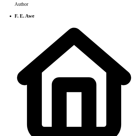
Author
F. E. Awe