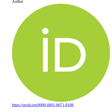
Author
https://orcid.org/0000-0001-8071-8108