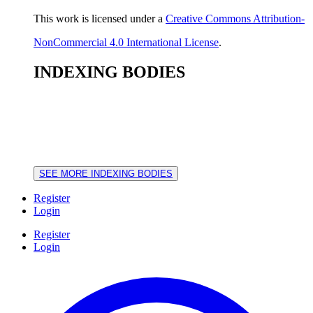
This work is licensed under a
Creative Commons Attribution-
NonCommercial 4.0 International License
.
INDEXING BODIES
SEE MORE INDEXING BODIES
Register
Login
Register
Login