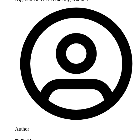
Author