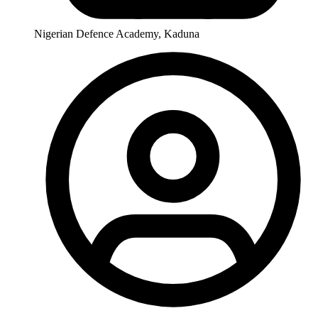
Nigerian Defence Academy, Kaduna