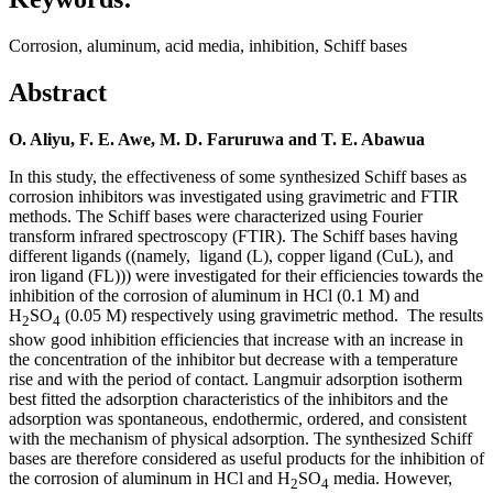
Corrosion, aluminum, acid media, inhibition, Schiff bases
Abstract
O. Aliyu, F. E. Awe, M. D. Faruruwa and T. E. Abawua
In this study, the effectiveness of some synthesized Schiff bases as
corrosion inhibitors was investigated using gravimetric and FTIR
methods. The Schiff bases were characterized using Fourier
transform infrared spectroscopy (FTIR). The Schiff bases having
different ligands ((namely, ligand (L), copper ligand (CuL), and
iron ligand (FL))) were investigated for their efficiencies towards the
inhibition of the corrosion of aluminum in HCl (0.1 M) and
H
SO
(0.05 M) respectively using gravimetric method. The results
2
4
show good inhibition efficiencies that increase with an increase in
the concentration of the inhibitor but decrease with a temperature
rise and with the period of contact. Langmuir adsorption isotherm
best fitted the adsorption characteristics of the inhibitors and the
adsorption was spontaneous, endothermic, ordered, and consistent
with the mechanism of physical adsorption. The synthesized Schiff
bases are therefore considered as useful products for the inhibition of
the corrosion of aluminum in HCl and H
SO
media. However,
2
4