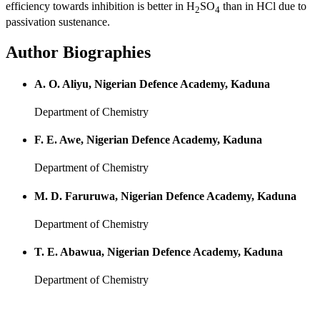
efficiency towards inhibition is better in H
SO
than in HCl due to
2
4
passivation sustenance.
Author Biographies
A. O. Aliyu, Nigerian Defence Academy, Kaduna
Department of Chemistry
F. E. Awe, Nigerian Defence Academy, Kaduna
Department of Chemistry
M. D. Faruruwa, Nigerian Defence Academy, Kaduna
Department of Chemistry
T. E. Abawua, Nigerian Defence Academy, Kaduna
Department of Chemistry