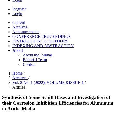
Login
Register
Login
Current
Archives
Announcements
CONFERENCE PROCEEDINGS
INSTRUCTION TO AUTHORS
INDEXING AND ABSTRACTION
About
About the Journal
Editorial Team
Contact
Home
/
Archives
/
Vol. 8 No. 1 (2022): VOLUME 8 ISSUE 1
/
Articles
Synthesis of Some Schiff Bases and Investigation of
their Corrosion Inhibition Efficiencies for Aluminum
in Acidic Media