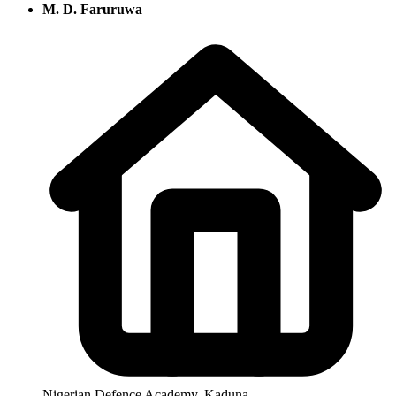
M. D. Faruruwa
Nigerian Defence Academy, Kaduna