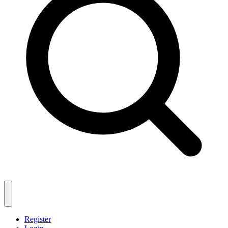
Register