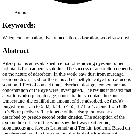
Author
Keywords:
Water, contamination, dye, remediation, adsorption, wood saw dust
Abstract
Adsorption is an established method of removing dyes and other
pollutants from aqueous solution. The success of adsorption depends
on the nature of adsorbent. In this work, saw dust from musanga
cecropioides is used for the removal of methylene dye from aqueous
solution. Effect of contact time, adsorbent dosage, temperature and
concentration of the dye were investigated. The results indicated that
at various adsorption dosage, concentrations, contact time and
temperature, the equilibrium amount of dye adsorbed, qe (mg/g)
ranged from 1.86 to 5.32, 3.44 to 4.55, 3.73 to 4.58 and from 0.89
to 3.88 respectively. The kinetic of the adsorption was best
described by pseudo second order kinetics. The adsorption of the
dye on the surface of the wood saw dust was exothermic,
spontaneous and favours Langmuir and Temkin isotherm. Based on
the observed trend in the variation of extent of adsorption with