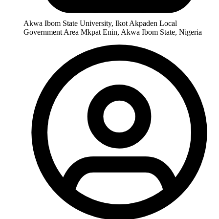
Akwa Ibom State University, Ikot Akpaden Local
Government Area Mkpat Enin, Akwa Ibom State, Nigeria