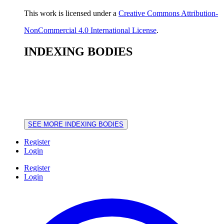
This work is licensed under a
Creative Commons Attribution-
NonCommercial 4.0 International License
.
INDEXING BODIES
SEE MORE INDEXING BODIES
Register
Login
Register
Login