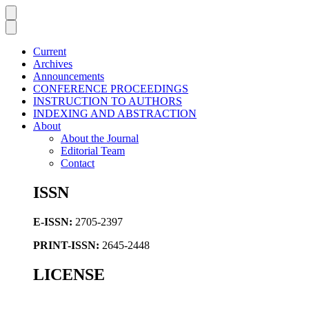
Current
Archives
Announcements
CONFERENCE PROCEEDINGS
INSTRUCTION TO AUTHORS
INDEXING AND ABSTRACTION
About
About the Journal
Editorial Team
Contact
ISSN
E-ISSN:
2705-2397
PRINT-ISSN:
2645-2448
LICENSE