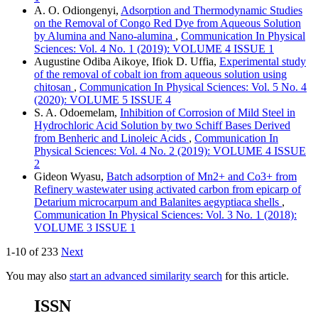
A. O. Odiongenyi,
Adsorption and Thermodynamic Studies
on the Removal of Congo Red Dye from Aqueous Solution
by Alumina and Nano-alumina
,
Communication In Physical
Sciences: Vol. 4 No. 1 (2019): VOLUME 4 ISSUE 1
Augustine Odiba Aikoye, Ifiok D. Uffia,
Experimental study
of the removal of cobalt ion from aqueous solution using
chitosan
,
Communication In Physical Sciences: Vol. 5 No. 4
(2020): VOLUME 5 ISSUE 4
S. A. Odoemelam,
Inhibition of Corrosion of Mild Steel in
Hydrochloric Acid Solution by two Schiff Bases Derived
from Benheric and Linoleic Acids
,
Communication In
Physical Sciences: Vol. 4 No. 2 (2019): VOLUME 4 ISSUE
2
Gideon Wyasu,
Batch adsorption of Mn2+ and Co3+ from
Refinery wastewater using activated carbon from epicarp of
Detarium microcarpum and Balanites aegyptiaca shells
,
Communication In Physical Sciences: Vol. 3 No. 1 (2018):
VOLUME 3 ISSUE 1
1-10 of 233
Next
You may also
start an advanced similarity search
for this article.
ISSN