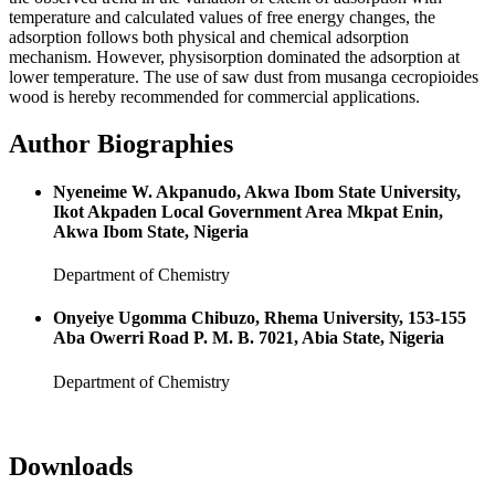
temperature and calculated values of free energy changes, the
adsorption follows both physical and chemical adsorption
mechanism. However, physisorption dominated the adsorption at
lower temperature. The use of saw dust from musanga cecropioides
wood is hereby recommended for commercial applications.
Author Biographies
Nyeneime W. Akpanudo, Akwa Ibom State University,
Ikot Akpaden Local Government Area Mkpat Enin,
Akwa Ibom State, Nigeria
Department of Chemistry
Onyeiye Ugomma Chibuzo, Rhema University, 153-155
Aba Owerri Road P. M. B. 7021, Abia State, Nigeria
Department of Chemistry
Downloads